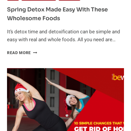
Spring Detox Made Easy With These
Wholesome Foods
It’s detox time and detoxification can be simple and
easy with real and whole foods. All you need are…
SPRING
READ MORE
DETOX
MADE
EASY
WITH
THESE
WHOLESOME
FOODS