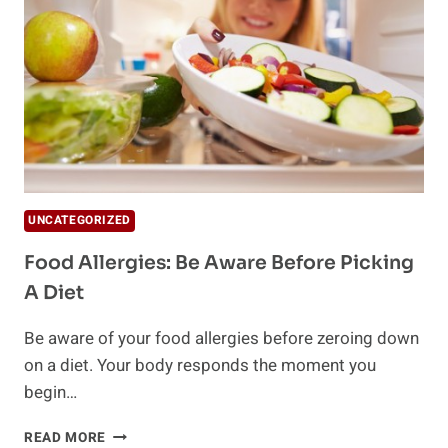
OF
HOLIDAY
WEIGHT
GAIN
UNCATEGORIZED
Food Allergies: Be Aware Before Picking
A Diet
Be aware of your food allergies before zeroing down
on a diet. Your body responds the moment you
begin…
FOOD
READ MORE