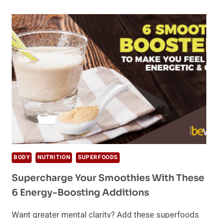
THE
WHOLE30
AND
IS
IT
GOOD
FOR
YOU?
BODY
NUTRITION
SUPERFOODS
Supercharge Your Smoothies With These
6 Energy-Boosting Additions
Want greater mental clarity? Add these superfoods