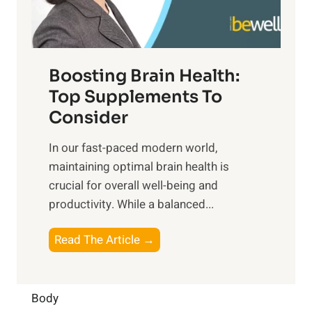
i
e
m
n
t
o
d
f
t
f
o
Boosting Brain Health:
i
u
r
o
Top Supplements To
l
O
n
Consider
n
p
a
e
t
In our fast-paced modern world,
l
s
i
maintaining optimal brain health is
I
s
m
crucial for overall well-being and
n
i
a
productivity. While ‍a balanced...
t
n
l
e
D
W
B
Read The Article →
l
a
e
o
l
i
l
o
i
l
l
s
Body
g
y
-