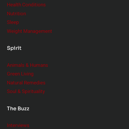
Health Conditions
Nutrition
Sleep
Weight Management
Spirit
Animals & Humans
Green Living
Natural Remedies
Soul & Spirituality
The Buzz
Interviews