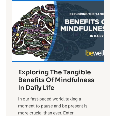
L
i
g
h
t
R
x
:
H
a
Exploring The Tangible
r
n
Benefits Of Mindfulness
e
In Daily Life
s
​In our fast-paced world, taking a
s
moment to pause and be present is
i
more crucial than ever. Enter
n