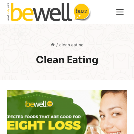
Skip
to
content
/
clean eating
Clean Eating