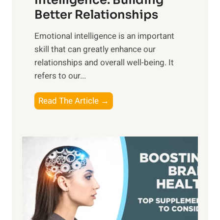
s
g
Better Relationships
e
i
,
Emotional intelligence is an important
b
M
skill that can greatly enhance our
l
i
relationships and overall well-being. It
e
d
refers to our...
B
d
e
a
T
Read The Article →
n
y
h
e
,
e
f
a
P
i
n
a
t
d
t
s
S
h
o
u
t
f
n
o
M
s
E