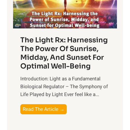
The Light Rx: Harnessing
The Power Of Sunrise,
Midday, And Sunset For
Optimal Well-Being
Introduction: Light as a Fundamental
Biological Regulator – The Symphony of
Life Played by Light Ever feel like a...
T
Read The Article →
h
e