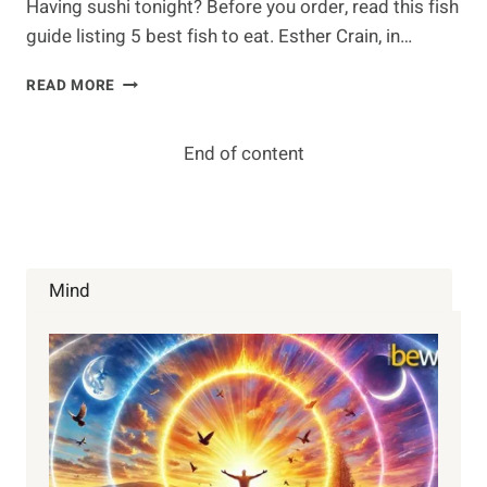
Having sushi tonight? Before you order, read this fish
guide listing 5 best fish to eat. Esther Crain, in…
AVOID
READ MORE
CONTAMINATION:
BEST
FISH
End of content
TO
EAT
SAFELY
Mind