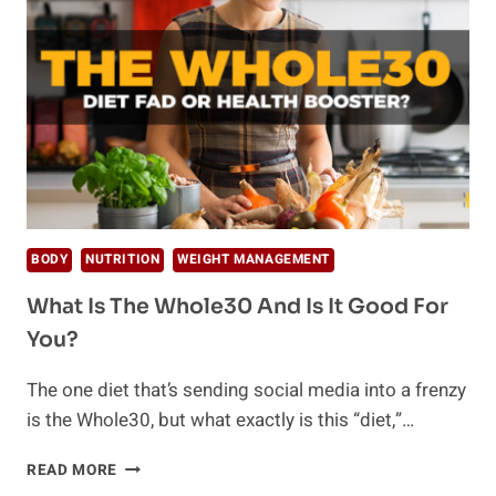
FOR
WEIGHT
LOSS
BODY
NUTRITION
WEIGHT MANAGEMENT
What Is The Whole30 And Is It Good For
You?
The one diet that’s sending social media into a frenzy
is the Whole30, but what exactly is this “diet,”…
WHAT
READ MORE
IS