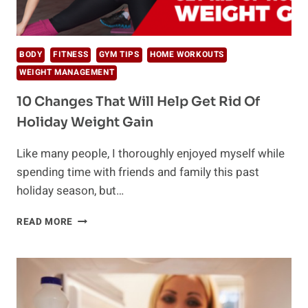
BODY
FITNESS
GYM TIPS
HOME WORKOUTS
WEIGHT MANAGEMENT
10 Changes That Will Help Get Rid Of
Holiday Weight Gain
Like many people, I thoroughly enjoyed myself while
spending time with friends and family this past
holiday season, but…
10
READ MORE
CHANGES
THAT
WILL
HELP
GET
RID