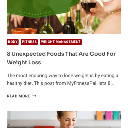
BODY
FITNESS
WEIGHT MANAGEMENT
8 Unexpected Foods That Are Good For
Weight Loss
The most enduring way to lose weight is by eating a
healthy diet. This post from MyFitnessPal lists 8…
8
READ MORE
UNEXPECTED
FOODS
THAT
ARE
GOOD