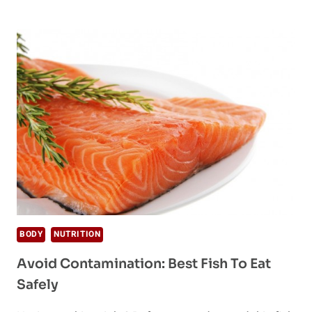
ALLERGIES:
BE
AWARE
BEFORE
PICKING
A
DIET
BODY
NUTRITION
Avoid Contamination: Best Fish To Eat
Safely