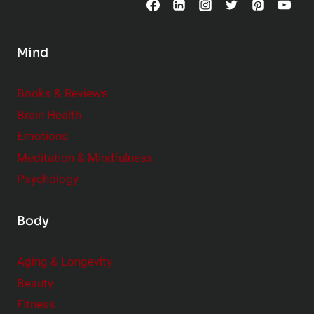
n
s
Mind
i
d
e
Books & Reviews
r
Brain Health
Emotions
Meditation & Mindfulness
Psychology
Body
Aging & Longevity
Beauty
Fitness