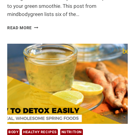
to your green smoothie. This post from
mindbodygreen lists six of the…
SUPERCHARGE
READ MORE
YOUR
SMOOTHIES
WITH
THESE
6
ENERGY-
BOOSTING
ADDITIONS
BODY
HEALTHY RECIPES
NUTRITION