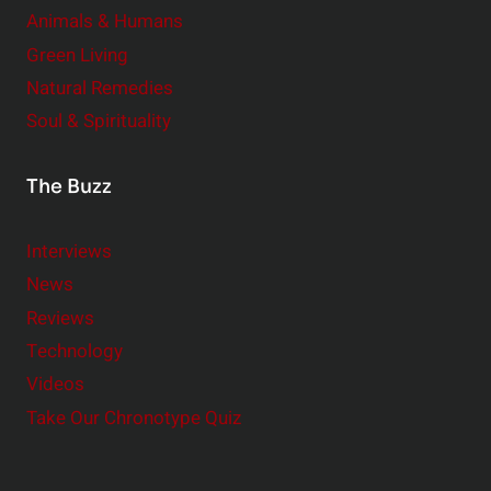
Animals & Humans
Green Living
Natural Remedies
Soul & Spirituality
The Buzz
Interviews
News
Reviews
Technology
Videos
Take Our Chronotype Quiz