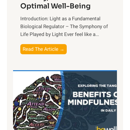
Optimal Well-Being
Introduction: Light as a Fundamental
Biological Regulator – The Symphony of
Life Played by Light Ever feel like a...
T
Read The Article →
h
e
L
i
g
h
t
R
x
: