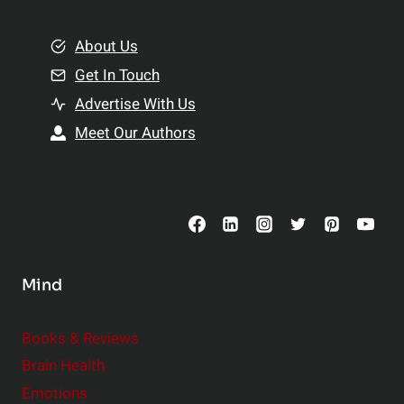
i
m
o
e
About Us
n
n
Get In Touch
s
t
h
Advertise With Us
s
i
Meet Our Authors
t
p
o
s
C
o
n
s
Mind
i
d
e
Books & Reviews
r
Brain Health
Emotions