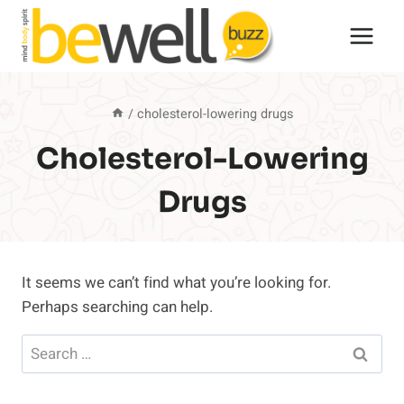
Skip
to
content
/
cholesterol-lowering drugs
Cholesterol-Lowering
Drugs
It seems we can’t find what you’re looking for.
Perhaps searching can help.
Search
for: