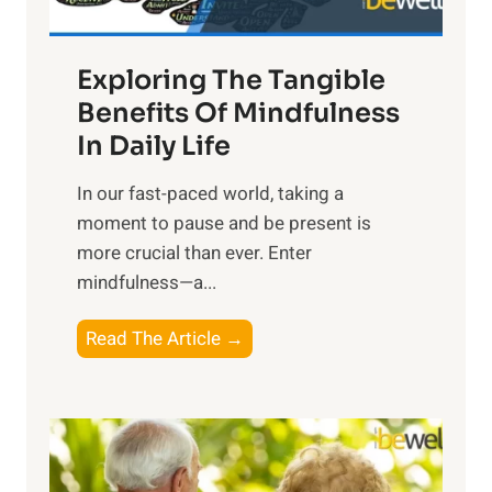
H
a
Exploring The Tangible
r
n
Benefits Of Mindfulness
e
In Daily Life
s
​In our fast-paced world, taking a
s
moment to pause and be present is
i
more crucial than ever. Enter
n
mindfulness—a...
g
t
E
Read The Article →
h
x
e
p
P
l
o
o
w
r