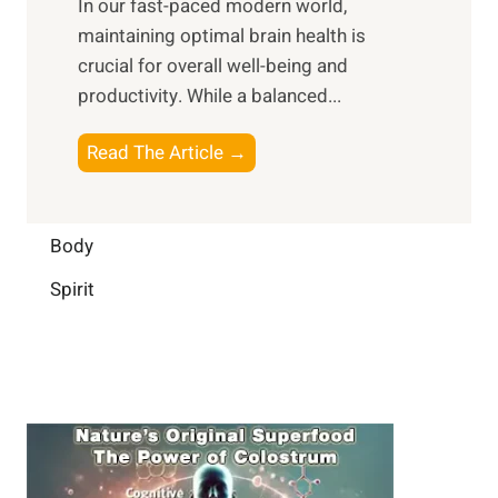
In our fast-paced modern world,
l
s
i
maintaining optimal brain health is
I
s
m
crucial for overall well-being and
n
i
a
productivity. While ‍a balanced...
t
n
l
e
D
W
B
Read The Article →
l
a
e
o
l
i
l
o
i
l
l
s
Body
g
y
-
t
e
L
Spirit
b
i
n
i
e
n
c
f
i
g
e
e
n
B
:
g
r
B
a
u
i
i