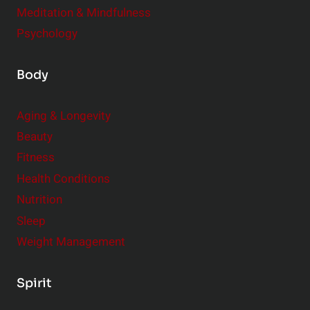
Meditation & Mindfulness
Psychology
Body
Aging & Longevity
Beauty
Fitness
Health Conditions
Nutrition
Sleep
Weight Management
Spirit