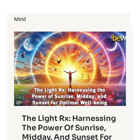
Mind
The Light Rx: Harnessing
The Power Of Sunrise,
Midday, And Sunset For