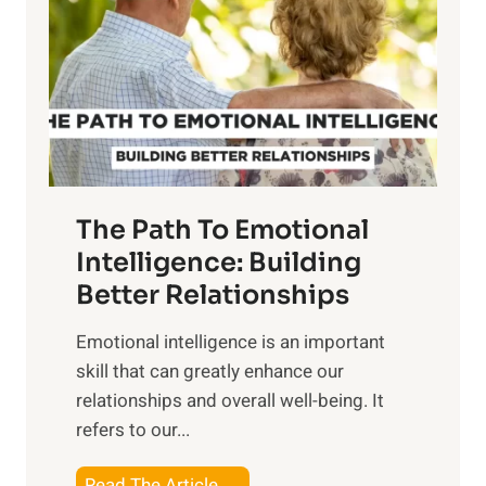
e
i
r
n
o
g
f
t
S
h
u
e
n
T
r
The Path To Emotional
a
i
n
Intelligence: Building
s
g
Better Relationships
e
i
,
Emotional intelligence is an important
b
M
skill that can greatly enhance our
l
i
relationships and overall well-being. It
e
d
refers to our...
B
d
e
a
T
Read The Article →