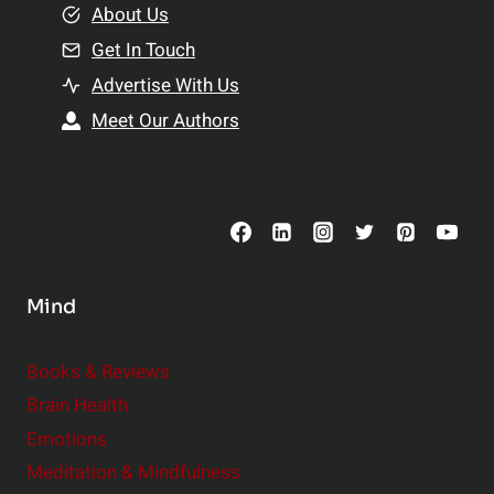
e
About Us
n
n
Get In Touch
s
t
h
Advertise With Us
s
i
Meet Our Authors
t
p
o
s
C
o
n
s
Mind
i
d
e
Books & Reviews
r
Brain Health
Emotions
Meditation & Mindfulness