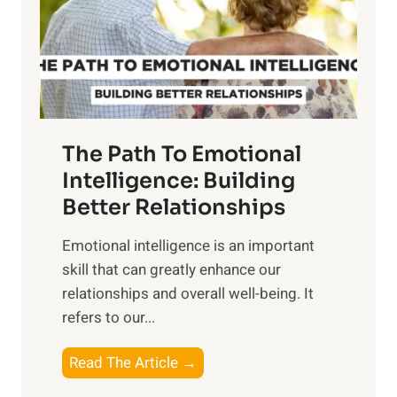
n
o
g
f
t
S
h
u
e
n
T
r
The Path To Emotional
a
i
n
Intelligence: Building
s
g
Better Relationships
e
i
,
Emotional intelligence is an important
b
M
skill that can greatly enhance our
l
i
relationships and overall well-being. It
e
d
refers to our...
B
d
e
a
T
Read The Article →
n
y
h
e