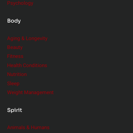
Psychology
Body
Aging & Longevity
Beauty
Fitness
Health Conditions
Nutrition
Sleep
Weight Management
Spirit
Animals & Humans