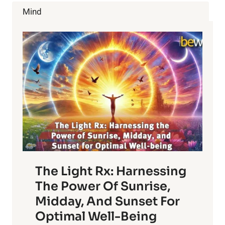
MYTHS
Mind
ABOUT
CHIROPRACTIC
CARE
The Light Rx: Harnessing
The Power Of Sunrise,
Midday, And Sunset For
Optimal Well-Being