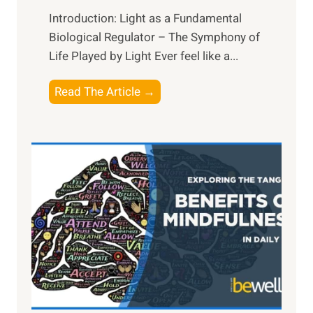
Introduction: Light as a Fundamental
Biological Regulator – The Symphony of
Life Played by Light Ever feel like a...
T
Read The Article →
h
e
L
i
g
h
t
R
x
:
H