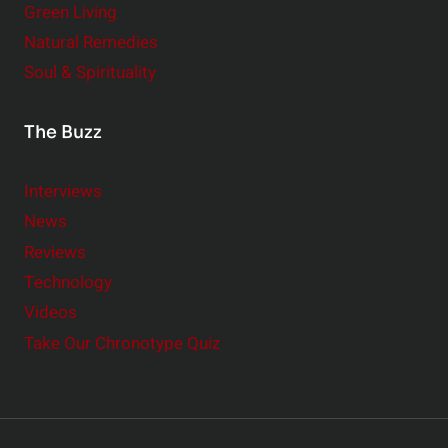
Green Living
Natural Remedies
Soul & Spirituality
The Buzz
Interviews
News
Reviews
Technology
Videos
Take Our Chronotype Quiz