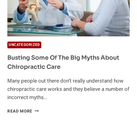
UNCATEGORIZED
Busting Some Of The Big Myths About
Chiropractic Care
Many people out there don’t really understand how
chiropractic care works and they believe a number of
incorrect myths…
BUSTING
READ MORE
SOME
OF
THE
BIG