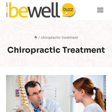
Skip
to
content
/
chiropractic treatment
Chiropractic Treatment