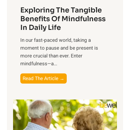
a
Exploring The Tangible
r
n
Benefits Of Mindfulness
e
In Daily Life
s
​In our fast-paced world, taking a
s
moment to pause and be present is
i
more crucial than ever. Enter
n
mindfulness—a...
g
t
E
Read The Article →
h
x
e
p
P
l
o
o
w
r
e
i
r