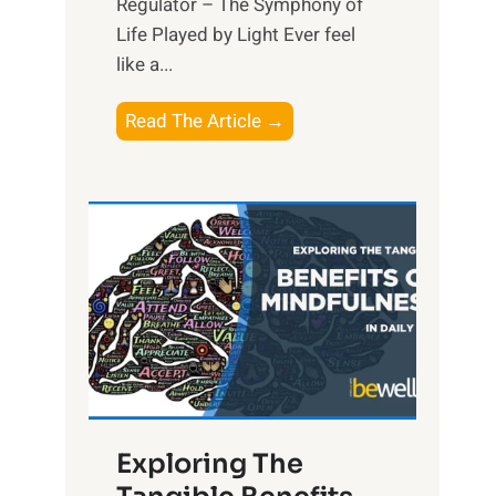
Regulator – The Symphony of
Life Played by Light Ever feel
like a...
T
Read The Article →
h
e
L
i
g
h
t
R
x
:
H
Exploring The
a