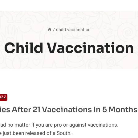
/
child vaccination
Child Vaccination
UZZ
ies After 21 Vaccinations In 5 Months
ad no matter if you are pro or against vaccinations.
 just been released of a South…