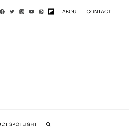
ABOUT
CONTACT
CT SPOTLIGHT