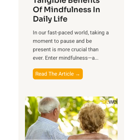
Tangible Benefits
r
Of Mindfulness In
n
Daily Life
e
s
​In our fast-paced world, taking a
s
moment to pause and be
i
present is more crucial than
n
ever. Enter mindfulness—a...
g
t
E
Read The Article →
h
x
e
p
P
l
o
o
w
r
e
i
r
n
o