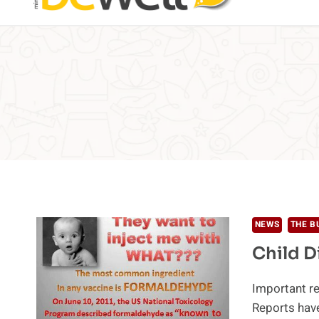
NEWS
THE B
Child D
Important re
Reports have