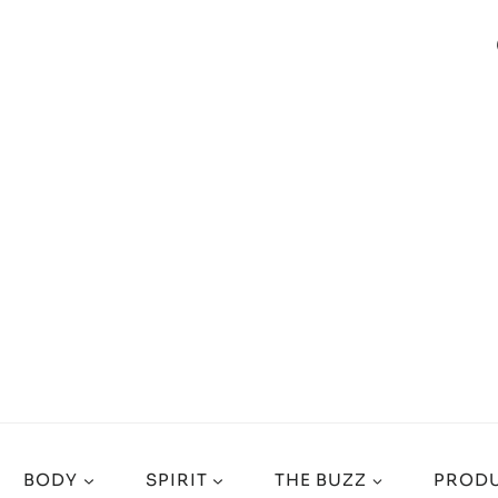
BODY
SPIRIT
THE BUZZ
PRODU