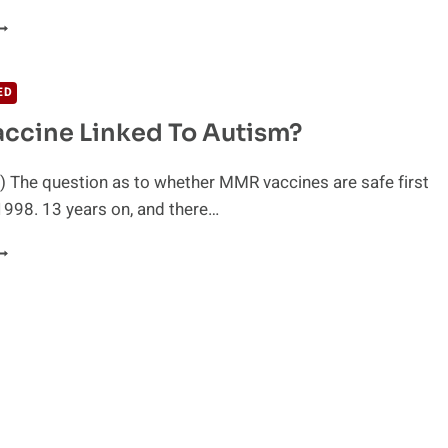
HILD
IES
FTER
1
ED
ACCINATIONS
ccine Linked To Autism?
N
ONTHS
 The question as to whether MMR vaccines are safe first
1998. 13 years on, and there…
MR
ACCINE
INKED
O
UTISM?