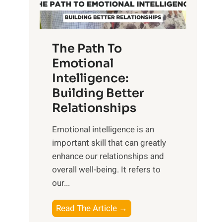
g
f
t
S
h
u
e
The Path To
n
T
Emotional
r
a
Intelligence:
i
n
s
Building Better
g
e
Relationships
i
,
b
Emotional intelligence is an
M
l
important skill that can greatly
i
e
enhance our relationships and
d
B
overall well-being. It refers to
d
e
our...
a
n
y
e
T
Read The Article →
,
f
h