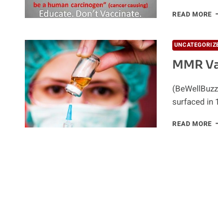
C
READ MORE
D
A
2
UNCATEGORIZ
V
MMR Va
I
5
M
(BeWellBuzz)
surfaced in 
M
READ MORE
V
L
T
A