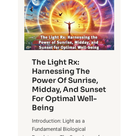
The Light Rx:
Harnessing The
Power Of Sunrise,
Midday, And Sunset
For Optimal Well-
Being
Introduction: Light as a
Fundamental Biological