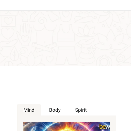
Mind
Body
Spirit