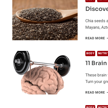
Y
Discove
A
H
T
Chia seeds a
U
Mayans, Azte
T
D
READ MORE
T
P
O
BODY
NUTRI
C
11 Brai
S
These brain 
Turn your gr
1
READ MORE
B
F
F
BODY
NUTRI