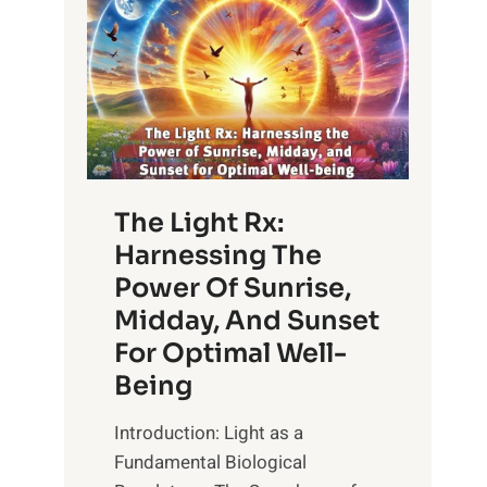
The Light Rx:
Harnessing The
Power Of Sunrise,
Midday, And Sunset
For Optimal Well-
Being
Introduction: Light as a
Fundamental Biological