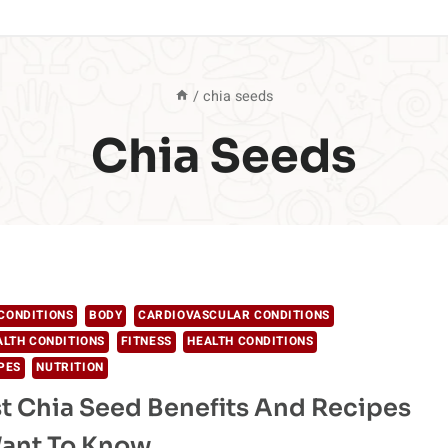
/
chia seeds
Chia Seeds
CONDITIONS
BODY
CARDIOVASCULAR CONDITIONS
ALTH CONDITIONS
FITNESS
HEALTH CONDITIONS
PES
NUTRITION
t Chia Seed Benefits And Recipes
Want To Know