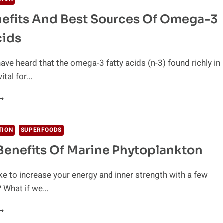
efits And Best Sources Of Omega-3
UPER
RAIN!
cids
ave heard that the omega-3 fatty acids (n-3) found richly in
vital for…
HE
ENEFITS
ND
EST
TION
SUPERFOODS
OURCES
Benefits Of Marine Phytoplankton
F
MEGA-
ke to increase your energy and inner strength with a few
ATTY
? What if we…
CIDS
EALTH
ENEFITS