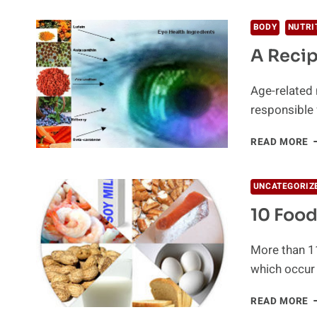
O
M
BODY
NUTRI
P
A Recip
Age-related 
responsible 
A
READ MORE
R
F
H
UNCATEGORIZ
E
10 Food
More than 11
which occur
1
READ MORE
F