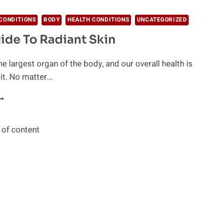
LLERGY
UFFERERS
CONDITIONS
BODY
HEALTH CONDITIONS
UNCATEGORIZED
HOULD
ide To Radiant Skin
RY
he largest organ of the body, and our overall health is
 it. No matter…
OUR
UIDE
O
ADIANT
 of content
KIN