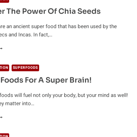
OU
r The Power Of Chia Seeds
ND
OW
O
re an ancient super food that has been used by the
SE
cs and Incas. In fact,…
HEM
ISCOVER
HE
OWER
F
TION
SUPERFOODS
HIA
n Foods For A Super Brain!
EEDS
foods will fuel not only your body, but your mind as well!
ey matter into…
1
RAIN
OODS
OR
TION