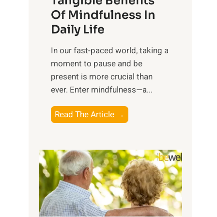
Tangible Benefits
r
Of Mindfulness In
n
Daily Life
e
s
​In our fast-paced world, taking a
s
moment to pause and be
i
present is more crucial than
n
ever. Enter mindfulness—a...
g
t
E
Read The Article →
h
x
e
p
P
l
o
o
w
r
e
i
r
n
o