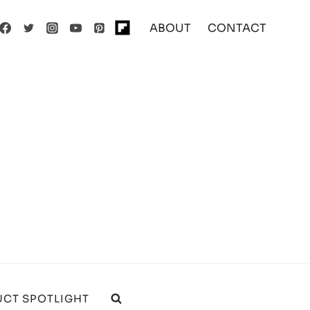
ABOUT
CONTACT
CT SPOTLIGHT