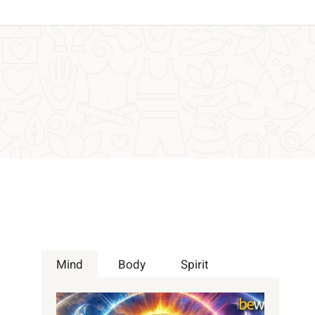
Mind
Body
Spirit