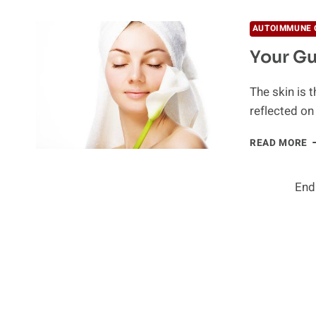
A
S
AUTOIMMUNE 
S
Your Gu
T
The skin is t
reflected on
Y
READ MORE
G
T
R
End
S