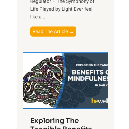
Regulator – The Symphony of
Life Played by Light Ever feel
like a...
T
Read The Article →
h
e
L
i
g
h
t
R
x
:
H
Exploring The
a