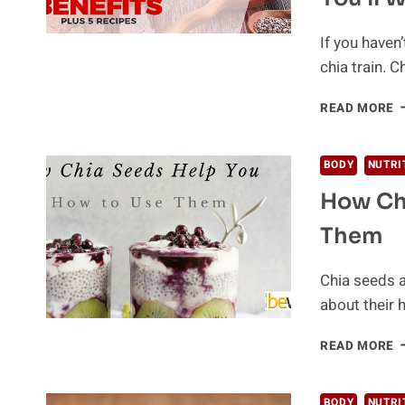
If you haven’
chia train. 
T
READ MORE
B
C
S
BODY
NUTRI
B
How Ch
A
R
Them
Y
W
T
Chia seeds a
K
about their h
H
READ MORE
C
S
H
BODY
NUTRI