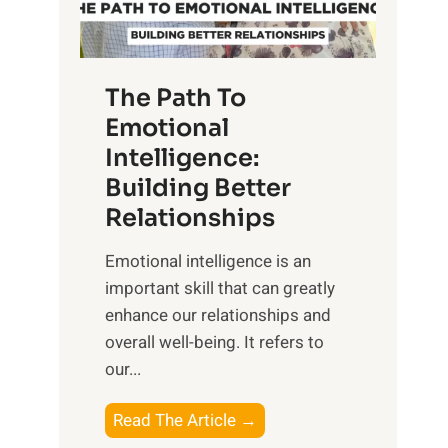
g
f
t
S
h
u
e
The Path To
n
T
Emotional
r
a
Intelligence:
i
n
s
Building Better
g
e
Relationships
i
,
b
Emotional intelligence is an
M
l
important skill that can greatly
i
e
enhance our relationships and
d
B
overall well-being. It refers to
d
e
our...
a
n
y
e
T
Read The Article →
,
f
h