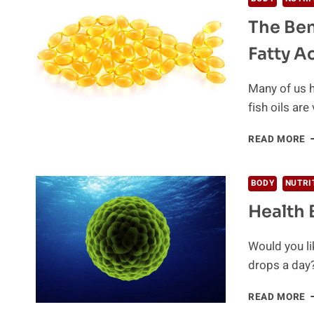
A
The Ben
S
B
Fatty A
Many of us h
fish oils are 
T
READ MORE
B
A
B
BODY
NUTRI
S
Health 
O
O
3
Would you li
F
drops a day
A
H
READ MORE
B