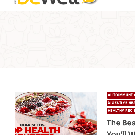
AUTOIMMUNE 
DIGESTIVE HE
HEALTHY RECI
The Bes
You’ll 