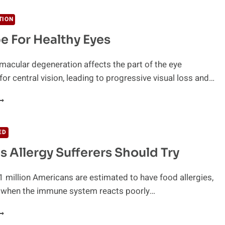
F
ARINE
TION
HYTOPLANKTON
e For Healthy Eyes
macular degeneration affects the part of the eye
for central vision, leading to progressive visual loss and…
ECIPE
OR
EALTHY
ED
YES
s Allergy Sufferers Should Try
 million Americans are estimated to have food allergies,
 when the immune system reacts poorly…
0
OODS