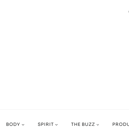
BODY
SPIRIT
THE BUZZ
PRODU