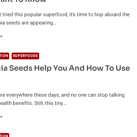
t tried this popular superfood, it’s time to hop aboard the
Chia seeds are appearing…
HE
EST
HIA
EED
TION
SUPERFOODS
ENEFITS
ia Seeds Help You And How To Use
ND
ECIPES
OU’LL
ANT
O
re everywhere these days, and no one can stop talking
NOW
ealth benefits. Still, this tiny…
OW
HIA
EEDS
ELP
TION