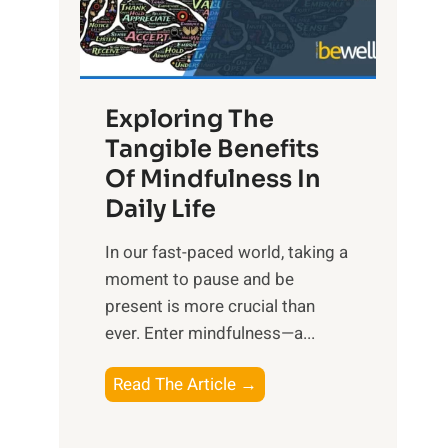
R
x
:
H
Exploring The
a
Tangible Benefits
r
Of Mindfulness In
n
Daily Life
e
s
​In our fast-paced world, taking a
s
moment to pause and be
i
present is more crucial than
n
ever. Enter mindfulness—a...
g
t
E
Read The Article →
h
x
e
p