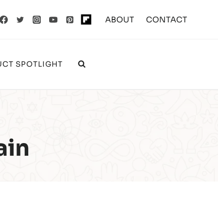
ABOUT
CONTACT
CT SPOTLIGHT
ain