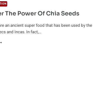
TION
r The Power Of Chia Seeds
re an ancient super food that has been used by the
cs and Incas. In fact,…
ISCOVER
HE
OWER
F
HIA
EEDS