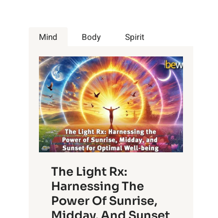
Mind
Body
Spirit
The Light Rx:
Harnessing The
Power Of Sunrise,
Midday, And Sunset