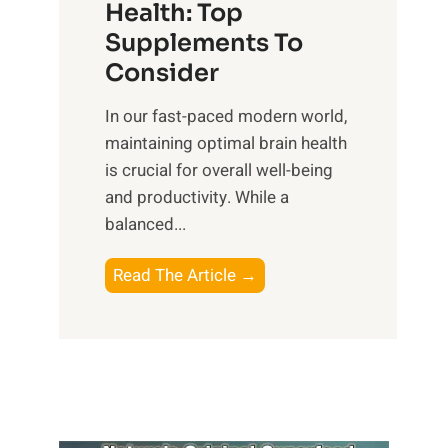
r
Health: Top
l
i
O
n
Supplements To
o
p
e
Consider
n
t
s
a
i
In our fast-paced modern world,
s
l
m
maintaining optimal brain health
i
I
a
is crucial for overall well-being
n
n
l
and productivity. While ‍a
D
t
W
balanced...
a
e
e
i
l
l
B
Read The Article →
l
l
l
o
y
i
-
o
L
g
b
s
i
e
e
t
f
n
i
i
e
c
n
n