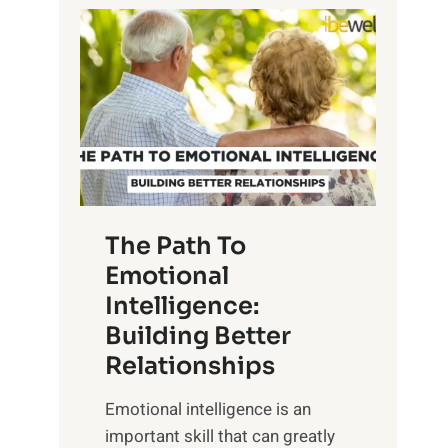
P
l
o
o
w
r
e
i
r
n
o
g
f
t
S
h
u
e
The Path To
n
T
Emotional
r
a
Intelligence:
i
n
s
Building Better
g
e
Relationships
i
,
b
Emotional intelligence is an
M
l
important skill that can greatly
i