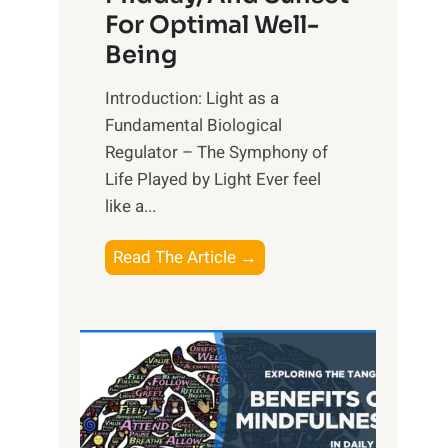
For Optimal Well-
Being
Introduction: Light as a
Fundamental Biological
Regulator – The Symphony of
Life Played by Light Ever feel
like a...
T
Read The Article →
h
e
L
i
g
h
t