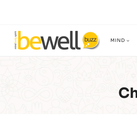
Skip
to
content
MIND
Ch