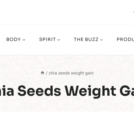
BODY
SPIRIT
THE BUZZ
PRODU
/
chia seeds weight gain
ia Seeds Weight G