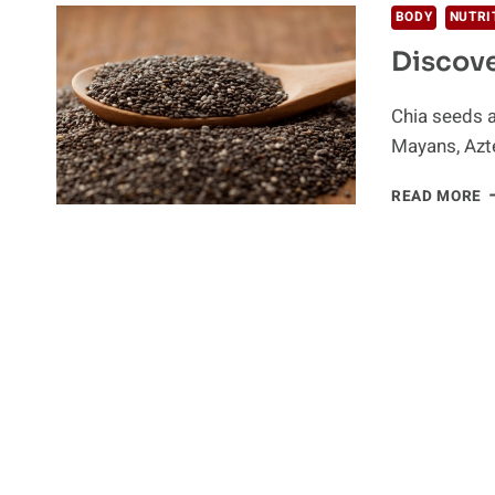
BODY
NUTRI
Discove
Chia seeds a
Mayans, Azte
D
READ MORE
T
P
O
C
S