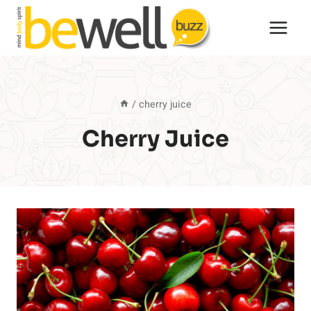
Skip
to
content
/
cherry juice
Cherry Juice