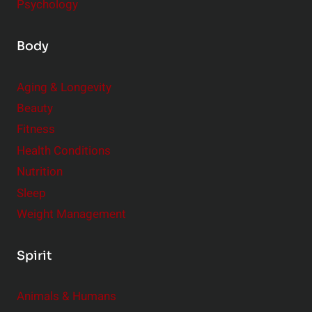
Psychology
Body
Aging & Longevity
Beauty
Fitness
Health Conditions
Nutrition
Sleep
Weight Management
Spirit
Animals & Humans