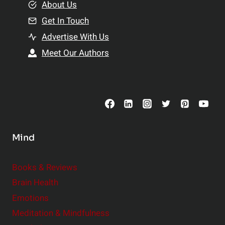
e
About Us
n
n
Get In Touch
s
t
h
Advertise With Us
s
i
Meet Our Authors
t
p
o
s
C
o
n
s
Mind
i
d
e
Books & Reviews
r
Brain Health
Emotions
Meditation & Mindfulness