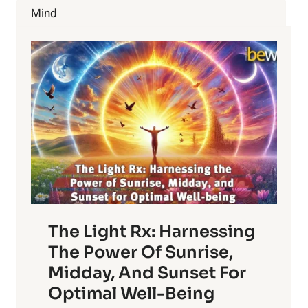
CHERRIES
Mind
The Light Rx: Harnessing
The Power Of Sunrise,
Midday, And Sunset For
Optimal Well-Being