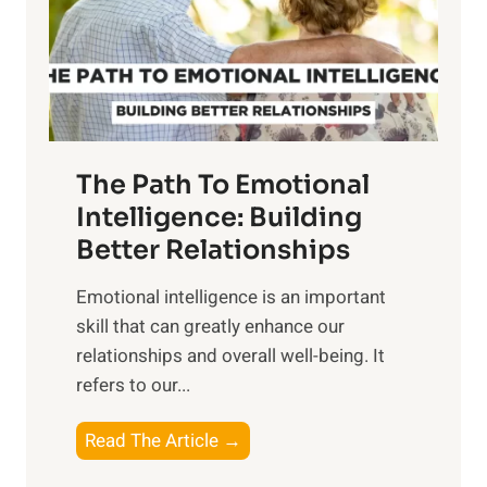
n
o
g
f
t
S
h
u
e
n
T
r
The Path To Emotional
a
i
n
Intelligence: Building
s
g
Better Relationships
e
i
,
Emotional intelligence is an important
b
M
skill that can greatly enhance our
l
i
relationships and overall well-being. It
e
d
refers to our...
B
d
e
a
T
Read The Article →
n
y
h
e
,