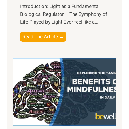
Introduction: Light as a Fundamental
Biological Regulator – The Symphony of
Life Played by Light Ever feel like a...
T
Read The Article →
h
e
L
i
g
h
t
R
x
:
H