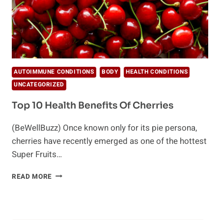
AUTOIMMUNE CONDITIONS
BODY
HEALTH CONDITIONS
UNCATEGORIZED
Top 10 Health Benefits Of Cherries
(BeWellBuzz) Once known only for its pie persona,
cherries have recently emerged as one of the hottest
Super Fruits…
TOP
READ MORE
10
HEALTH
BENEFITS
OF