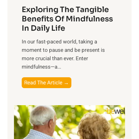
a
Exploring The Tangible
r
n
Benefits Of Mindfulness
e
In Daily Life
s
​In our fast-paced world, taking a
s
moment to pause and be present is
i
more crucial than ever. Enter
n
mindfulness—a...
g
t
E
Read The Article →
h
x
e
p
P
l
o
o
w
r
e
i
r