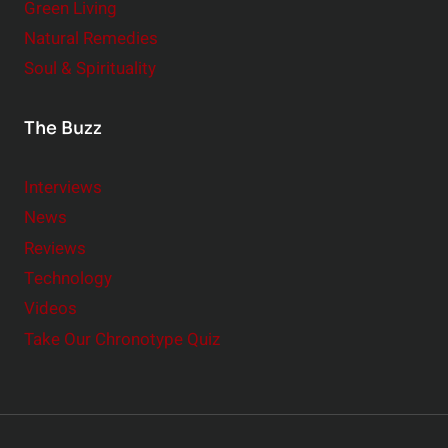
Green Living
Natural Remedies
Soul & Spirituality
The Buzz
Interviews
News
Reviews
Technology
Videos
Take Our Chronotype Quiz