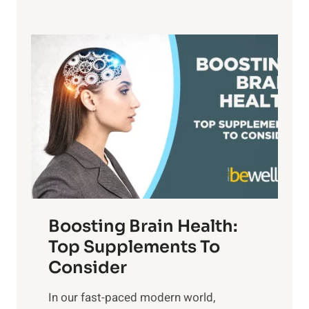
h
e
,
e
f
a
P
i
n
a
t
d
t
s
S
h
o
u
t
f
n
o
M
s
E
i
e
m
n
t
o
d
f
t
f
o
Boosting Brain Health:
i
u
r
o
Top Supplements To
l
O
n
Consider
n
p
a
e
t
In our fast-paced modern world,
l
s