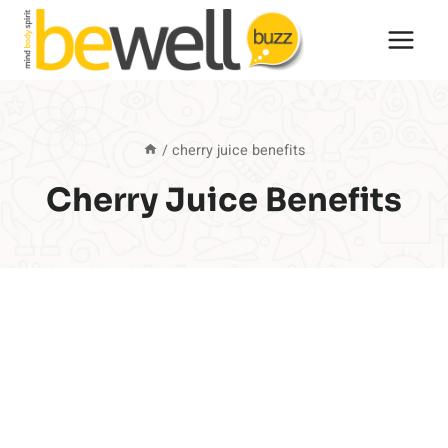
Skip
to
content
/
cherry juice benefits
Cherry Juice Benefits