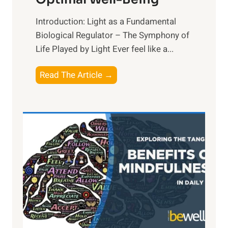
Introduction: Light as a Fundamental
Biological Regulator – The Symphony of
Life Played by Light Ever feel like a...
T
Read The Article →
h
e
L
i
g
h
t
R
x
:
H