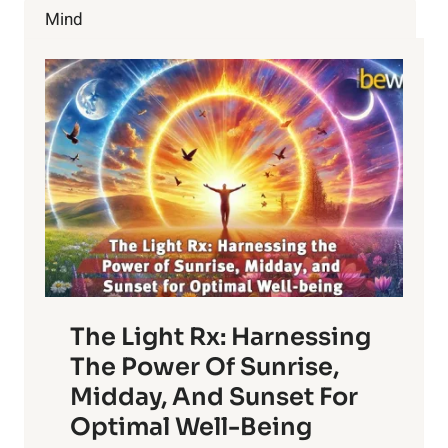
CHERRIES
Mind
The Light Rx: Harnessing
The Power Of Sunrise,
Midday, And Sunset For
Optimal Well-Being