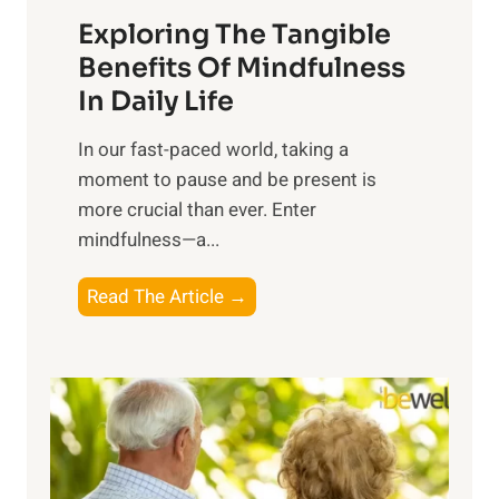
a
Exploring The Tangible
r
n
Benefits Of Mindfulness
e
In Daily Life
s
​In our fast-paced world, taking a
s
moment to pause and be present is
i
more crucial than ever. Enter
n
mindfulness—a...
g
t
E
Read The Article →
h
x
e
p
P
l
o
o
w
r
e
i
r