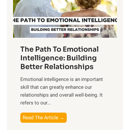
n
o
g
f
t
S
h
u
e
n
T
r
The Path To Emotional
a
i
n
Intelligence: Building
s
g
Better Relationships
e
i
,
Emotional intelligence is an important
b
M
skill that can greatly enhance our
l
i
relationships and overall well-being. It
e
d
refers to our...
B
d
e
a
T
Read The Article →
n
y
h
e
,