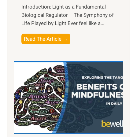
Introduction: Light as a Fundamental
Biological Regulator – The Symphony of
Life Played by Light Ever feel like a...
T
Read The Article →
h
e
L
i
g
h
t
R
x
:
H