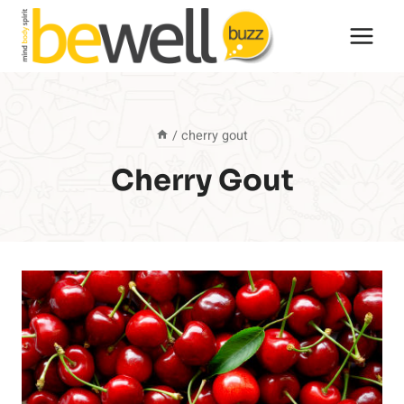
Skip
to
content
/
cherry gout
Cherry Gout