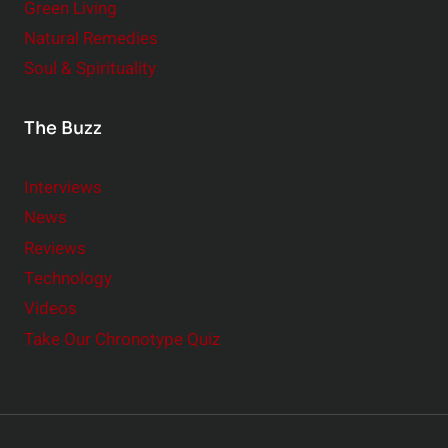
Green Living
Natural Remedies
Soul & Spirituality
The Buzz
Interviews
News
Reviews
Technology
Videos
Take Our Chronotype Quiz