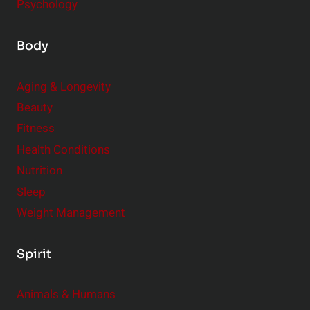
Psychology
Body
Aging & Longevity
Beauty
Fitness
Health Conditions
Nutrition
Sleep
Weight Management
Spirit
Animals & Humans