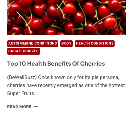
AUTOIMMUNE CONDITIONS
BODY
HEALTH CONDITIONS
UNCATEGORIZED
Top 10 Health Benefits Of Cherries
(BeWellBuzz) Once known only for its pie persona,
cherries have recently emerged as one of the hottest
Super Fruits…
TOP
READ MORE
10
HEALTH
BENEFITS
OF