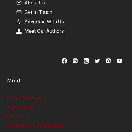
e
About Us
n
n
Get In Touch
s
t
h
Advertise With Us
s
i
Meet Our Authors
t
p
o
s
C
o
n
s
Mind
i
d
e
Books & Reviews
r
Brain Health
Emotions
Meditation & Mindfulness