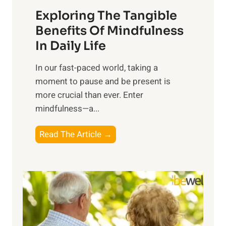
a
Exploring The Tangible
r
n
Benefits Of Mindfulness
e
In Daily Life
s
​In our fast-paced world, taking a
s
moment to pause and be present is
i
more crucial than ever. Enter
n
mindfulness—a...
g
t
E
Read The Article →
h
x
e
p
P
l
o
o
w
r
e
i
r