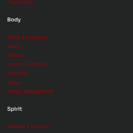
Psychology
Body
Aging & Longevity
Beauty
Fitness
Health Conditions
Nutrition
Sleep
Weight Management
Spirit
Animals & Humans