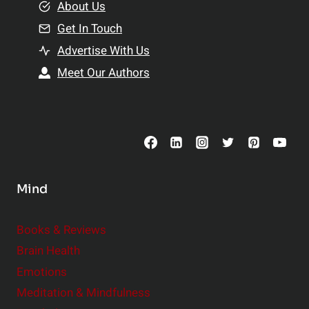
e
About Us
n
n
Get In Touch
s
t
h
Advertise With Us
s
i
Meet Our Authors
t
p
o
s
C
o
n
s
Mind
i
d
e
Books & Reviews
r
Brain Health
Emotions
Meditation & Mindfulness