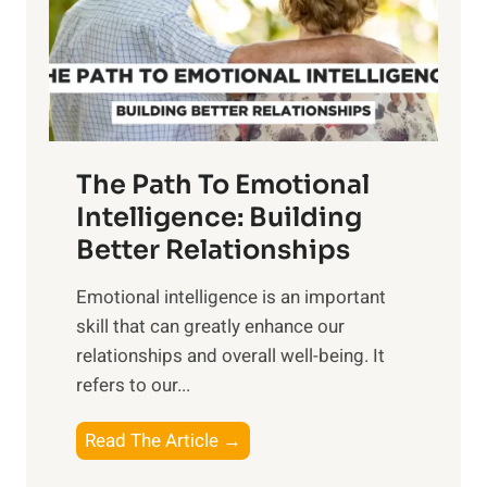
n
o
g
f
t
S
h
u
e
n
T
r
The Path To Emotional
a
i
n
Intelligence: Building
s
g
Better Relationships
e
i
,
Emotional intelligence is an important
b
M
skill that can greatly enhance our
l
i
relationships and overall well-being. It
e
d
refers to our...
B
d
e
a
T
Read The Article →
n
y
h
e
,