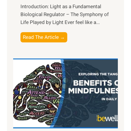
Introduction: Light as a Fundamental
Biological Regulator – The Symphony of
Life Played by Light Ever feel like a...
T
Read The Article →
h
e
L
i
g
h
t
R
x
:
H