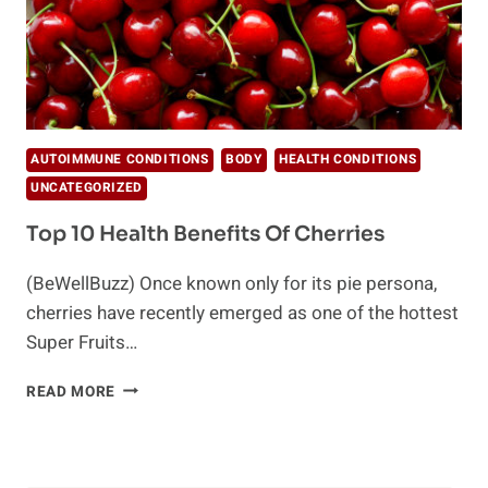
AUTOIMMUNE CONDITIONS
BODY
HEALTH CONDITIONS
UNCATEGORIZED
Top 10 Health Benefits Of Cherries
(BeWellBuzz) Once known only for its pie persona,
cherries have recently emerged as one of the hottest
Super Fruits…
TOP
READ MORE
10
HEALTH
BENEFITS
OF