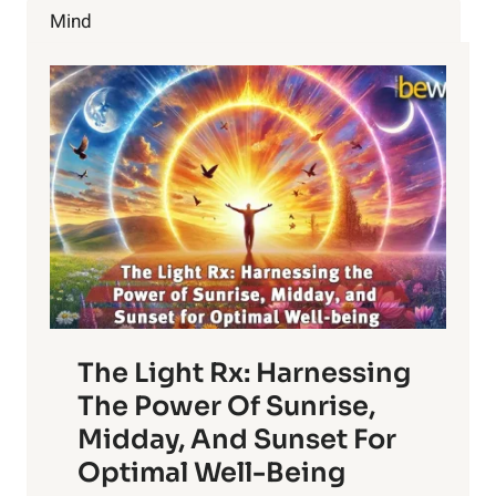
CHERRIES
Mind
The Light Rx: Harnessing
The Power Of Sunrise,
Midday, And Sunset For
Optimal Well-Being