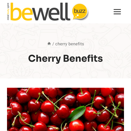
Skip
to
content
/
cherry benefits
Cherry Benefits