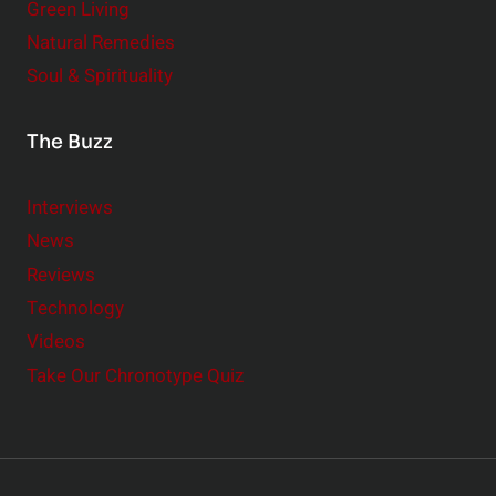
Green Living
Natural Remedies
Soul & Spirituality
The Buzz
Interviews
News
Reviews
Technology
Videos
Take Our Chronotype Quiz