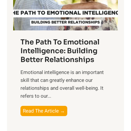
g
f
t
S
h
u
e
n
T
r
The Path To Emotional
a
i
n
Intelligence: Building
s
g
Better Relationships
e
i
,
Emotional intelligence is an important
b
M
skill that can greatly enhance our
l
i
relationships and overall well-being. It
e
d
refers to our...
B
d
e
a
T
Read The Article →
n
y
h
e
,
e
f
a