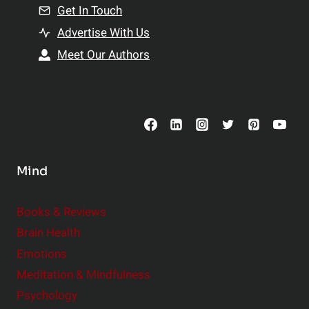
n
Get In Touch
s
t
h
Advertise With Us
s
i
Meet Our Authors
t
p
o
s
C
o
n
s
Mind
i
d
e
Books & Reviews
r
Brain Health
Emotions
Meditation & Mindfulness
Psychology