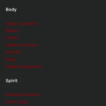
Body
Aging & Longevity
Beauty
Fitness
Health Conditions
Nutrition
Sleep
Weight Management
Spirit
Animals & Humans
Green Living