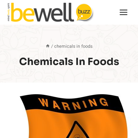
Skip
to
content
/
chemicals in foods
Chemicals In Foods