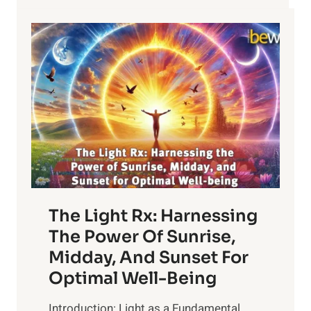
The Light Rx: Harnessing
The Power Of Sunrise,
Midday, And Sunset For
Optimal Well-Being
Introduction: Light as a Fundamental