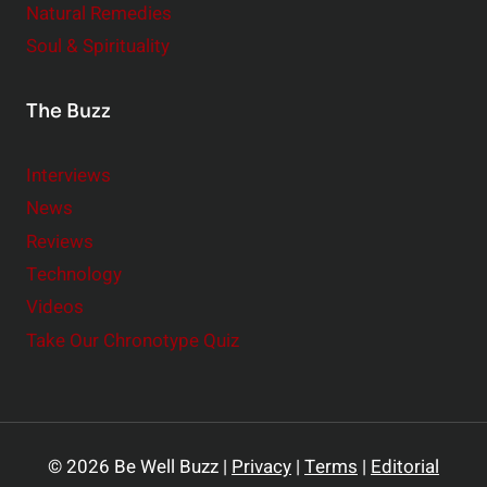
Natural Remedies
Soul & Spirituality
The Buzz
Interviews
News
Reviews
Technology
Videos
Take Our Chronotype Quiz
© 2026 Be Well Buzz |
Privacy
|
Terms
|
Editorial