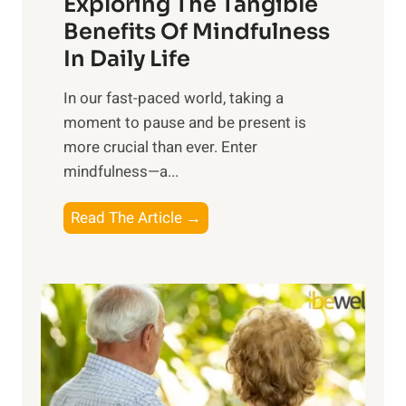
Exploring The Tangible
r
n
Benefits Of Mindfulness
e
In Daily Life
s
​In our fast-paced world, taking a
s
moment to pause and be present is
i
more crucial than ever. Enter
n
mindfulness—a...
g
t
E
Read The Article →
h
x
e
p
P
l
o
o
w
r
e
i
r
n
o