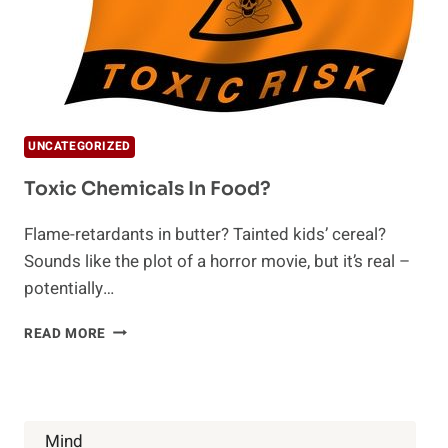
UNCATEGORIZED
Toxic Chemicals In Food?
Flame-retardants in butter? Tainted kids’ cereal?
Sounds like the plot of a horror movie, but it’s real –
potentially…
TOXIC
READ MORE
CHEMICALS
IN
FOOD?
Mind