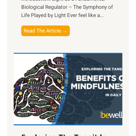
Biological Regulator – The Symphony of
Life Played by Light Ever feel like a...
T
Read The Article →
h
e
L
i
g
h
t
R
x
:
H
a