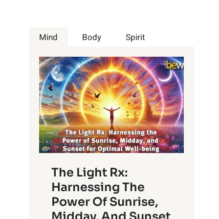
Mind
Body
Spirit
The Light Rx:
Harnessing The
Power Of Sunrise,
Midday, And Sunset