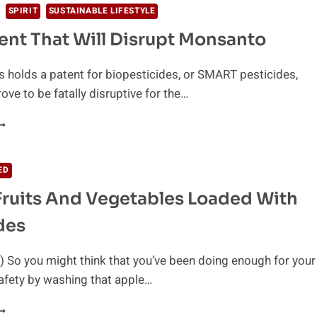
SPIRIT
SUSTAINABLE LIFESTYLE
ent That Will Disrupt Monsanto
 holds a patent for biopesticides, or SMART pesticides,
ove to be fatally disruptive for the…
HE
ATENT
HAT
ILL
ED
ISRUPT
Fruits And Vegetables Loaded With
ONSANTO
des
 So you might think that you’ve been doing enough for your
afety by washing that apple…
OP