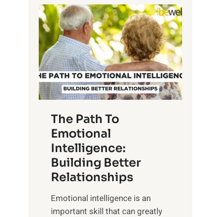
P
l
o
o
w
r
e
i
r
n
o
g
f
t
S
h
u
e
The Path To
n
T
Emotional
r
a
Intelligence:
i
n
s
Building Better
g
e
Relationships
i
,
b
Emotional intelligence is an
M
l
important skill that can greatly
i