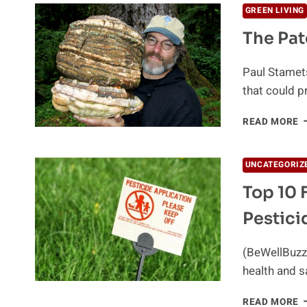
GREEN LIVING
The Pat
Paul Stamets
that could pr
T
READ MORE
P
T
W
UNCATEGORIZ
D
Top 10 
M
Pestici
(BeWellBuzz)
health and s
T
READ MORE