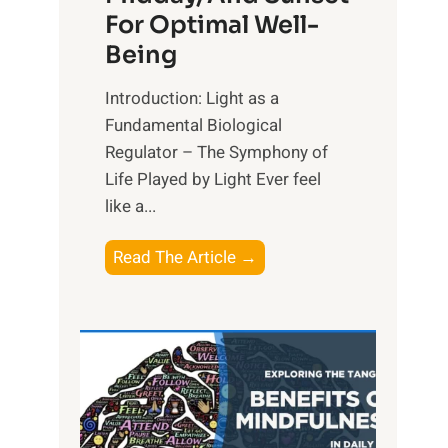
For Optimal Well-
Being
Introduction: Light as a
Fundamental Biological
Regulator – The Symphony of
Life Played by Light Ever feel
like a...
T
Read The Article →
h
e
L
i
g
h
t