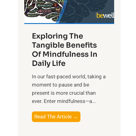
R
x
:
H
Exploring The
a
Tangible Benefits
r
Of Mindfulness In
n
Daily Life
e
s
​In our fast-paced world, taking a
s
moment to pause and be
i
present is more crucial than
n
ever. Enter mindfulness—a...
g
t
E
Read The Article →
h
x
e
p