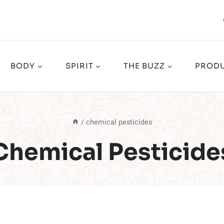
BODY
SPIRIT
THE BUZZ
PRODU
/
chemical pesticides
Chemical Pesticide