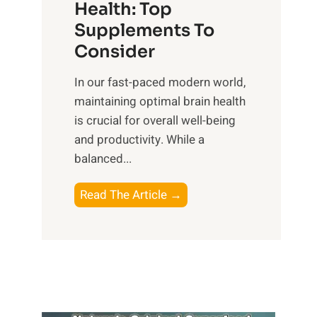
r
Health: Top
l
i
O
n
Supplements To
o
p
e
Consider
n
t
s
a
i
In our fast-paced modern world,
s
l
m
maintaining optimal brain health
i
I
a
is crucial for overall well-being
n
n
l
and productivity. While ‍a
D
t
W
balanced...
a
e
e
i
l
l
B
Read The Article →
l
l
l
o
y
i
-
o
L
g
b
s
i
e
e
t
f
n
i
i
e
c
n
n