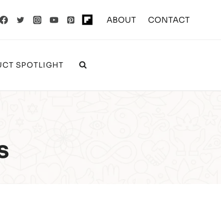
ABOUT
CONTACT
CT SPOTLIGHT
s