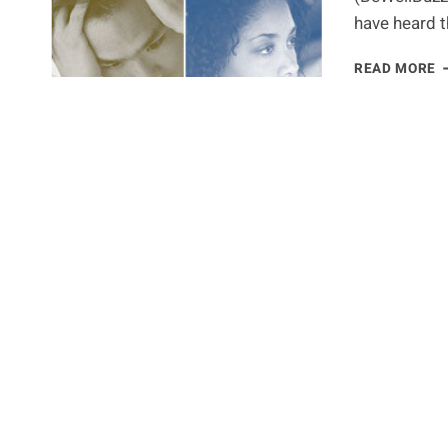
have heard t
I
READ MORE
D
A
C
I