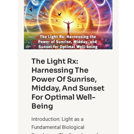
The Light Rx:
Harnessing The
Power Of Sunrise,
Midday, And Sunset
For Optimal Well-
Being
Introduction: Light as a
Fundamental Biological