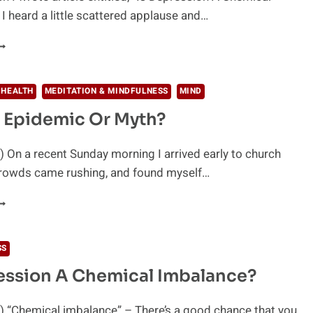
I heard a little scattered applause and…
NTIDEPRESSANTS
INKED
ITH
HOOTINGS
 HEALTH
MEDITATION & MINDFULNESS
MIND
 Epidemic Or Myth?
CTS
F
IOLENCE
 On a recent Sunday morning I arrived early to church
crowds came rushing, and found myself…
DHD
PIDEMIC
R
SS
YTH?
ession A Chemical Imbalance?
) “Chemical imbalance” – There’s a good chance that you