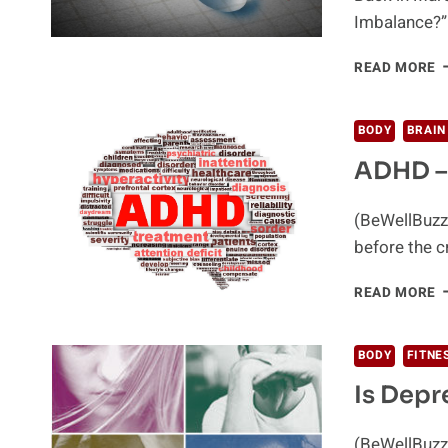
Imbalance?” 
A
READ MORE
L
W
S
BODY
BRAIN
&
ADHD –
A
O
V
(BeWellBuzz)
before the 
A
READ MORE
–
E
O
BODY
FITNE
M
Is Depr
(BeWellBuzz