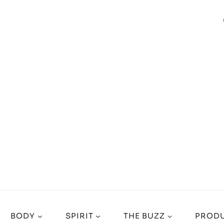
BODY
SPIRIT
THE BUZZ
PRODU