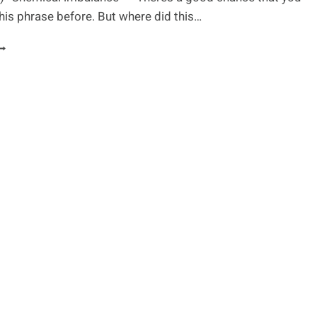
his phrase before. But where did this…
S
EPRESSION
HEMICAL
MBALANCE?