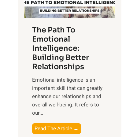
g
f
t
S
h
u
e
The Path To
n
T
Emotional
r
a
Intelligence:
i
n
s
Building Better
g
e
Relationships
i
,
b
Emotional intelligence is an
M
l
important skill that can greatly
i
e
enhance our relationships and
d
B
overall well-being. It refers to
d
e
our...
a
n
y
e
T
Read The Article →
,
f
h