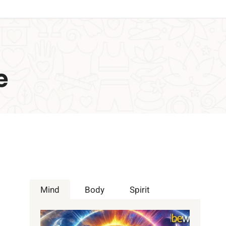
e
Mind
Body
Spirit