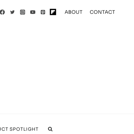
ABOUT
CONTACT
CT SPOTLIGHT