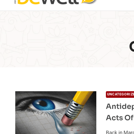
UNCATEGORIZ
Antidep
Acts Of
Back in Marc