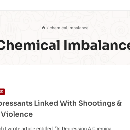
/
chemical imbalance
Chemical Imbalanc
ED
ressants Linked With Shootings &
 Violence
h I wrote article entitled, “Is Depression A Chemical