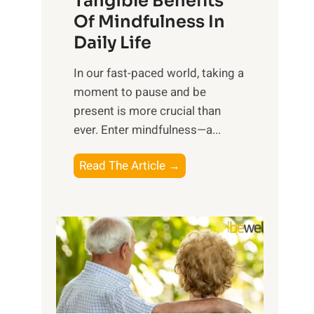
Tangible Benefits
r
Of Mindfulness In
n
Daily Life
e
s
​In our fast-paced world, taking a
s
moment to pause and be
i
present is more crucial than
n
ever. Enter mindfulness—a...
g
t
E
Read The Article →
h
x
e
p
P
l
o
o
w
r
e
i
r
n
o