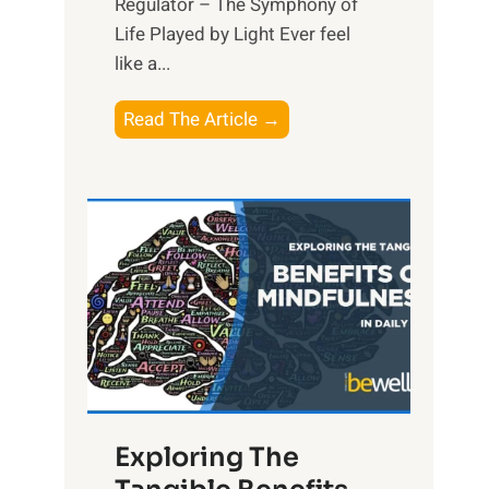
Regulator – The Symphony of
Life Played by Light Ever feel
like a...
T
Read The Article →
h
e
L
i
g
h
t
R
x
:
H
Exploring The
a