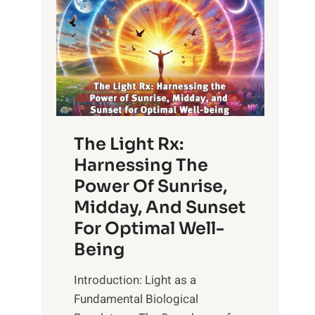
The Light Rx:
Harnessing The
Power Of Sunrise,
Midday, And Sunset
For Optimal Well-
Being
Introduction: Light as a
Fundamental Biological