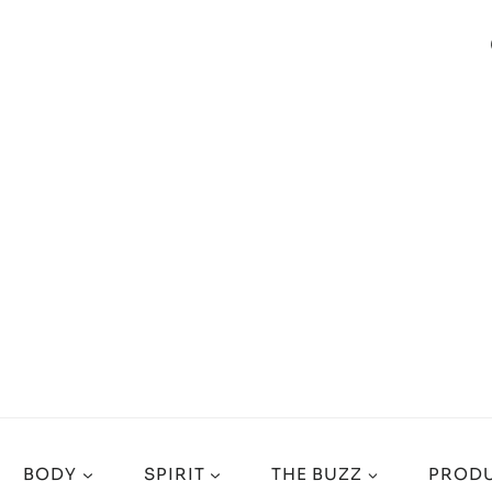
BODY
SPIRIT
THE BUZZ
PRODU