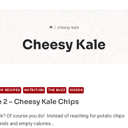
/
cheesy kale
Cheesy Kale
HY RECIPES
NUTRITION
THE BUZZ
VIDEOS
 2 – Cheesy Kale Chips
k? Of course you do! Instead of reaching for potato chips
unds and empty calories…