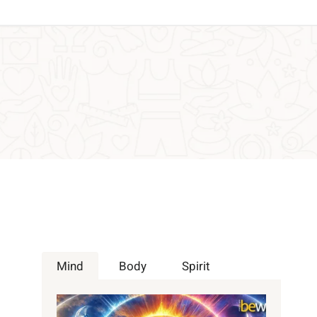
Mind
Body
Spirit