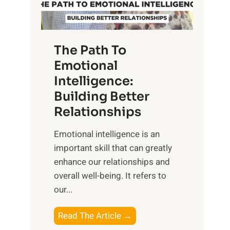
g
f
t
S
h
u
e
The Path To
n
T
Emotional
r
a
Intelligence:
i
n
s
Building Better
g
e
Relationships
i
,
b
Emotional intelligence is an
M
l
important skill that can greatly
i
e
enhance our relationships and
d
B
overall well-being. It refers to
d
e
our...
a
n
y
e
T
Read The Article →
,
f
h