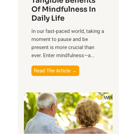
Tangible Benefits
r
Of Mindfulness In
n
Daily Life
e
s
​In our fast-paced world, taking a
s
moment to pause and be
i
present is more crucial than
n
ever. Enter mindfulness—a...
g
t
E
Read The Article →
h
x
e
p
P
l
o
o
w
r
e
i
r
n
o