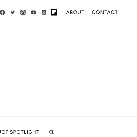
ABOUT
CONTACT
CT SPOTLIGHT