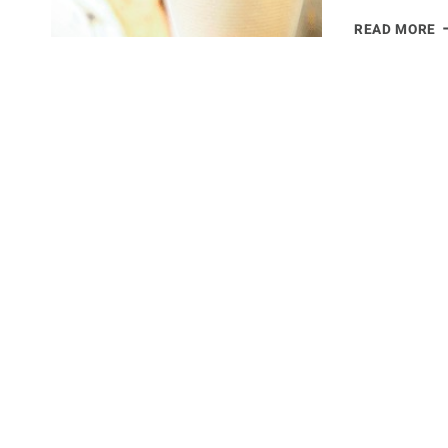
E
READ MORE
2
–
C
K
C