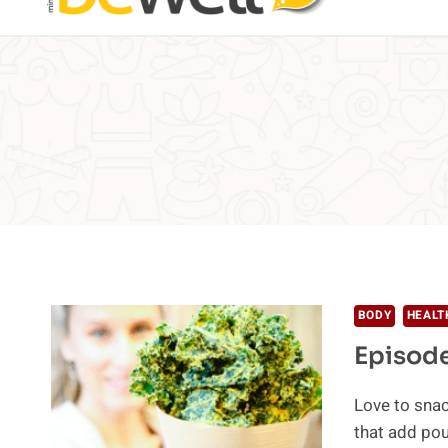
BODY
HEALT
Episode
Love to snac
that add po