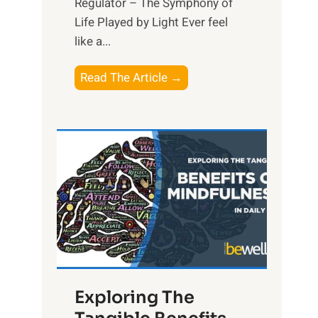
Regulator – The Symphony of
Life Played by Light Ever feel
like a...
T
Read The Article →
h
e
L
i
g
h
t
R
x
:
H
Exploring The
a