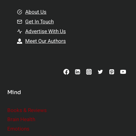
m
o
e
About Us
n
n
Get In Touch
s
t
h
Advertise With Us
s
i
Meet Our Authors
t
p
o
s
C
o
n
s
Mind
i
d
e
Books & Reviews
r
Brain Health
Emotions