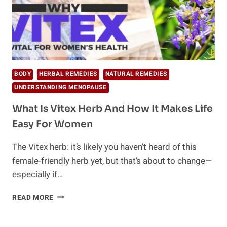
BODY
HERBAL REMEDIES
NATURAL REMEDIES
UNDERSTANDING MENOPAUSE
What Is Vitex Herb And How It Makes Life
Easy For Women
The Vitex herb: it’s likely you haven’t heard of this
female-friendly herb yet, but that’s about to change—
especially if…
WHAT
READ MORE
IS
VITEX
HERB