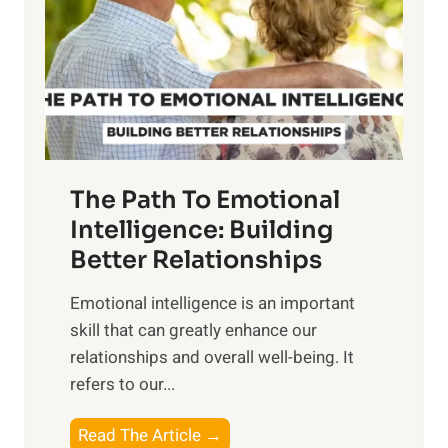
i
r
n
o
g
f
t
S
h
u
e
n
T
r
The Path To Emotional
a
i
n
Intelligence: Building
s
g
Better Relationships
e
i
,
Emotional intelligence is an important
b
M
skill that can greatly enhance our
l
i
relationships and overall well-being. It
e
d
refers to our...
B
d
e
a
T
Read The Article →
n