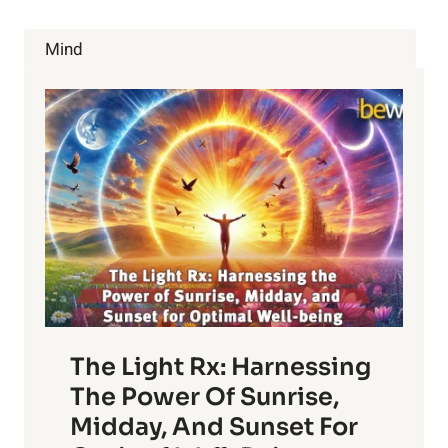
AND
HOW
Mind
IT
MAKES
LIFE
EASY
FOR
WOMEN
The Light Rx: Harnessing
The Power Of Sunrise,
Midday, And Sunset For