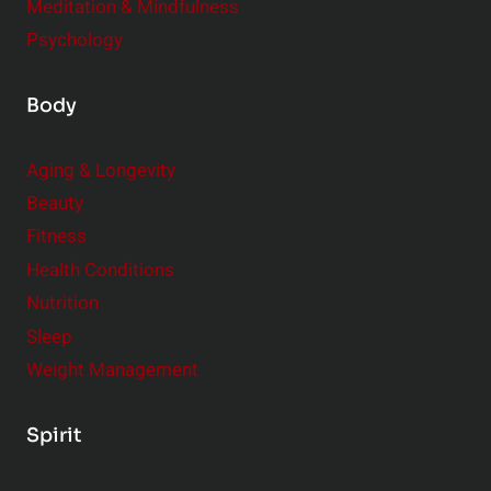
Meditation & Mindfulness
Psychology
Body
Aging & Longevity
Beauty
Fitness
Health Conditions
Nutrition
Sleep
Weight Management
Spirit