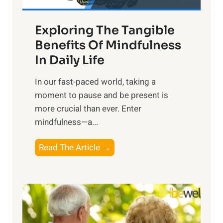
H
a
Exploring The Tangible
r
n
Benefits Of Mindfulness
e
In Daily Life
s
​In our fast-paced world, taking a
s
moment to pause and be present is
i
more crucial than ever. Enter
n
mindfulness—a...
g
t
E
Read The Article →
h
x
e
p
P
l
o
o
w
r
e