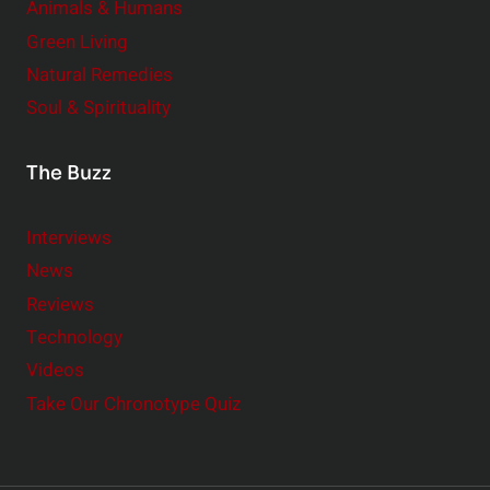
Animals & Humans
Green Living
Natural Remedies
Soul & Spirituality
The Buzz
Interviews
News
Reviews
Technology
Videos
Take Our Chronotype Quiz