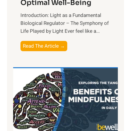
Optimal Well-Being
Introduction: Light as a Fundamental
Biological Regulator – The Symphony of
Life Played by Light Ever feel like a...
T
Read The Article →
h
e
L
i
g
h
t
R
x
: