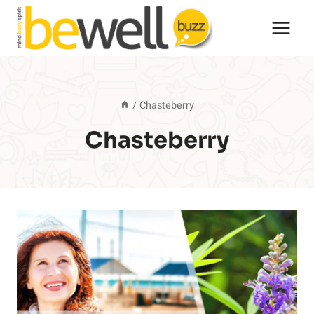
Skip
to
content
/
Chasteberry
Chasteberry