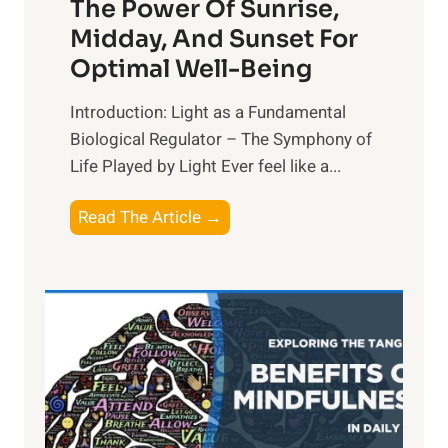
The Power Of Sunrise,
Midday, And Sunset For
Optimal Well-Being
Introduction: Light as a Fundamental
Biological Regulator – The Symphony of
Life Played by Light Ever feel like a...
T
Read The Article →
h
e
L
i
g
h
t
R