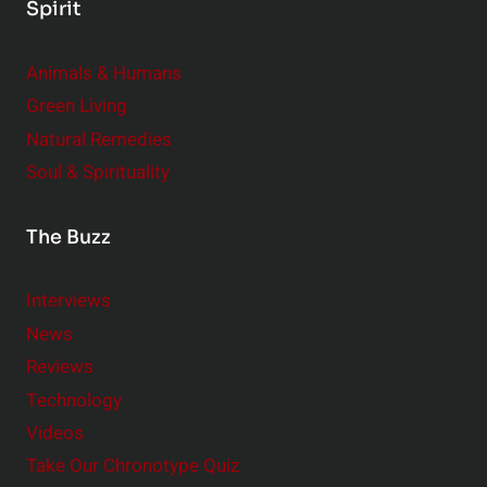
Spirit
Animals & Humans
Green Living
Natural Remedies
Soul & Spirituality
The Buzz
Interviews
News
Reviews
Technology
Videos
Take Our Chronotype Quiz