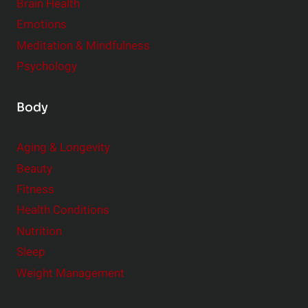
r
Brain Health
Emotions
Meditation & Mindfulness
Psychology
Body
Aging & Longevity
Beauty
Fitness
Health Conditions
Nutrition
Sleep
Weight Management