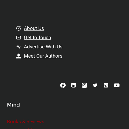
l
t
e
i
m
o
e
About Us
n
n
Get In Touch
s
t
h
Advertise With Us
s
i
Meet Our Authors
t
p
o
s
C
o
n
s
Mind
i
d
e
Books & Reviews