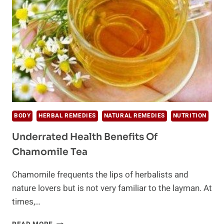
BODY
HERBAL REMEDIES
NATURAL REMEDIES
NUTRITION
Underrated Health Benefits Of
Chamomile Tea
Chamomile frequents the lips of herbalists and
nature lovers but is not very familiar to the layman. At
times,…
UNDERRATED