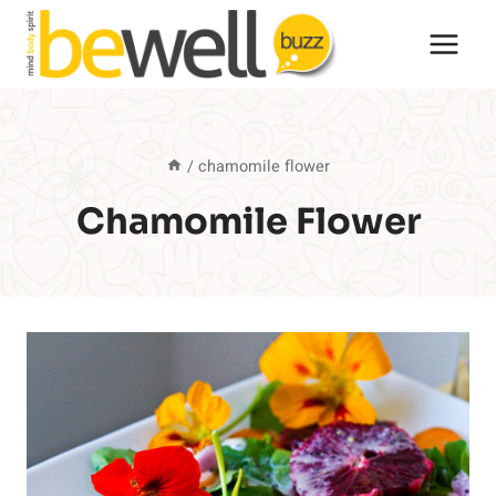
Skip
to
content
/
chamomile flower
Chamomile Flower