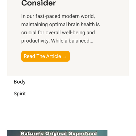
n
Consider
n
p
a
e
t
In our fast-paced modern world,
l
s
i
maintaining optimal brain health is
I
s
m
crucial for overall well-being and
n
i
a
productivity. While ‍a balanced...
t
n
l
e
D
W
B
Read The Article →
l
a
e
o
l
i
l
o
i
l
l
s
Body
g
y
-
t
e
L
Spirit
b
i
n
i
e
n
c
f
i
g
e
e
n
B
:
g
r
B