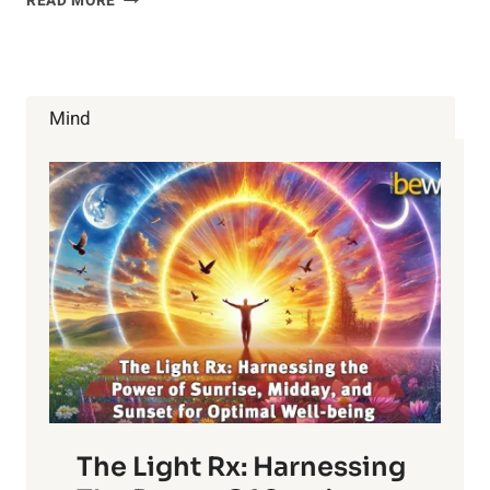
READ MORE
HEALTH
BENEFITS
OF
CHAMOMILE
TEA
Mind
The Light Rx: Harnessing