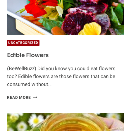
UNCATEGORIZED
Edible Flowers
(BeWellBuzz) Did you know you could eat flowers
too? Edible flowers are those flowers that can be
consumed without…
EDIBLE
READ MORE
FLOWERS