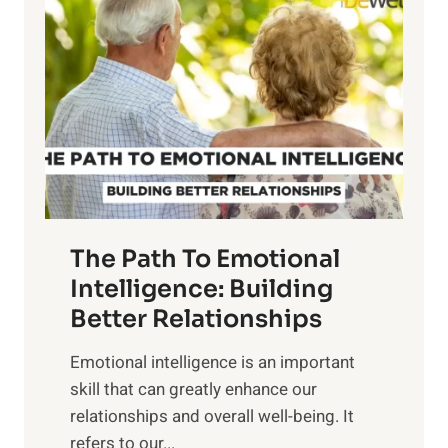
o
w
r
e
i
r
n
o
g
f
t
S
h
u
e
n
T
r
The Path To Emotional
a
i
n
Intelligence: Building
s
g
Better Relationships
e
i
,
Emotional intelligence is an important
b
M
skill that can greatly enhance our
l
i
relationships and overall well-being. It
e
d
refers to our...
B