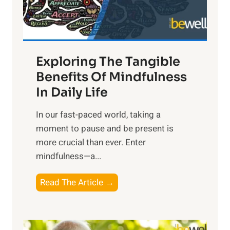
x
:
H
a
Exploring The Tangible
r
n
Benefits Of Mindfulness
e
In Daily Life
s
​In our fast-paced world, taking a
s
moment to pause and be present is
i
more crucial than ever. Enter
n
mindfulness—a...
g
t
E
Read The Article →
h
x
e
p
P
l
o