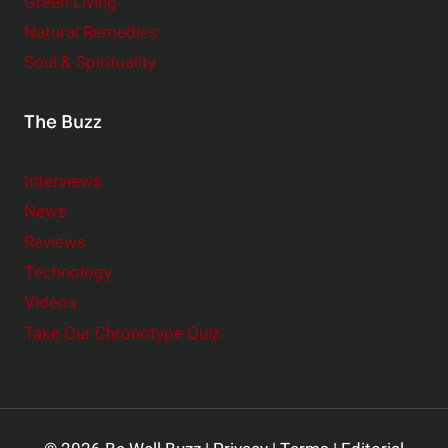
Green Living
Natural Remedies
Soul & Spirituality
The Buzz
Interviews
News
Reviews
Technology
Videos
Take Our Chronotype Quiz