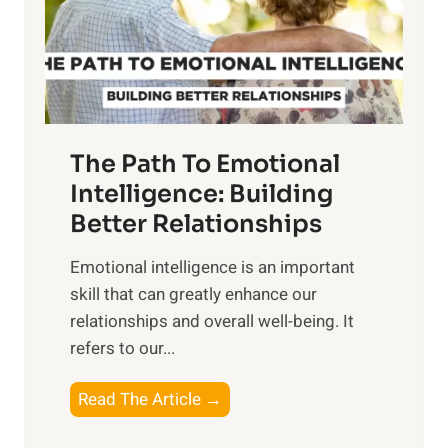
n
o
g
f
t
S
h
u
e
n
T
r
The Path To Emotional
a
i
n
Intelligence: Building
s
g
Better Relationships
e
i
,
Emotional intelligence is an important
b
M
skill that can greatly enhance our
l
i
relationships and overall well-being. It
e
d
refers to our...
B
d
e
a
T
Read The Article →
n
y
h
e
,