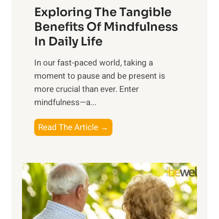
Exploring The Tangible
r
n
Benefits Of Mindfulness
e
In Daily Life
s
​In our fast-paced world, taking a
s
moment to pause and be present is
i
more crucial than ever. Enter
n
mindfulness—a...
g
t
E
Read The Article →
h
x
e
p
P
l
o
o
w
r
e
i
r