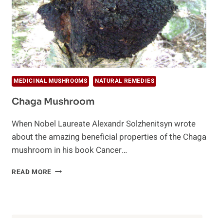
MEDICINAL MUSHROOMS
NATURAL REMEDIES
Chaga Mushroom
When Nobel Laureate Alexandr Solzhenitsyn wrote
about the amazing beneficial properties of the Chaga
mushroom in his book Cancer…
CHAGA
READ MORE
MUSHROOM