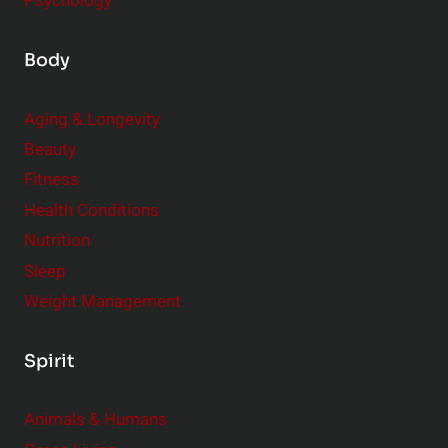
Psychology
Body
Aging & Longevity
Beauty
Fitness
Health Conditions
Nutrition
Sleep
Weight Management
Spirit
Animals & Humans