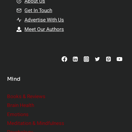
e
About Us
n
n
Get In Touch
s
t
h
Advertise With Us
s
i
Meet Our Authors
t
p
o
s
C
o
n
s
Mind
i
d
e
Books & Reviews
r
Brain Health
Emotions
Meditation & Mindfulness