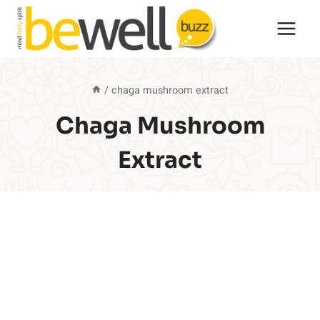
Skip
to
content
/
chaga mushroom extract
Chaga Mushroom
Extract