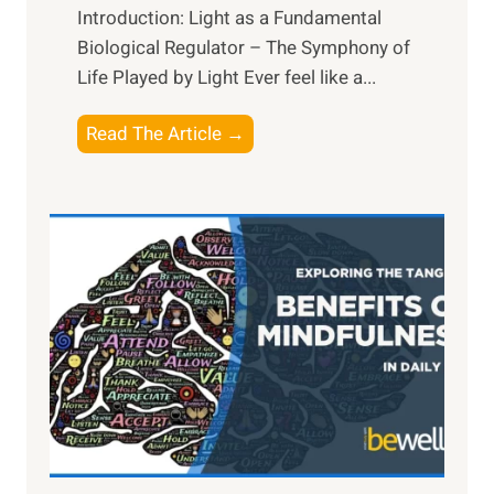
Introduction: Light as a Fundamental
Biological Regulator – The Symphony of
Life Played by Light Ever feel like a...
T
Read The Article →
h
e
L
i
g
h
t
R
x
:
H
a