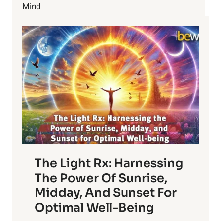
Mind
The Light Rx: Harnessing
The Power Of Sunrise,
Midday, And Sunset For
Optimal Well-Being