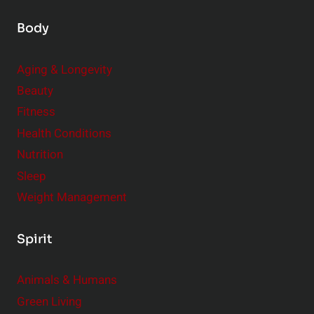
Body
Aging & Longevity
Beauty
Fitness
Health Conditions
Nutrition
Sleep
Weight Management
Spirit
Animals & Humans
Green Living