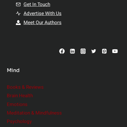
n
Get In Touch
s
t
h
Advertise With Us
s
i
Meet Our Authors
t
p
o
s
C
o
n
s
Mind
i
d
e
Books & Reviews
r
Brain Health
Emotions
Meditation & Mindfulness
Psychology