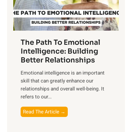
g
f
t
S
h
u
e
n
T
r
The Path To Emotional
a
i
n
Intelligence: Building
s
g
Better Relationships
e
i
,
Emotional intelligence is an important
b
M
skill that can greatly enhance our
l
i
relationships and overall well-being. It
e
d
refers to our...
B
d
e
a
T
Read The Article →
n
y
h
e
,
e
f
a