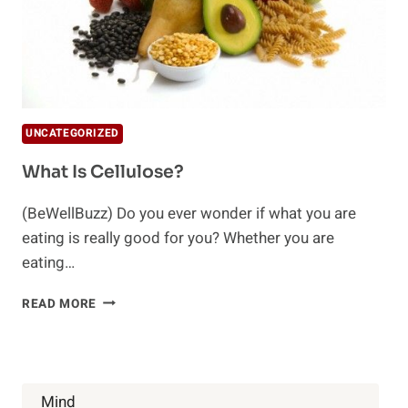
UNCATEGORIZED
What Is Cellulose?
(BeWellBuzz) Do you ever wonder if what you are
eating is really good for you? Whether you are
eating…
WHAT
READ MORE
IS
CELLULOSE?
Mind