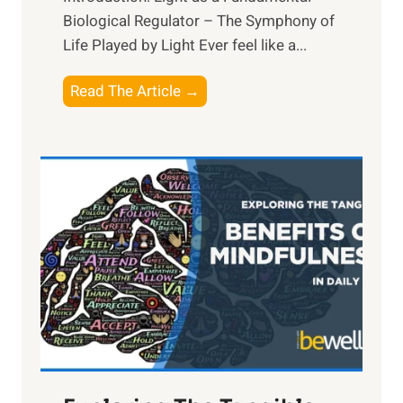
Biological Regulator – The Symphony of
Life Played by Light Ever feel like a...
T
Read The Article →
h
e
L
i
g
h
t
R
x
:
H
a