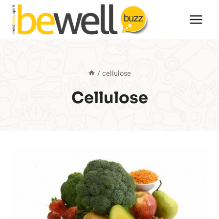
Skip
to
content
/
cellulose
Cellulose