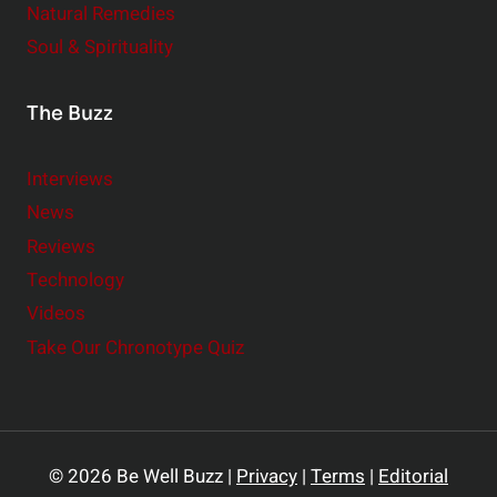
Natural Remedies
Soul & Spirituality
The Buzz
Interviews
News
Reviews
Technology
Videos
Take Our Chronotype Quiz
© 2026 Be Well Buzz |
Privacy
|
Terms
|
Editorial