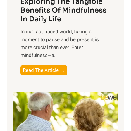
Exploring The Tangible
r
n
Benefits Of Mindfulness
e
In Daily Life
s
​In our fast-paced world, taking a
s
moment to pause and be present is
i
more crucial than ever. Enter
n
mindfulness—a...
g
t
E
Read The Article →
h
x
e
p
P
l
o
o
w
r
e
i
r
n
o