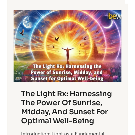
The Light Rx: Harnessing
The Power Of Sunrise,
Midday, And Sunset For
Optimal Well-Being
Introduction: Light as a Fundamental