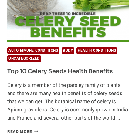
AUTOIMMUNE CONDITIONS
BODY
HEALTH CONDITIONS
UNCATEGORIZED
Top 10 Celery Seeds Health Benefits
Celery is a member of the parsley family of plants
and there are many health benefits of celery seeds
that we can get. The botanical name of celery is
Apium graviolens. Celery is commonly grown in India
and France and several other parts of the world….
TOP
READ MORE