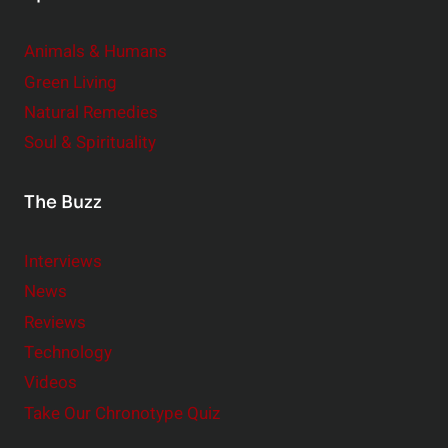
Animals & Humans
Green Living
Natural Remedies
Soul & Spirituality
The Buzz
Interviews
News
Reviews
Technology
Videos
Take Our Chronotype Quiz