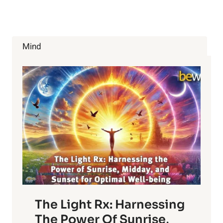
10
CELERY
SEEDS
HEALTH
BENEFITS
Mind
The Light Rx: Harnessing
The Power Of Sunrise,