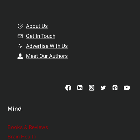
l
t
e
i
m
o
e
About Us
n
n
Get In Touch
s
t
h
Advertise With Us
s
i
Meet Our Authors
t
p
o
s
C
o
n
s
Mind
i
d
e
Books & Reviews
r
Brain Health