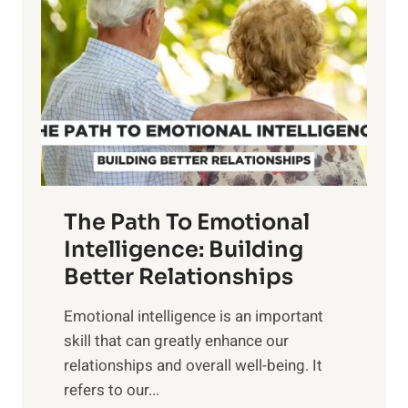
w
r
e
i
r
n
o
g
f
t
S
h
u
e
n
T
r
The Path To Emotional
a
i
n
Intelligence: Building
s
g
Better Relationships
e
i
,
Emotional intelligence is an important
b
M
skill that can greatly enhance our
l
i
relationships and overall well-being. It
e
d
refers to our...
B
d