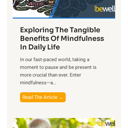
:
H
a
Exploring The Tangible
r
n
Benefits Of Mindfulness
e
In Daily Life
s
​In our fast-paced world, taking a
s
moment to pause and be present is
i
more crucial than ever. Enter
n
mindfulness—a...
g
t
E
Read The Article →
h
x
e
p
P
l
o
o