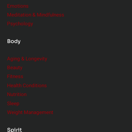
Emotions
Meditation & Mindfulness
Psychology
Body
Aging & Longevity
Beauty
Fitness
Health Conditions
Nutrition
Sleep
Weight Management
Spirit