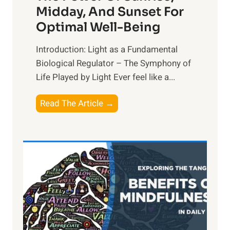
Midday, And Sunset For
Optimal Well-Being
Introduction: Light as a Fundamental
Biological Regulator – The Symphony of
Life Played by Light Ever feel like a...
T
Read The Article →
h
e
L
i
g
h
t
R
x