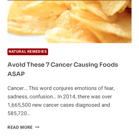
NATURAL REMEDIES
Avoid These 7 Cancer Causing Foods
ASAP
Cancer… This word conjures emotions of fear,
sadness, confusion… In 2014, there was over
1,665,500 new cancer cases diagnosed and
585,720…
AVOID
READ MORE
THESE
7