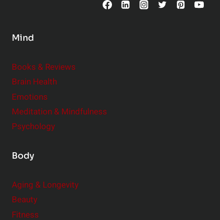
o
n
s
Mind
i
d
e
Books & Reviews
r
Brain Health
Emotions
Meditation & Mindfulness
Psychology
Body
Aging & Longevity
Beauty
Fitness