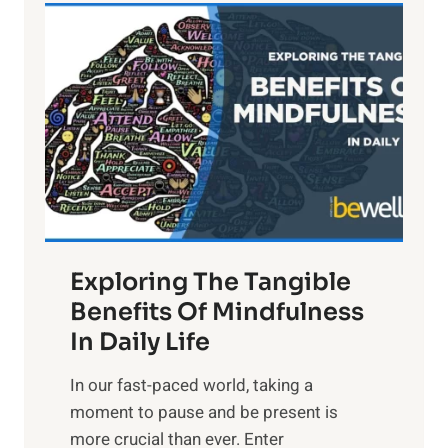
L
i
g
h
t
R
x
:
H
a
Exploring The Tangible
r
n
Benefits Of Mindfulness
e
In Daily Life
s
​In our fast-paced world, taking a
s
moment to pause and be present is
i
more crucial than ever. Enter
n