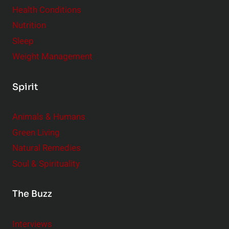
Health Conditions
Nutrition
Sleep
Weight Management
Spirit
Animals & Humans
Green Living
Natural Remedies
Soul & Spirituality
The Buzz
Interviews