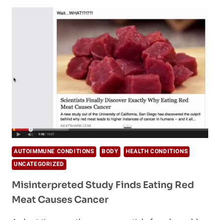
CANCER
CAUSING
FOODS
ASAP
AUTOIMMUNE CONDITIONS
BODY
HEALTH CONDITIONS
UNCATEGORIZED
Misinterpreted Study Finds Eating Red
Meat Causes Cancer