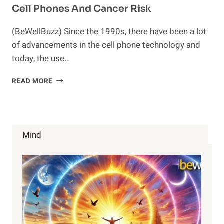
Cell Phones And Cancer Risk
(BeWellBuzz) Since the 1990s, there have been a lot
of advancements in the cell phone technology and
today, the use…
CELL
READ MORE
PHONES
AND
CANCER
RISK
Mind