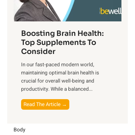
E
i
e
m
n
t
o
d
f
t
f
o
Boosting Brain Health:
i
u
r
o
Top Supplements To
l
O
n
Consider
n
p
a
e
t
In our fast-paced modern world,
l
s
i
maintaining optimal brain health is
I
s
m
crucial for overall well-being and
n
i
a
productivity. While ‍a balanced...
t
n
l
e
D
W
B
Read The Article →
l
a
e
o
l
i
l
o
i
l
l
s
Body
g
y