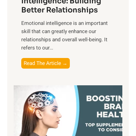
Intelligence: Building
s
g
Better Relationships
e
i
,
Emotional intelligence is an important
b
M
skill that can greatly enhance our
l
i
relationships and overall well-being. It
e
d
refers to our...
B
d
e
a
T
Read The Article →
n
y
h
e
,
e
f
a
P
i
n
a
t
d
t
s
S
h
o
u
t
f
n
o
M
s