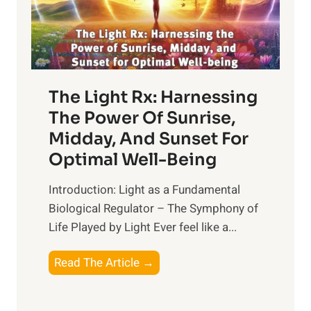
The Light Rx: Harnessing
The Power Of Sunrise,
Midday, And Sunset For
Optimal Well-Being
Introduction: Light as a Fundamental
Biological Regulator – The Symphony of
Life Played by Light Ever feel like a...
T
Read The Article →
h
e