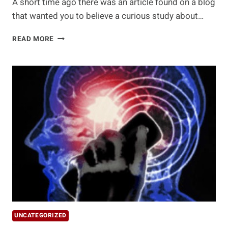
A short time ago there was an article found on a blog
that wanted you to believe a curious study about…
MISINTERPRETED
READ MORE
STUDY
FINDS
EATING
RED
MEAT
CAUSES
CANCER
UNCATEGORIZED