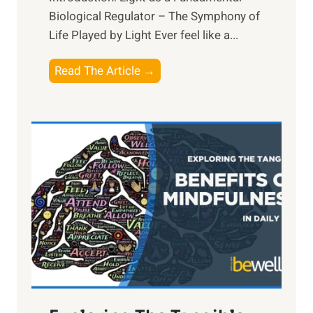
Biological Regulator – The Symphony of
Life Played by Light Ever feel like a...
T
Read The Article →
h
e
L
i
g
h
t
R
x
:
H
a