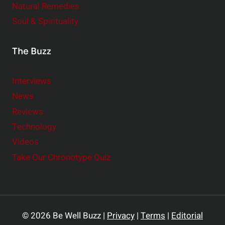
Natural Remedies
Soul & Spirituality
The Buzz
Interviews
News
Reviews
Technology
Videos
Take Our Chronotype Quiz
© 2026 Be Well Buzz |
Privacy
|
Terms
|
Editorial