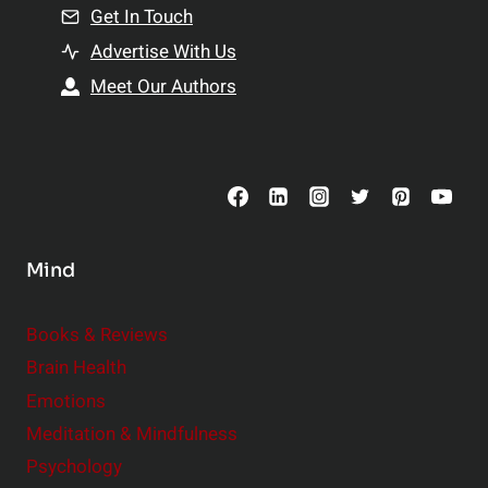
n
Get In Touch
s
t
h
Advertise With Us
s
i
Meet Our Authors
t
p
o
s
C
o
n
s
Mind
i
d
e
Books & Reviews
r
Brain Health
Emotions
Meditation & Mindfulness
Psychology