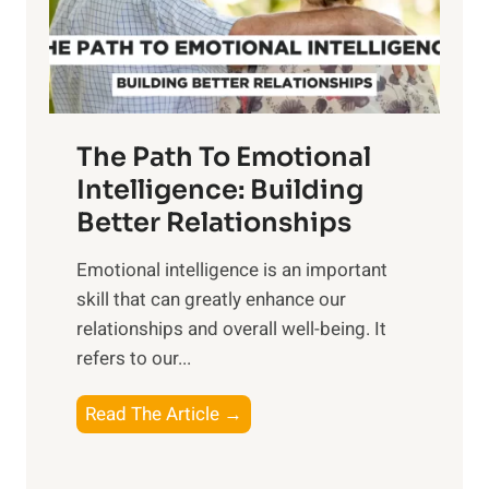
g
f
t
S
h
u
e
n
T
r
The Path To Emotional
a
i
n
Intelligence: Building
s
g
Better Relationships
e
i
,
Emotional intelligence is an important
b
M
skill that can greatly enhance our
l
i
relationships and overall well-being. It
e
d
refers to our...
B
d
e
a
T
Read The Article →
n
y
h
e
,
e
f
a