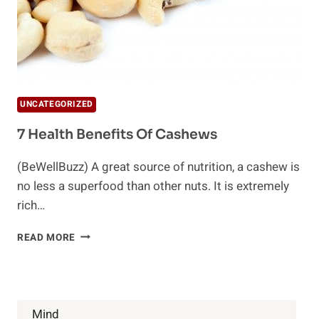
UNCATEGORIZED
7 Health Benefits Of Cashews
(BeWellBuzz) A great source of nutrition, a cashew is
no less a superfood than other nuts. It is extremely
rich…
7
READ MORE
HEALTH
BENEFITS
OF
CASHEWS
Mind