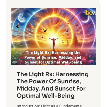
The Light Rx: Harnessing
The Power Of Sunrise,
Midday, And Sunset For
Optimal Well-Being
Introduction: Light as a Fundamental