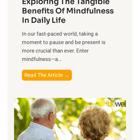
Exploring The Tangible
r
n
Benefits Of Mindfulness
e
In Daily Life
s
​In our fast-paced world, taking a
s
moment to pause and be present is
i
more crucial than ever. Enter
n
mindfulness—a...
g
t
E
Read The Article →
h
x
e
p
P
l
o
o
w
r
e
i
r
n
o