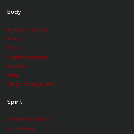
Body
Aging & Longevity
Beauty
Fitness
Health Conditions
Nutrition
Sleep
Weight Management
Spirit
Animals & Humans
Green Living