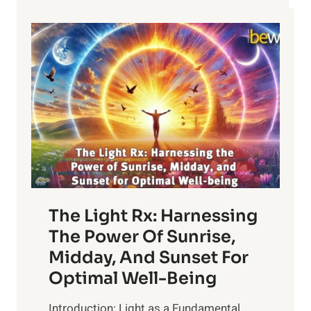
HEALTH?
The Light Rx: Harnessing
The Power Of Sunrise,
Midday, And Sunset For
Optimal Well-Being
Introduction: Light as a Fundamental