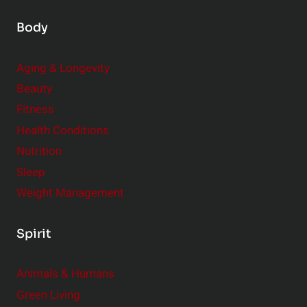
Body
Aging & Longevity
Beauty
Fitness
Health Conditions
Nutrition
Sleep
Weight Management
Spirit
Animals & Humans
Green Living