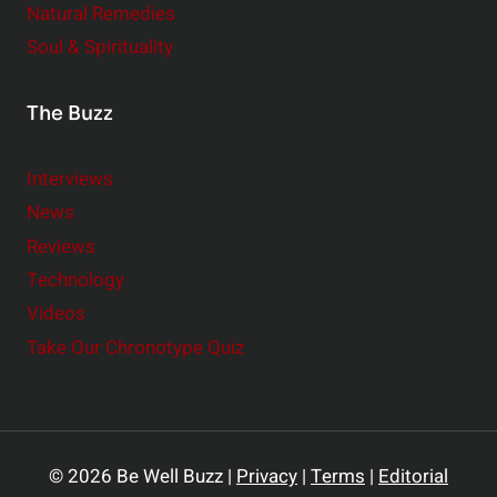
Natural Remedies
Soul & Spirituality
The Buzz
Interviews
News
Reviews
Technology
Videos
Take Our Chronotype Quiz
© 2026 Be Well Buzz |
Privacy
|
Terms
|
Editorial