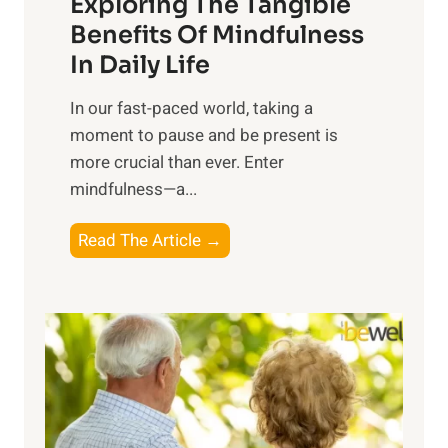
Exploring The Tangible
r
n
Benefits Of Mindfulness
e
In Daily Life
s
​In our fast-paced world, taking a
s
moment to pause and be present is
i
more crucial than ever. Enter
n
mindfulness—a...
g
t
E
Read The Article →
h
x
e
p
P
l
o
o
w
r
e
i
r
n
o