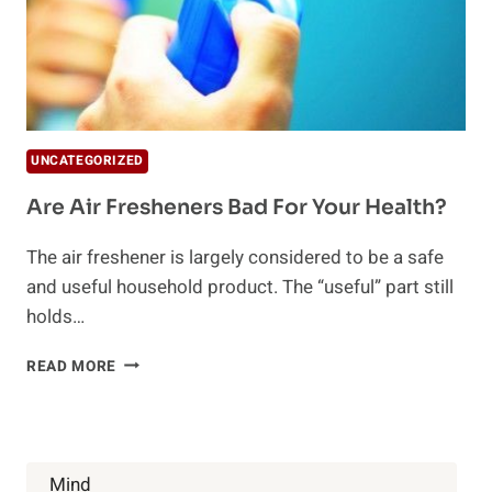
UNCATEGORIZED
Are Air Fresheners Bad For Your Health?
The air freshener is largely considered to be a safe
and useful household product. The “useful” part still
holds…
ARE
READ MORE
AIR
FRESHENERS
BAD
FOR
YOUR
Mind