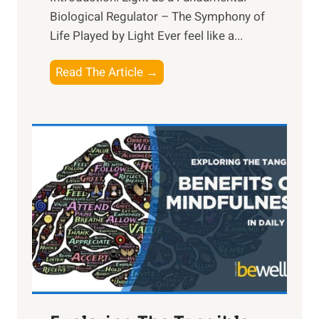
Biological Regulator – The Symphony of
Life Played by Light Ever feel like a...
T
Read The Article →
h
e
L
i
g
h
t
R
x
:
H
a