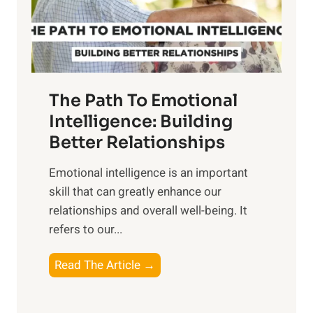
g
f
t
S
h
u
e
n
T
r
The Path To Emotional
a
i
n
Intelligence: Building
s
g
Better Relationships
e
i
,
Emotional intelligence is an important
b
M
skill that can greatly enhance our
l
i
relationships and overall well-being. It
e
d
refers to our...
B
d
e
a
T
Read The Article →
n
y
h
e
,
e
f
a