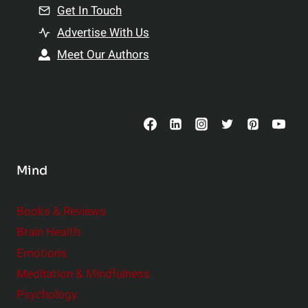
n
Get In Touch
s
t
h
Advertise With Us
s
i
Meet Our Authors
t
p
o
s
C
o
n
s
Mind
i
d
e
Books & Reviews
r
Brain Health
Emotions
Meditation & Mindfulness
Psychology