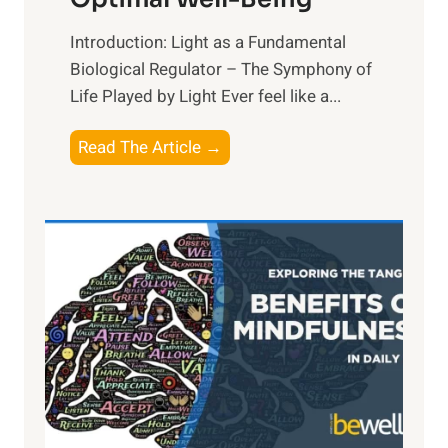
Introduction: Light as a Fundamental
Biological Regulator – The Symphony of
Life Played by Light Ever feel like a...
T
Read The Article →
h
e
L
i
g
h
t
R
x
:
H