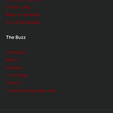
Green Living
Natural Remedies
Soul & Spirituality
The Buzz
Interviews
News
Reviews
Technology
Videos
Take Our Chronotype Quiz