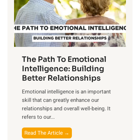
r
n
o
g
f
t
S
h
u
e
n
T
r
The Path To Emotional
a
i
n
Intelligence: Building
s
g
Better Relationships
e
i
,
Emotional intelligence is an important
b
M
skill that can greatly enhance our
l
i
relationships and overall well-being. It
e
d
refers to our...
B
d
e
a
T
Read The Article →
n
y