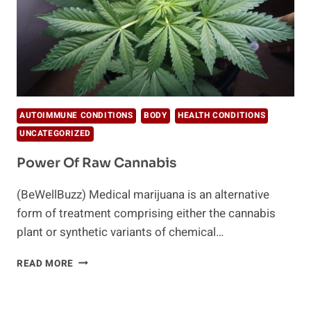
AUTOIMMUNE CONDITIONS
BODY
HEALTH CONDITIONS
UNCATEGORIZED
Power Of Raw Cannabis
(BeWellBuzz) Medical marijuana is an alternative
form of treatment comprising either the cannabis
plant or synthetic variants of chemical…
POWER
READ MORE
OF
RAW
CANNABIS