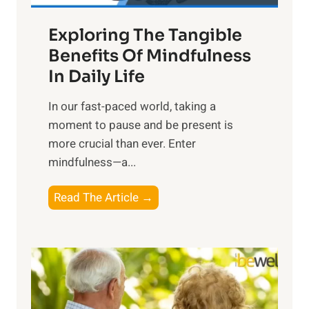
a
Exploring The Tangible
r
n
Benefits Of Mindfulness
e
In Daily Life
s
​In our fast-paced world, taking a
s
moment to pause and be present is
i
more crucial than ever. Enter
n
mindfulness—a...
g
t
E
Read The Article →
h
x
e
p
P
l
o
o
w
r
e
i