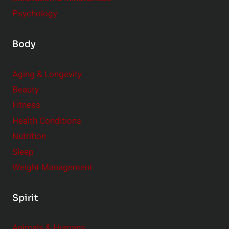
Psychology
Body
Aging & Longevity
Beauty
Fitness
Health Conditions
Nutrition
Sleep
Weight Management
Spirit
Animals & Humans