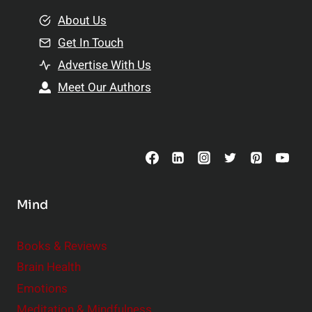
m
o
e
About Us
n
n
Get In Touch
s
t
h
Advertise With Us
s
i
Meet Our Authors
t
p
o
s
C
o
n
s
Mind
i
d
e
Books & Reviews
r
Brain Health
Emotions
Meditation & Mindfulness