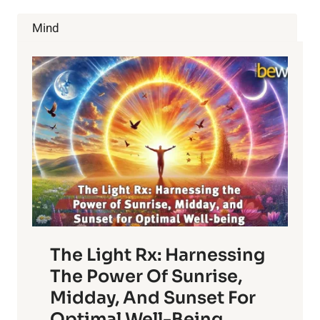
Mind
The Light Rx: Harnessing
The Power Of Sunrise,
Midday, And Sunset For
Optimal Well-Being