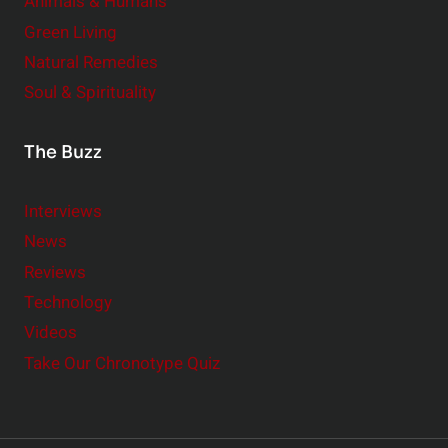
Animals & Humans
Green Living
Natural Remedies
Soul & Spirituality
The Buzz
Interviews
News
Reviews
Technology
Videos
Take Our Chronotype Quiz