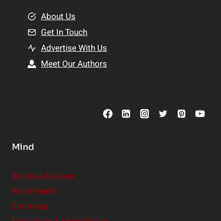
m
o
e
About Us
n
n
Get In Touch
s
t
h
Advertise With Us
s
i
Meet Our Authors
t
p
o
s
C
o
n
s
Mind
i
d
e
Books & Reviews
r
Brain Health
Emotions