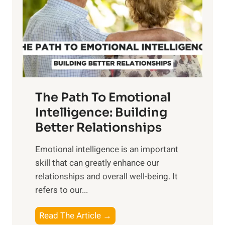
i
r
n
o
g
f
t
S
h
u
e
n
T
r
The Path To Emotional
a
i
n
Intelligence: Building
s
g
Better Relationships
e
i
,
Emotional intelligence is an important
b
M
skill that can greatly enhance our
l
i
relationships and overall well-being. It
e
d
refers to our...
B
d
e
a
T
Read The Article →
n
y