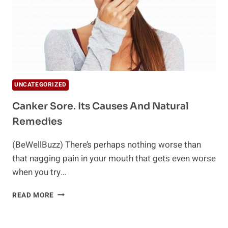
UNCATEGORIZED
Canker Sore. Its Causes And Natural
Remedies
(BeWellBuzz) There’s perhaps nothing worse than
that nagging pain in your mouth that gets even worse
when you try…
CANKER
READ MORE
SORE.
ITS
CAUSES