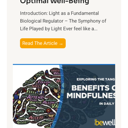
Optimal Well-Being
Introduction: Light as a Fundamental
Biological Regulator – The Symphony of
Life Played by Light Ever feel like a...
T
Read The Article →
h
e
L
i
g
h
t
R
x
:
H