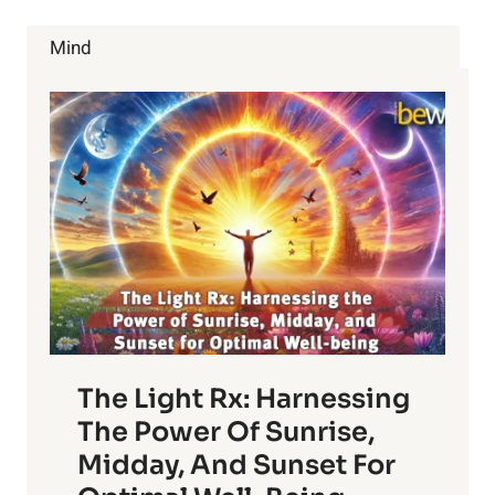
AND
NATURAL
Mind
REMEDIES
The Light Rx: Harnessing
The Power Of Sunrise,
Midday, And Sunset For