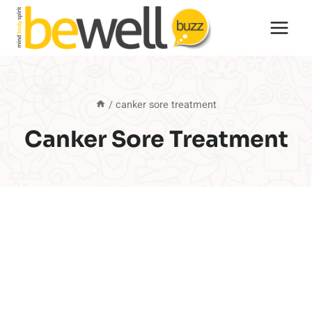
Skip
to
content
/
canker sore treatment
Canker Sore Treatment