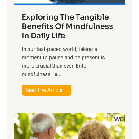
a
Exploring The Tangible
r
n
Benefits Of Mindfulness
e
In Daily Life
s
​In our fast-paced world, taking a
s
moment to pause and be present is
i
more crucial than ever. Enter
n
mindfulness—a...
g
t
E
Read The Article →
h
x
e
p
P
l
o
o
w
r
e