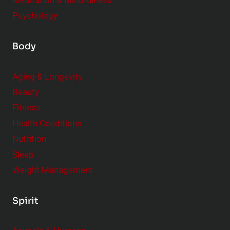
Meditation & Mindfulness
Psychology
Body
Aging & Longevity
Beauty
Fitness
Health Conditions
Nutrition
Sleep
Weight Management
Spirit