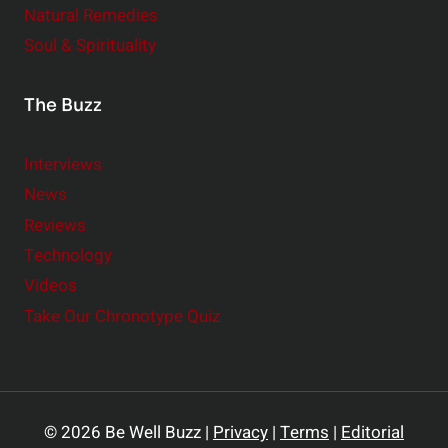
Natural Remedies
Soul & Spirituality
The Buzz
Interviews
News
Reviews
Technology
Videos
Take Our Chronotype Quiz
© 2026 Be Well Buzz |
Privacy
|
Terms
|
Editorial