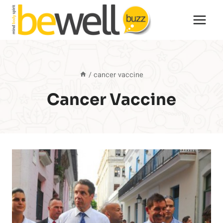
Skip
to
content
/
cancer vaccine
Cancer Vaccine