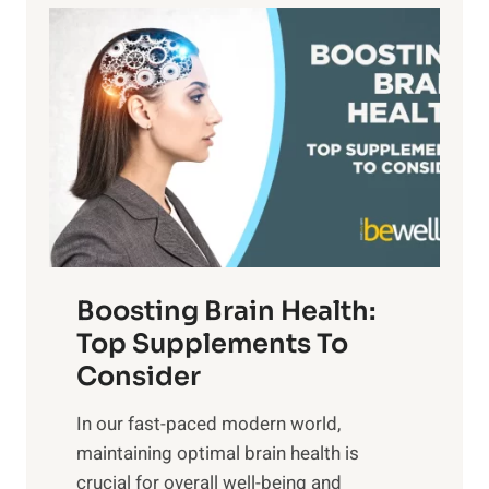
a
P
i
n
a
t
d
t
s
S
h
o
u
t
f
n
o
M
s
E
i
e
m
n
t
o
d
f
t
f
o
Boosting Brain Health:
i
u
r
o
Top Supplements To
l
O
n
Consider
n
p
a
e
t
In our fast-paced modern world,
l
s
i
maintaining optimal brain health is
I
s
m
crucial for overall well-being and
n