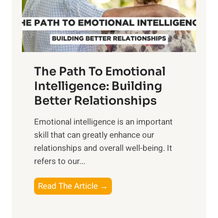
g
f
t
S
h
u
e
n
T
r
The Path To Emotional
a
i
n
Intelligence: Building
s
g
Better Relationships
e
i
,
Emotional intelligence is an important
b
M
skill that can greatly enhance our
l
i
relationships and overall well-being. It
e
d
refers to our...
B
d
e
a
T
Read The Article →
n
y
h
e
,
e
f