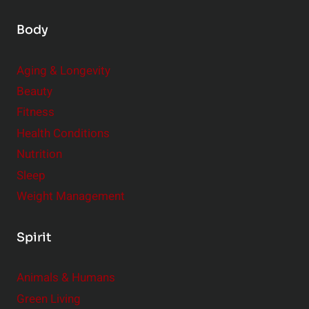
Body
Aging & Longevity
Beauty
Fitness
Health Conditions
Nutrition
Sleep
Weight Management
Spirit
Animals & Humans
Green Living