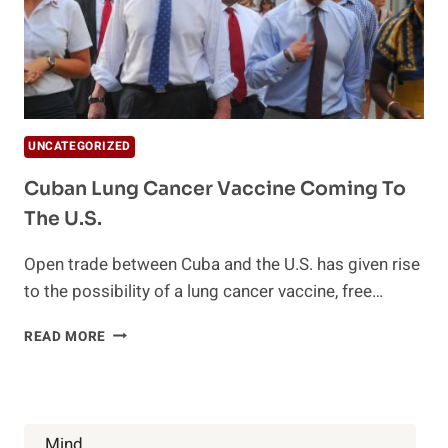
UNCATEGORIZED
Cuban Lung Cancer Vaccine Coming To
The U.S.
Open trade between Cuba and the U.S. has given rise
to the possibility of a lung cancer vaccine, free…
CUBAN
READ MORE
LUNG
CANCER
VACCINE
COMING
TO
Mind