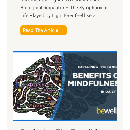
Biological Regulator – The Symphony of
Life Played by Light Ever feel like a...
T
Read The Article →
h
e
L
i
g
h
t
R
x
:
H
a