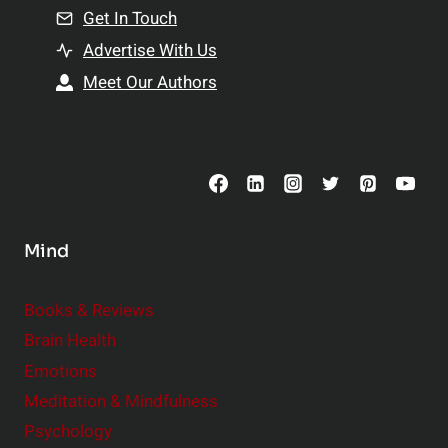
n
Get In Touch
s
t
h
Advertise With Us
s
i
Meet Our Authors
t
p
o
s
C
o
n
s
Mind
i
d
e
Books & Reviews
r
Brain Health
Emotions
Meditation & Mindfulness
Psychology