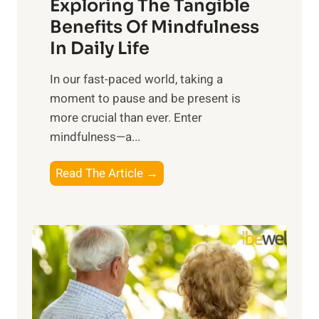
Exploring The Tangible
r
n
Benefits Of Mindfulness
e
In Daily Life
s
​In our fast-paced world, taking a
s
moment to pause and be present is
i
more crucial than ever. Enter
n
mindfulness—a...
g
t
E
Read The Article →
h
x
e
p
P
l
o
o
w
r
e
i
r
n
o