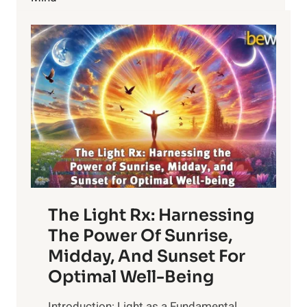
THE
U.S.
The Light Rx: Harnessing
The Power Of Sunrise,
Midday, And Sunset For
Optimal Well-Being
Introduction: Light as a Fundamental