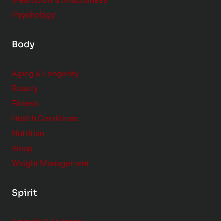
Meditation & Mindfulness
Psychology
Body
Aging & Longevity
Beauty
Fitness
Health Conditions
Nutrition
Sleep
Weight Management
Spirit