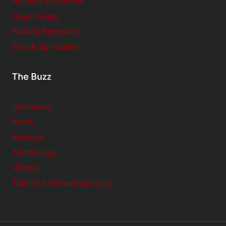
Animals & Humans
Green Living
Natural Remedies
Soul & Spirituality
The Buzz
Interviews
News
Reviews
Technology
Videos
Take Our Chronotype Quiz