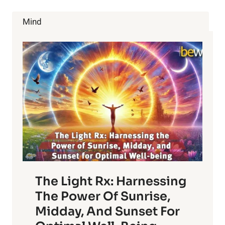
COULD
SAVE
Mind
YOUR
LIFE
The Light Rx: Harnessing
The Power Of Sunrise,
Midday, And Sunset For