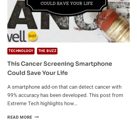
TECHNOLOGY
THE BUZZ
This Cancer Screening Smartphone
Could Save Your Life
A smartphone add-on that can detect cancer with
99% accuracy has been developed. This post from
Extreme Tech highlights how…
THIS
READ MORE
CANCER
SCREENING
SMARTPHONE