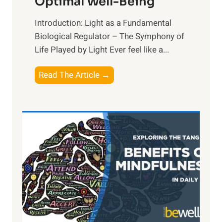
Optimal Well-Being
Introduction: Light as a Fundamental
Biological Regulator – The Symphony of
Life Played by Light Ever feel like a...
T
Read The Article →
h
e
L
i
g
h
t
R
x
:
H