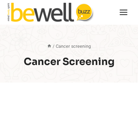
Skip
to
content
/
Cancer screening
Cancer Screening