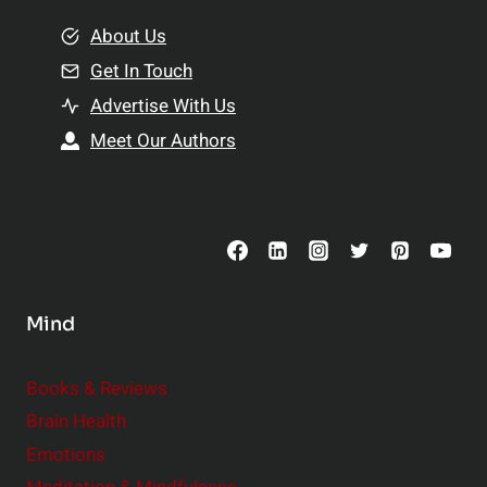
m
o
e
About Us
n
n
Get In Touch
s
t
h
Advertise With Us
s
i
Meet Our Authors
t
p
o
s
C
o
n
s
Mind
i
d
e
Books & Reviews
r
Brain Health
Emotions