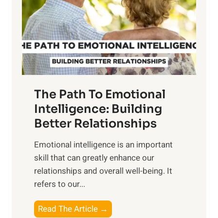
i
r
n
o
g
f
t
S
h
u
e
n
T
r
The Path To Emotional
a
i
n
Intelligence: Building
s
g
Better Relationships
e
i
,
Emotional intelligence is an important
b
M
skill that can greatly enhance our
l
i
relationships and overall well-being. It
e
d
refers to our...
B
d
e
a
T
Read The Article →
n
y