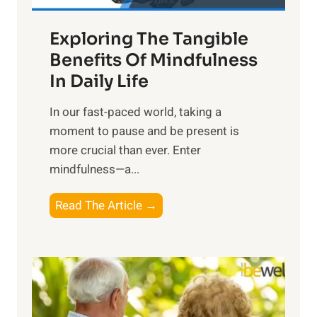
a
Exploring The Tangible
r
n
Benefits Of Mindfulness
e
In Daily Life
s
​In our fast-paced world, taking a
s
moment to pause and be present is
i
more crucial than ever. Enter
n
mindfulness—a...
g
t
E
Read The Article →
h
x
e
p
P
l
o
o
w
r
e