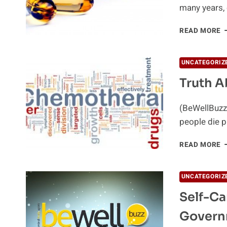
many years, 
C
READ MORE
P
E
O
UNCATEGORIZ
P
Truth 
C
(BeWellBuzz)
people die p
T
READ MORE
A
C
UNCATEGORIZ
Self-Ca
Govern