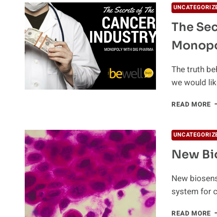
UNCATEGORIZ
The Sec
Monopo
The truth be
we would lik
T
READ MORE
S
O
T
UNCATEGORIZ
C
New Bio
I
M
W
New biosenso
B
system for c
P
N
READ MORE