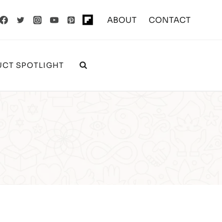
ABOUT
CONTACT
CT SPOTLIGHT