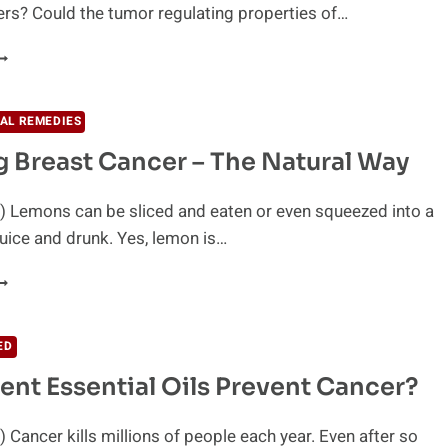
rs? Could the tumor regulating properties of…
HAT
ANNABIS
URED
AL REMEDIES
ANCER?
g Breast Cancer – The Natural Way
) Lemons can be sliced and eaten or even squeezed into a
uice and drunk. Yes, lemon is…
IGHTING
REAST
ANCER
ED
HE
ent Essential Oils Prevent Cancer?
ATURAL
AY
 Cancer kills millions of people each year. Even after so