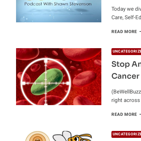
Today we div
Care, Self-E
S
READ MORE
C
S
E
UNCATEGORIZ
A
Stop An
S
G
Cancer
W
D
T
(BeWellBuzz
right across
S
READ MORE
A
W
F
UNCATEGORIZ
–