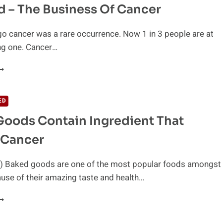
 – The Business Of Cancer
TOP
ANCER
o cancer was a rare occurrence. Now 1 in 3 people are at
ing one. Cancer…
XPOSED
HE
USINESS
ED
F
oods Contain Ingredient That
ANCER
 Cancer
) Baked goods are one of the most popular foods amongst
use of their amazing taste and health…
AKED
OODS
ONTAIN