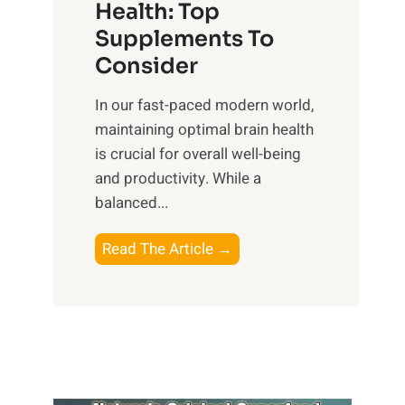
r
Health: Top
l
i
O
n
Supplements To
o
p
e
Consider
n
t
s
a
i
In our fast-paced modern world,
s
l
m
maintaining optimal brain health
i
I
a
is crucial for overall well-being
n
n
l
and productivity. While ‍a
D
t
W
balanced...
a
e
e
i
l
l
B
Read The Article →
l
l
l
o
y
i
-
o
L
g
b
s
i
e
e
t
f
n
i
i
e
c
n
n