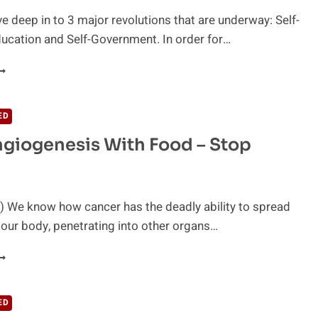
e deep in to 3 major revolutions that are underway: Self-
ducation and Self-Government. In order for…
ELF-
ARE,
ELF-
DUCATION
ED
ND
giogenesis With Food – Stop
ELF-
OVERNMENT
ITH
ON
OLMAN
) We know how cancer has the deadly ability to spread
 our body, penetrating into other organs…
TOP
NGIOGENESIS
ITH
OOD
ED