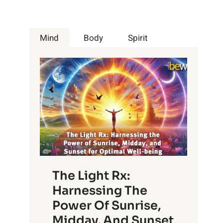
Mind
Body
Spirit
The Light Rx:
Harnessing The
Power Of Sunrise,
Midday, And Sunset