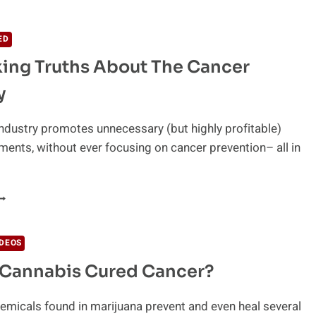
IOSENSORS
O
ETECT
ED
ANCER
ing Truths About The Cancer
ARLIER
y
ndustry promotes unnecessary (but highly profitable)
ments, without ever focusing on cancer prevention– all in
HOCKING
RUTHS
BOUT
IDEOS
HE
 Cannabis Cured Cancer?
ANCER
NDUSTRY
emicals found in marijuana prevent and even heal several