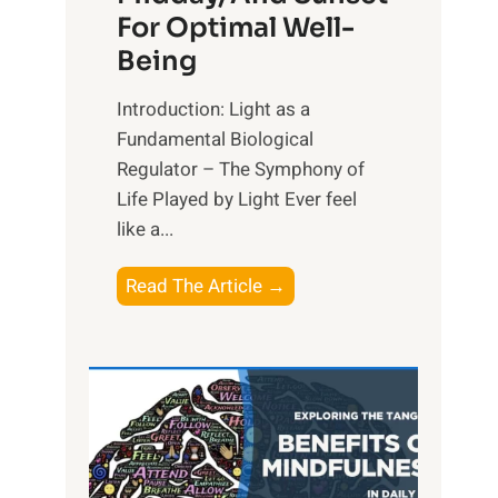
For Optimal Well-
Being
Introduction: Light as a
Fundamental Biological
Regulator – The Symphony of
Life Played by Light Ever feel
like a...
T
Read The Article →
h
e
L
i
g
h
t