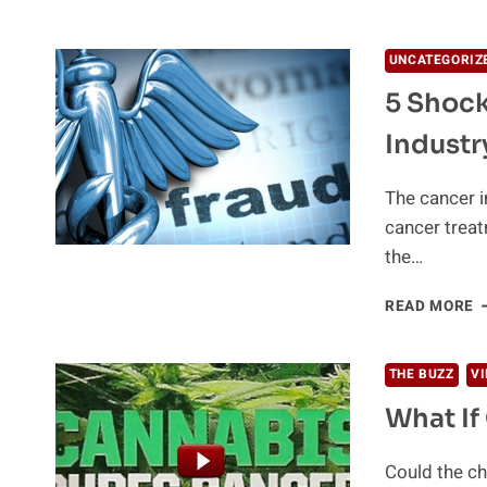
B
T
D
UNCATEGORIZ
C
5 Shock
E
Industr
The cancer i
cancer treat
the…
5
READ MORE
S
T
A
THE BUZZ
V
T
What If
C
I
Could the ch