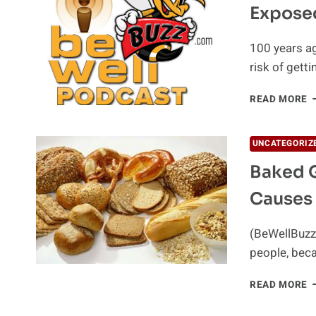
Exposed
S
C
100 years ag
risk of gett
E
READ MORE
–
T
B
UNCATEGORIZ
O
Baked G
C
Causes
(BeWellBuzz
people, beca
B
READ MORE
G
C