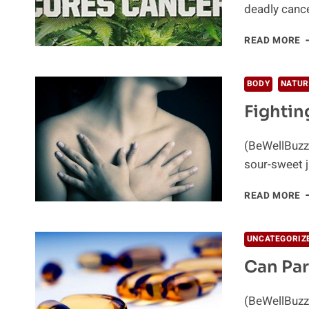
deadly cance
W
READ MORE
IF
C
C
BODY
NATUR
C
Fightin
(BeWellBuzz
sour-sweet j
F
READ MORE
B
C
–
UNCATEGORIZ
T
Can Par
N
W
(BeWellBuzz)