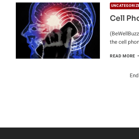
I
UNCATEGORIZ
T
Cell Ph
C
C
(BeWellBuzz)
the cell pho
C
READ MORE
P
A
C
End
R