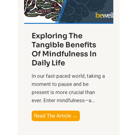
R
x
:
H
Exploring The
a
Tangible Benefits
r
Of Mindfulness In
n
Daily Life
e
s
​In our fast-paced world, taking a
s
moment to pause and be
i
present is more crucial than
n
ever. Enter mindfulness—a...
g
t
E
Read The Article →
h
x
e
p