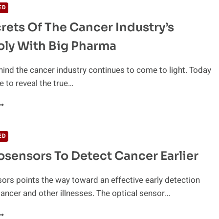
ED
rets Of The Cancer Industry’s
ly With Big Pharma
hind the cancer industry continues to come to light. Today
e to reveal the true…
HE
ECRETS
F
HE
ED
ANCER
sensors To Detect Cancer Earlier
NDUSTRY’S
ONOPOLY
ITH
rs points the way toward an effective early detection
IG
ancer and other illnesses. The optical sensor…
HARMA
EW