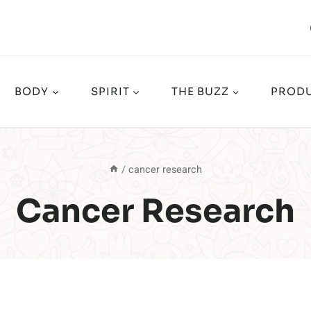
BODY
SPIRIT
THE BUZZ
PRODU
/
cancer research
Cancer Research