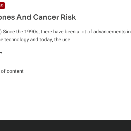
NGREDIENT
ED
HAT
ones And Cancer Risk
AUSES
ANCER
 Since the 1990s, there have been a lot of advancements in
ne technology and today, the use…
ELL
HONES
ND
ANCER
 of content
ISK