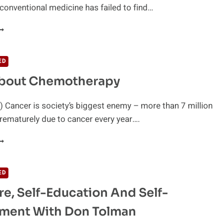
conventional medicine has failed to find…
AN
ARENT
SSENTIAL
ILS
ED
REVENT
About Chemotherapy
ANCER?
 Cancer is society’s biggest enemy – more than 7 million
rematurely due to cancer every year….
RUTH
BOUT
HEMOTHERAPY
ED
re, Self-Education And Self-
ment With Don Tolman