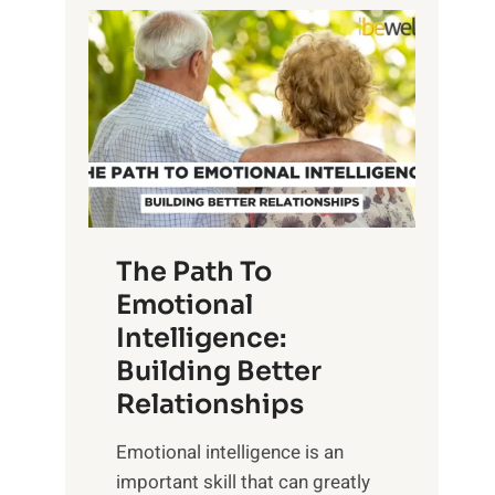
P
l
o
o
w
r
e
i
r
n
o
g
f
t
S
h
u
e
The Path To
n
T
Emotional
r
a
Intelligence:
i
n
s
Building Better
g
e
Relationships
i
,
b
Emotional intelligence is an
M
l
important skill that can greatly
i