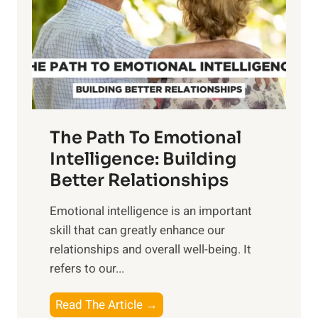
i
r
n
o
g
f
t
S
h
u
e
n
T
r
The Path To Emotional
a
i
n
Intelligence: Building
s
g
Better Relationships
e
i
,
Emotional intelligence is an important
b
M
skill that can greatly enhance our
l
i
relationships and overall well-being. It
e
d
refers to our...
B
d
e
a
T
Read The Article →
n
y