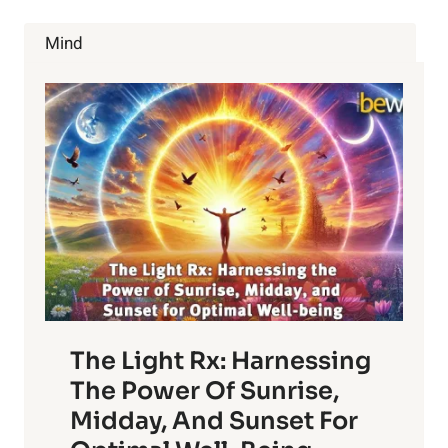
TRIALS
BEGIN
Mind
The Light Rx: Harnessing
The Power Of Sunrise,
Midday, And Sunset For