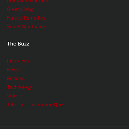
Animals & Humans
Green Living
Natural Remedies
Soul & Spirituality
The Buzz
Interviews
News
Reviews
Technology
Videos
Take Our Chronotype Quiz