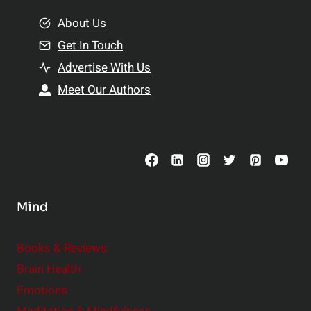
m
o
e
About Us
n
n
Get In Touch
s
t
h
Advertise With Us
s
i
Meet Our Authors
t
p
o
s
C
o
n
s
Mind
i
d
e
Books & Reviews
r
Brain Health
Emotions