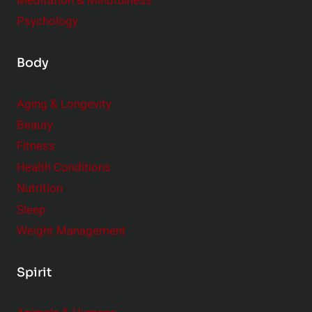
Meditation & Mindfulness
Psychology
Body
Aging & Longevity
Beauty
Fitness
Health Conditions
Nutrition
Sleep
Weight Management
Spirit