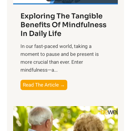
a
Exploring The Tangible
r
n
Benefits Of Mindfulness
e
In Daily Life
s
​In our fast-paced world, taking a
s
moment to pause and be present is
i
more crucial than ever. Enter
n
mindfulness—a...
g
t
E
Read The Article →
h
x
e
p
P
l
o
o
w
r
e