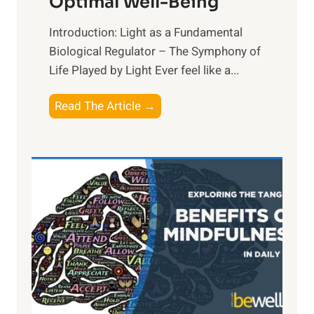
Optimal Well-Being
Introduction: Light as a Fundamental
Biological Regulator – The Symphony of
Life Played by Light Ever feel like a...
T
Read The Article →
h
e
L
i
g
h
t
R
x
:
H