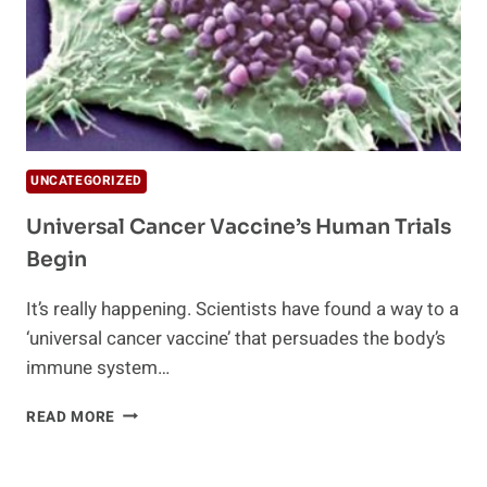
UNCATEGORIZED
Universal Cancer Vaccine’s Human Trials
Begin
It’s really happening. Scientists have found a way to a
‘universal cancer vaccine’ that persuades the body’s
immune system…
UNIVERSAL
READ MORE
CANCER
VACCINE’S
HUMAN