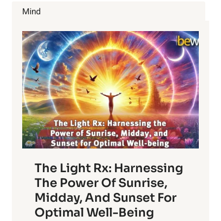
TEA
Mind
The Light Rx: Harnessing
The Power Of Sunrise,
Midday, And Sunset For
Optimal Well-Being