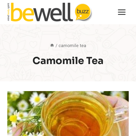
Skip
to
content
/
camomile tea
Camomile Tea