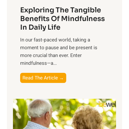
a
Exploring The Tangible
r
n
Benefits Of Mindfulness
e
In Daily Life
s
​In our fast-paced world, taking a
s
moment to pause and be present is
i
more crucial than ever. Enter
n
mindfulness—a...
g
t
E
Read The Article →
h
x
e
p
P
l
o
o
w
r
e
i
r