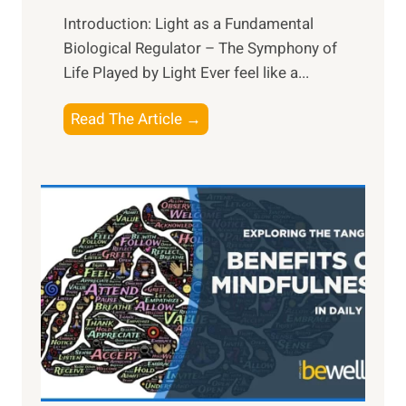
Introduction: Light as a Fundamental
Biological Regulator – The Symphony of
Life Played by Light Ever feel like a...
T
Read The Article →
h
e
L
i
g
h
t
R
x
:
H