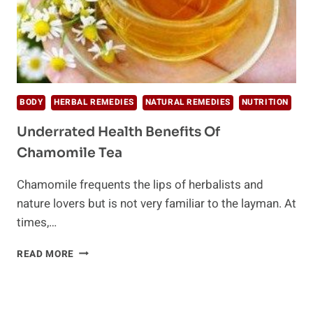
BODY
HERBAL REMEDIES
NATURAL REMEDIES
NUTRITION
Underrated Health Benefits Of
Chamomile Tea
Chamomile frequents the lips of herbalists and
nature lovers but is not very familiar to the layman. At
times,…
UNDERRATED
READ MORE
HEALTH
BENEFITS
OF
CHAMOMILE