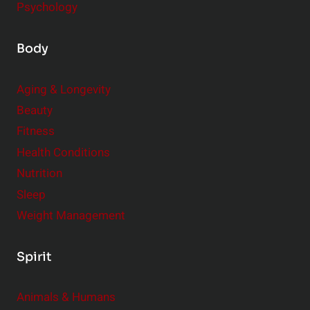
Psychology
Body
Aging & Longevity
Beauty
Fitness
Health Conditions
Nutrition
Sleep
Weight Management
Spirit
Animals & Humans