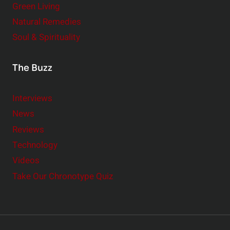
Green Living
Natural Remedies
Soul & Spirituality
The Buzz
Interviews
News
Reviews
Technology
Videos
Take Our Chronotype Quiz