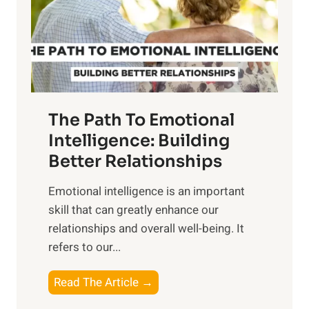
n
o
g
f
t
S
h
u
e
n
T
r
The Path To Emotional
a
i
n
Intelligence: Building
s
g
Better Relationships
e
i
,
Emotional intelligence is an important
b
M
skill that can greatly enhance our
l
i
relationships and overall well-being. It
e
d
refers to our...
B
d
e
a
T
Read The Article →
n
y
h
e