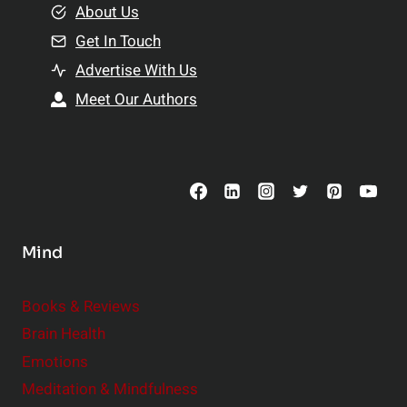
e
About Us
n
n
Get In Touch
s
t
h
Advertise With Us
s
i
Meet Our Authors
t
p
o
s
C
o
n
s
Mind
i
d
e
Books & Reviews
r
Brain Health
Emotions
Meditation & Mindfulness