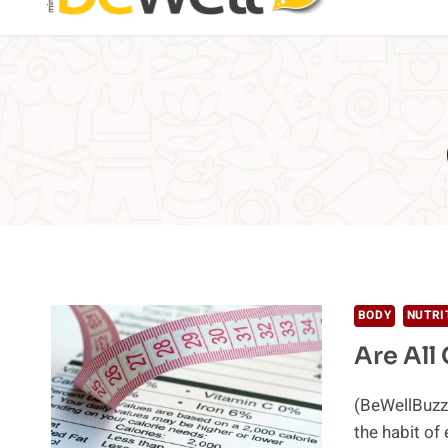
BODY
NUTRI
Are All
(BeWellBuzz)
the habit of