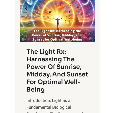
The Light Rx:
Harnessing The
Power Of Sunrise,
Midday, And Sunset
For Optimal Well-
Being
Introduction: Light as a
Fundamental Biological