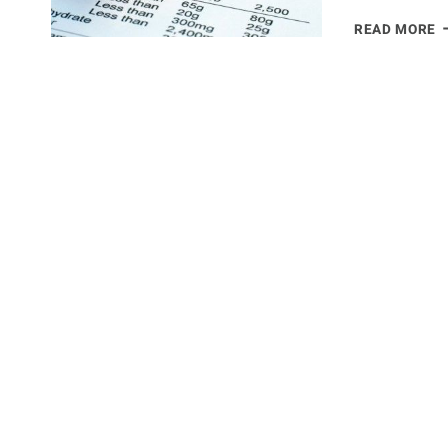
A
READ MORE
A
C
T
S