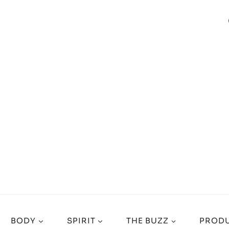
BODY
SPIRIT
THE BUZZ
PRODU