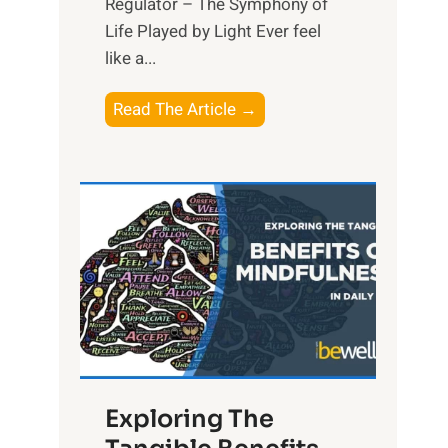
Regulator – The Symphony of
Life Played by Light Ever feel
like a...
T
Read The Article →
h
e
L
i
g
h
t
R
x
:
H
Exploring The
a