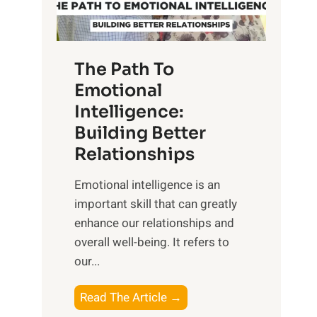
g
f
t
S
h
u
e
The Path To
n
T
Emotional
r
a
Intelligence:
i
n
s
Building Better
g
e
Relationships
i
,
b
Emotional intelligence is an
M
l
important skill that can greatly
i
e
enhance our relationships and
d
B
overall well-being. It refers to
d
e
our...
a
n
y
e
T
Read The Article →
,
f
h