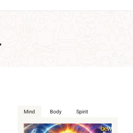
r
Mind
Body
Spirit