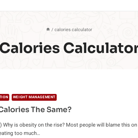
/
calories calculator
Calories Calculato
TION
WEIGHT MANAGEMENT
 Calories The Same?
 Why is obesity on the rise? Most people will blame this on
 eating too much…