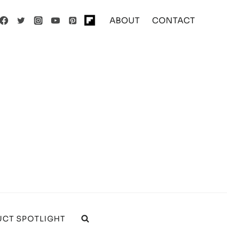
ABOUT
CONTACT
CT SPOTLIGHT