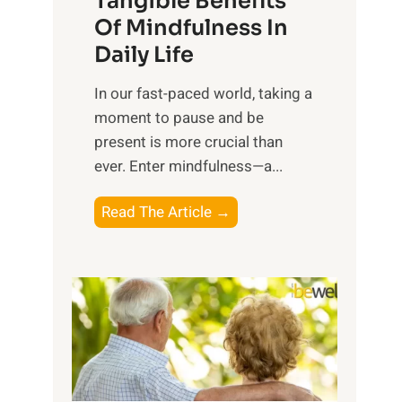
Tangible Benefits
r
Of Mindfulness In
n
Daily Life
e
s
​In our fast-paced world, taking a
s
moment to pause and be
i
present is more crucial than
n
ever. Enter mindfulness—a...
g
t
E
Read The Article →
h
x
e
p
P
l
o
o
w
r
e
i
r
n
o