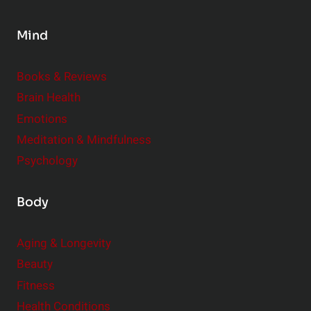
n
s
Mind
i
d
e
Books & Reviews
r
Brain Health
Emotions
Meditation & Mindfulness
Psychology
Body
Aging & Longevity
Beauty
Fitness
Health Conditions