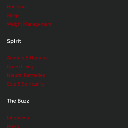
Nutrition
Sleep
Weight Management
Spirit
Animals & Humans
Green Living
Natural Remedies
Soul & Spirituality
The Buzz
Interviews
News