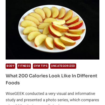
ARE
WEIGHT
LOSS
ROADBLOCKS
BODY
FITNESS
GYM TIPS
UNCATEGORIZED
What 200 Calories Look Like In Different
Foods
WiseGEEK conducted a very visual and informative
study and presented a photo series, which compares