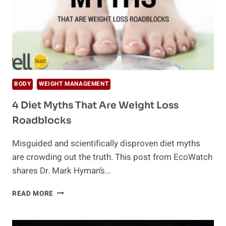
BODY
WEIGHT MANAGEMENT
4 Diet Myths That Are Weight Loss
Roadblocks
Misguided and scientifically disproven diet myths
are crowding out the truth. This post from EcoWatch
shares Dr. Mark Hyman’s…
4
READ MORE
DIET
MYTHS
THAT