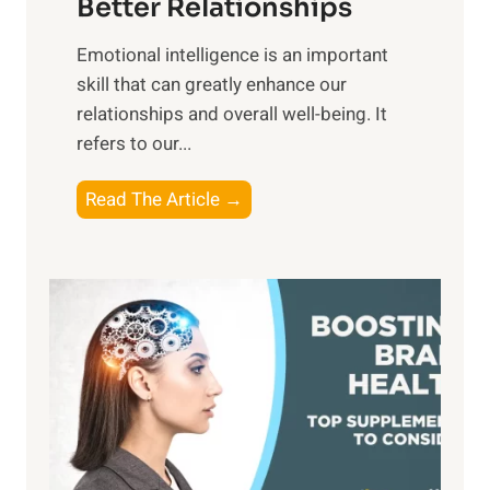
Better Relationships
e
i
,
Emotional intelligence is an important
b
M
skill that can greatly enhance our
l
i
relationships and overall well-being. It
e
d
refers to our...
B
d
e
a
T
Read The Article →
n
y
h
e
,
e
f
a
P
i
n
a
t
d
t
s
S
h
o
u
t
f
n
o
M
s
E
i
e