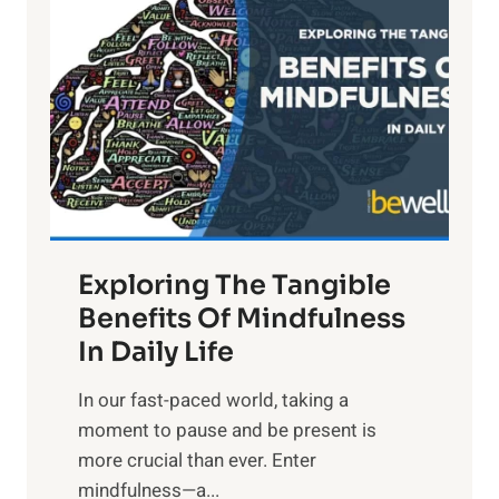
i
g
h
t
R
x
:
H
a
Exploring The Tangible
r
n
Benefits Of Mindfulness
e
In Daily Life
s
​In our fast-paced world, taking a
s
moment to pause and be present is
i
more crucial than ever. Enter
n
mindfulness—a...
g