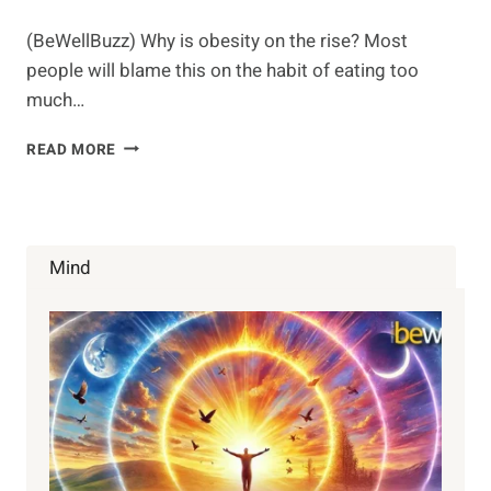
(BeWellBuzz) Why is obesity on the rise? Most
people will blame this on the habit of eating too
much…
ARE
READ MORE
ALL
CALORIES
THE
SAME?
Mind