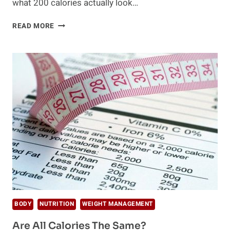
what 200 calories actually look…
WHAT
READ MORE
200
CALORIES
LOOK
LIKE
IN
DIFFERENT
FOODS
BODY
NUTRITION
WEIGHT MANAGEMENT
Are All Calories The Same?