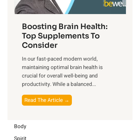
m
n
t
o
d
f
t
f
o
Boosting Brain Health:
i
u
r
o
Top Supplements To
l
O
n
Consider
n
p
a
e
t
In our fast-paced modern world,
l
s
i
maintaining optimal brain health is
I
s
m
crucial for overall well-being and
n
i
a
productivity. While ‍a balanced...
t
n
l
e
D
W
B
Read The Article →
l
a
e
o
l
i
l
o
i
l
l
s
Body
g
y
-
t
e
L
Spirit