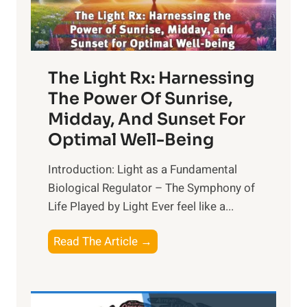
The Light Rx: Harnessing
The Power Of Sunrise,
Midday, And Sunset For
Optimal Well-Being
Introduction: Light as a Fundamental
Biological Regulator – The Symphony of
Life Played by Light Ever feel like a...
T
Read The Article →
h
e
L