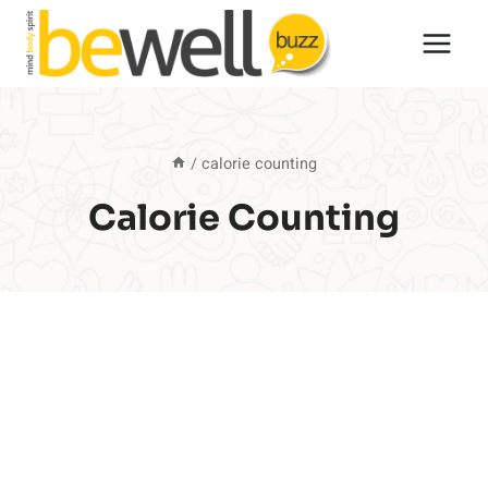
Skip
to
content
/
calorie counting
Calorie Counting