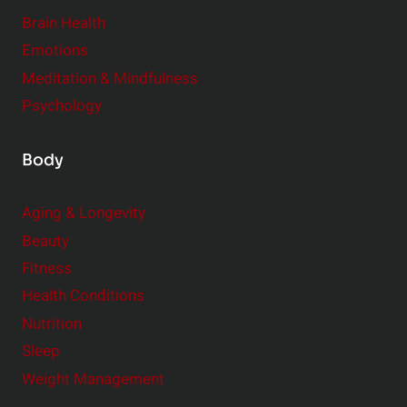
r
Brain Health
Emotions
Meditation & Mindfulness
Psychology
Body
Aging & Longevity
Beauty
Fitness
Health Conditions
Nutrition
Sleep
Weight Management