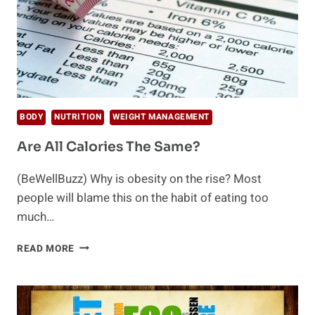
BODY
NUTRITION
WEIGHT MANAGEMENT
Are All Calories The Same?
(BeWellBuzz) Why is obesity on the rise? Most
people will blame this on the habit of eating too
much…
ARE
READ MORE
ALL
CALORIES
THE
SAME?