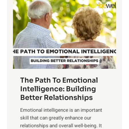
l
o
o
w
r
e
i
r
n
o
g
f
t
S
h
u
e
n
T
r
The Path To Emotional
a
i
n
Intelligence: Building
s
g
Better Relationships
e
i
,
Emotional intelligence is an important
b
M
skill that can greatly enhance our
l
i
relationships and overall well-being. It
e
d