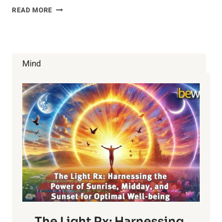
10
READ MORE
WORST
PACKAGED
FOOD
LIES
YOU
Mind
MUST
KNOW
ABOUT
The Light Rx: Harnessing