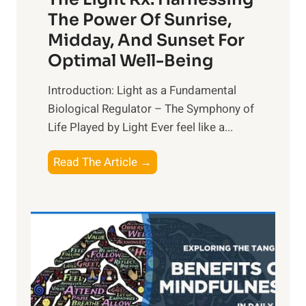
The Power Of Sunrise,
Midday, And Sunset For
Optimal Well-Being
Introduction: Light as a Fundamental
Biological Regulator – The Symphony of
Life Played by Light Ever feel like a...
T
Read The Article →
h
e
L
i
g
h
t