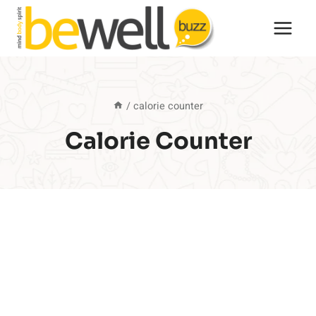
Skip
to
content
/
calorie counter
Calorie Counter