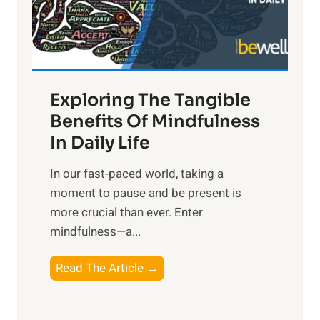
R
x
:
H
a
Exploring The Tangible
r
n
Benefits Of Mindfulness
e
In Daily Life
s
​In our fast-paced world, taking a
s
moment to pause and be present is
i
more crucial than ever. Enter
n
mindfulness—a...
g
t
E
Read The Article →
h
x
e
p
P