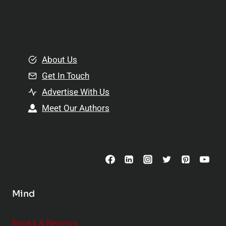
p
a
l
t
e
i
m
o
e
About Us
n
n
Get In Touch
s
t
h
Advertise With Us
s
i
Meet Our Authors
t
p
o
s
C
o
n
s
Mind
i
d
e
Books & Reviews