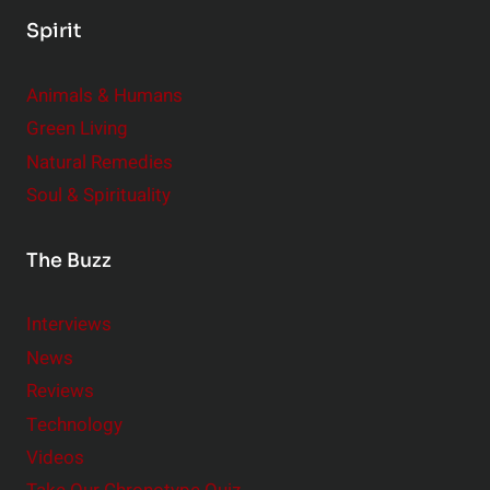
Spirit
Animals & Humans
Green Living
Natural Remedies
Soul & Spirituality
The Buzz
Interviews
News
Reviews
Technology
Videos