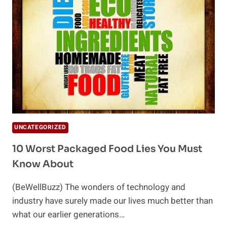
UNCATEGORIZED
10 Worst Packaged Food Lies You Must
Know About
(BeWellBuzz) The wonders of technology and
industry have surely made our lives much better than
what our earlier generations…