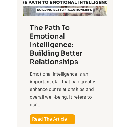
g
f
t
S
h
u
e
The Path To
n
T
Emotional
r
a
Intelligence:
i
n
s
Building Better
g
e
Relationships
i
,
b
Emotional intelligence is an
M
l
important skill that can greatly
i
e
enhance our relationships and
d
B
overall well-being. It refers to
d
e
our...
a
n
y
e
T
Read The Article →
,
f
h