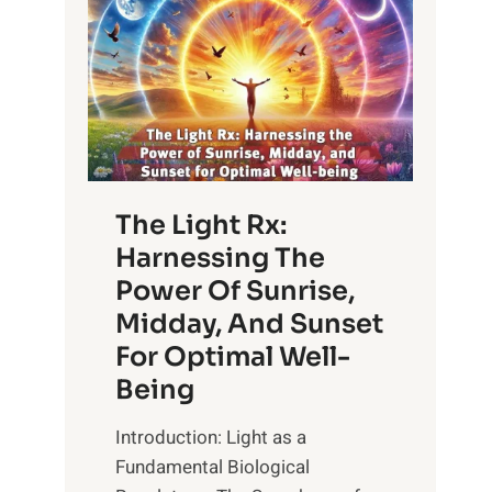
The Light Rx:
Harnessing The
Power Of Sunrise,
Midday, And Sunset
For Optimal Well-
Being
Introduction: Light as a
Fundamental Biological