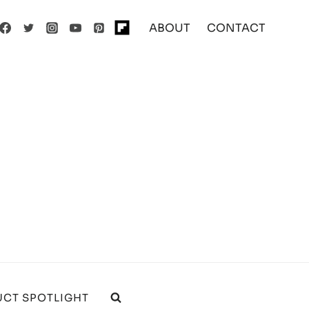
ABOUT
CONTACT
CT SPOTLIGHT