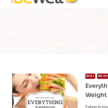
BODY
WEIGH
Everyth
Weight
Eating in mo