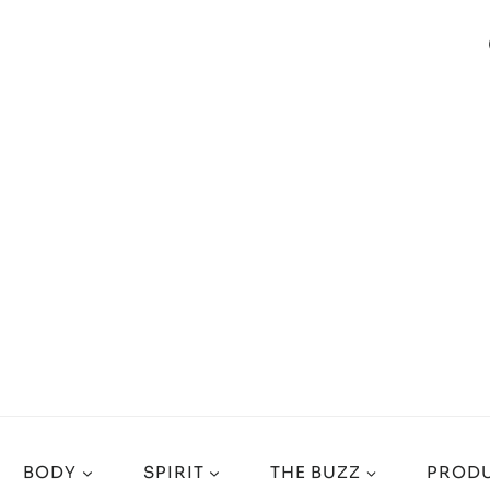
BODY
SPIRIT
THE BUZZ
PRODU