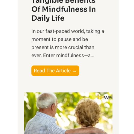
Tangible Benefits
r
Of Mindfulness In
n
Daily Life
e
s
​In our fast-paced world, taking a
s
moment to pause and be
i
present is more crucial than
n
ever. Enter mindfulness—a...
g
t
E
Read The Article →
h
x
e
p
P
l
o
o
w
r
e
i
r
n
o