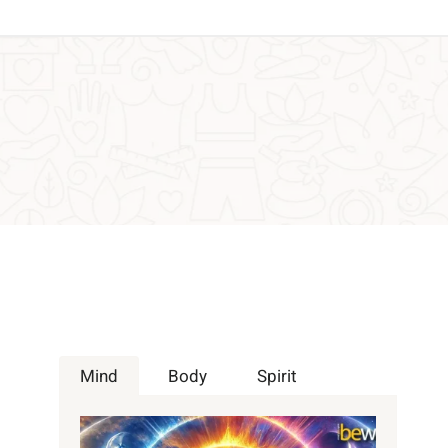
Mind
Body
Spirit