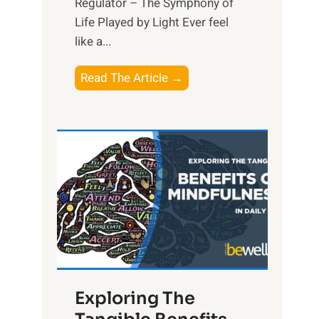
Regulator – The Symphony of
Life Played by Light Ever feel
like a...
T
Read The Article →
h
e
L
i
g
h
t
R
x
:
H
Exploring The
a