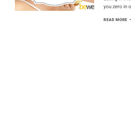
you zero in 
E
READ MORE
I
M
W
T
L
W