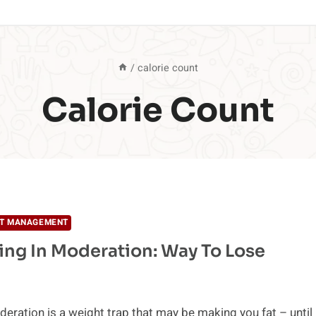
/
calorie count
Calorie Count
T MANAGEMENT
ing In Moderation: Way To Lose
deration is a weight trap that may be making you fat – until