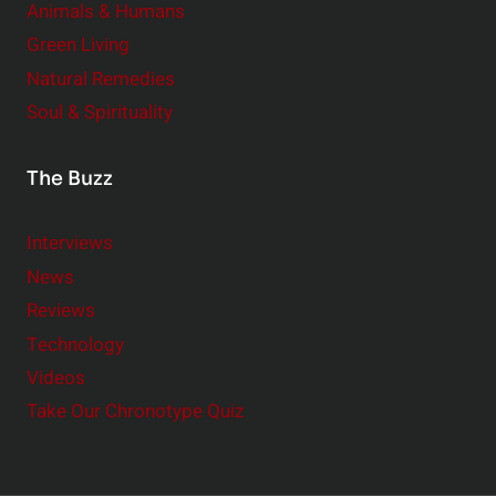
Animals & Humans
Green Living
Natural Remedies
Soul & Spirituality
The Buzz
Interviews
News
Reviews
Technology
Videos
Take Our Chronotype Quiz