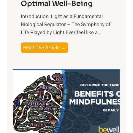
Optimal Well-Being
Introduction: Light as a Fundamental
Biological Regulator – The Symphony of
Life Played by Light Ever feel like a...
T
Read The Article →
h
e
L
i
g
h
t
R
x
: