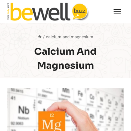
Skip
to
content
/
calcium and magnesium
Calcium And
Magnesium