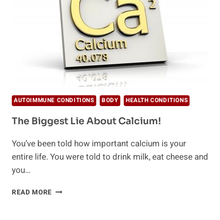
AUTOIMMUNE CONDITIONS
BODY
HEALTH CONDITIONS
The Biggest Lie About Calcium!
You’ve been told how important calcium is your
entire life. You were told to drink milk, eat cheese and
you…
THE
READ MORE
BIGGEST
LIE