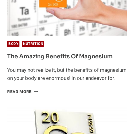
BODY
NUTRITION
The Amazing Benefits Of Magnesium
You may not realize it, but the benefits of magnesium
on your body are enormous! In our endeavor for…
THE
READ MORE
AMAZING
BENEFITS
OF
MAGNESIUM