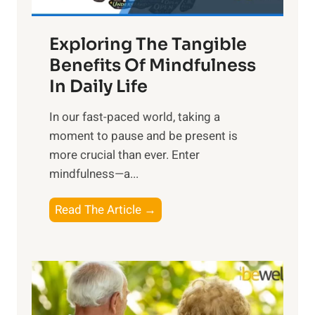
H
a
Exploring The Tangible
r
n
Benefits Of Mindfulness
e
In Daily Life
s
​In our fast-paced world, taking a
s
moment to pause and be present is
i
more crucial than ever. Enter
n
mindfulness—a...
g
t
E
Read The Article →
h
x
e
p
P
l
o
o
w
r
e