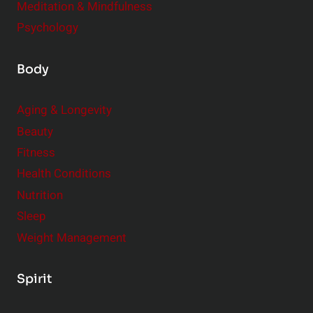
Meditation & Mindfulness
Psychology
Body
Aging & Longevity
Beauty
Fitness
Health Conditions
Nutrition
Sleep
Weight Management
Spirit