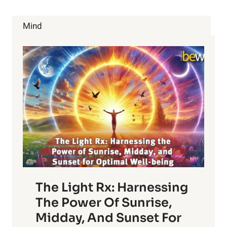
ABOUT
CALCIUM!
Mind
The Light Rx: Harnessing
The Power Of Sunrise,
Midday, And Sunset For