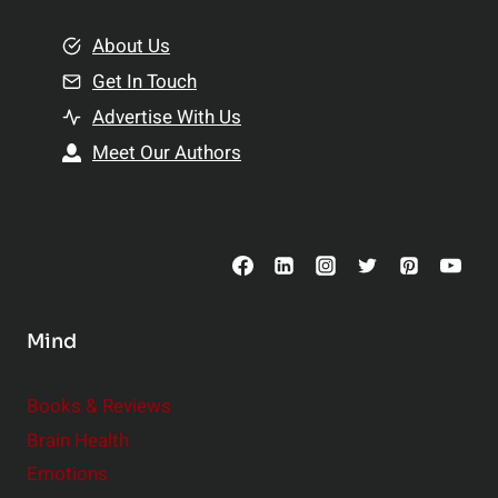
m
o
e
About Us
n
n
Get In Touch
s
t
h
Advertise With Us
s
i
Meet Our Authors
t
p
o
s
C
o
n
s
Mind
i
d
e
Books & Reviews
r
Brain Health
Emotions