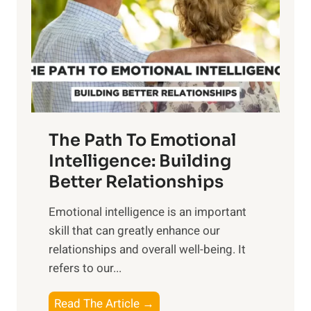
i
r
n
o
g
f
t
S
h
u
e
n
T
r
The Path To Emotional
a
i
n
Intelligence: Building
s
g
Better Relationships
e
i
,
Emotional intelligence is an important
b
M
skill that can greatly enhance our
l
i
relationships and overall well-being. It
e
d
refers to our...
B
d
e
a
T
Read The Article →
n