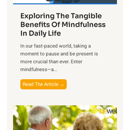
a
Exploring The Tangible
r
n
Benefits Of Mindfulness
e
In Daily Life
s
​In our fast-paced world, taking a
s
moment to pause and be present is
i
more crucial than ever. Enter
n
mindfulness—a...
g
t
E
Read The Article →
h
x
e
p
P
l
o
o
w
r
e