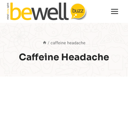
Skip
to
content
/
caffeine headache
Caffeine Headache