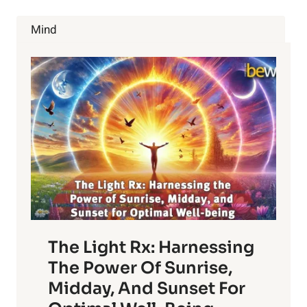
AFFECTS
YOUR
Mind
BRAIN
The Light Rx: Harnessing
The Power Of Sunrise,
Midday, And Sunset For