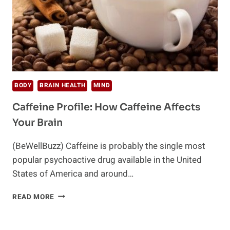
BODY
BRAIN HEALTH
MIND
Caffeine Profile: How Caffeine Affects
Your Brain
(BeWellBuzz) Caffeine is probably the single most
popular psychoactive drug available in the United
States of America and around…
CAFFEINE
READ MORE
PROFILE:
HOW
CAFFEINE