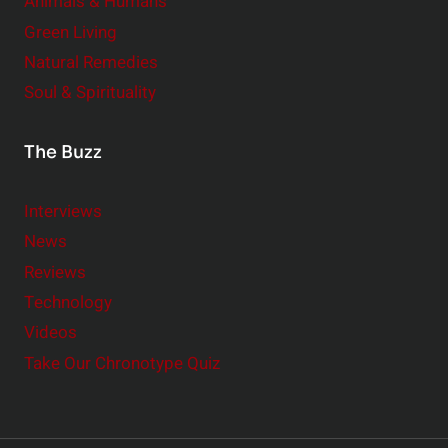
Animals & Humans
Green Living
Natural Remedies
Soul & Spirituality
The Buzz
Interviews
News
Reviews
Technology
Videos
Take Our Chronotype Quiz