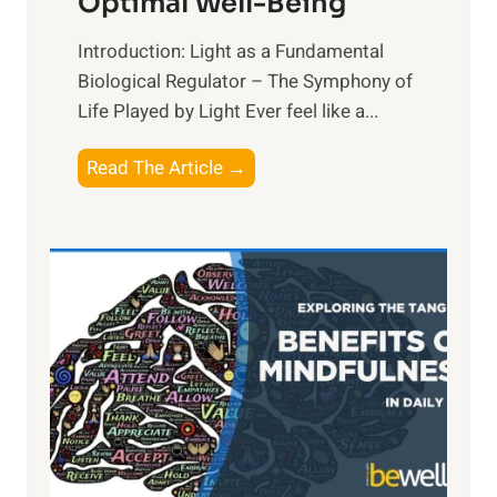
Optimal Well-Being
Introduction: Light as a Fundamental
Biological Regulator – The Symphony of
Life Played by Light Ever feel like a...
T
Read The Article →
h
e
L
i
g
h
t
R
x
:
H