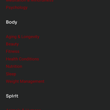
Meditation & Mindfulness
Psychology
Body
Aging & Longevity
Beauty
Fitness
Health Conditions
Nutrition
Sleep
Weight Management
Spirit