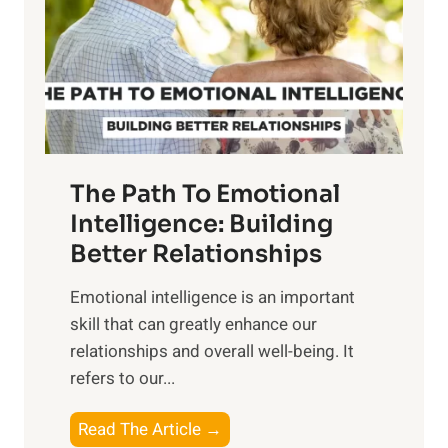
i
r
n
o
g
f
t
S
h
u
e
n
T
r
The Path To Emotional
a
i
n
Intelligence: Building
s
g
Better Relationships
e
i
,
Emotional intelligence is an important
b
M
skill that can greatly enhance our
l
i
relationships and overall well-being. It
e
d
refers to our...
B
d
e
a
T
Read The Article →
n
y