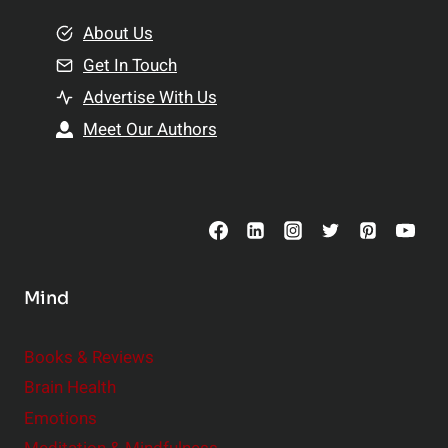
m
o
e
About Us
n
n
Get In Touch
s
t
h
Advertise With Us
s
i
Meet Our Authors
t
p
o
s
C
o
n
s
Mind
i
d
e
Books & Reviews
r
Brain Health
Emotions