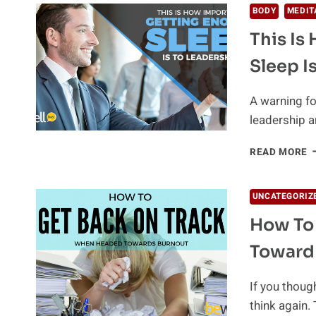
BODY
MEDIT
This Is
Sleep I
A warning fo
leadership a
T
READ MORE
I
H
I
UNCATEGORIZ
G
How To
E
S
Toward
I
T
L
If you though
think again.