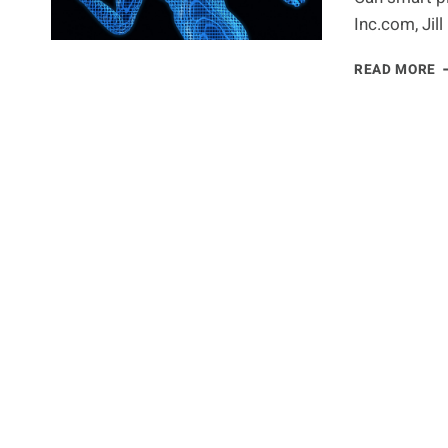
Inc.com, Jil
S
READ MORE
D
H
Y
U
Y
T
P