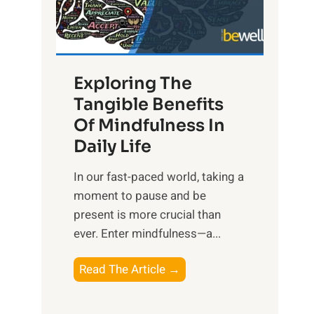
R
x
:
H
Exploring The
a
Tangible Benefits
r
Of Mindfulness In
n
Daily Life
e
s
​In our fast-paced world, taking a
s
moment to pause and be
i
present is more crucial than
n
ever. Enter mindfulness—a...
g
t
E
Read The Article →
h
x
e
p