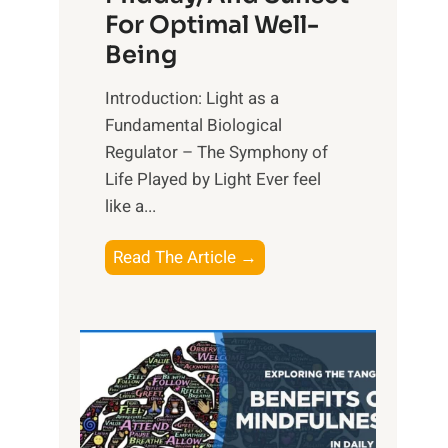
For Optimal Well-
Being
Introduction: Light as a
Fundamental Biological
Regulator – The Symphony of
Life Played by Light Ever feel
like a...
T
Read The Article →
h
e
L
i
g
h
t