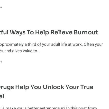
OW
O
ET
ACK
N
ful Ways To Help Relieve Burnout
RACK
HEN
EADED
proximately a third of your adult life at work. Often your
OWARD
es and gives value to…
URNOUT
OWERFUL
AYS
O
ELP
rugs Help You Unlock Your True
ELIEVE
URNOUT
al
lls make you a better entrepreneur? In this post from