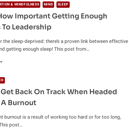
ATION & MINDFULNESS
MIND
SLEEP
 How Important Getting Enough
s To Leadership
r the sleep-deprived: there’s a proven link between effective
nd getting enough sleep! This post from…
HIS
S
OW
MPORTANT
ED
ETTING
 Get Back On Track When Headed
NOUGH
LEEP
 A Burnout
S
O
EADERSHIP
t burnout is a result of working too hard or for too long,
 This post…