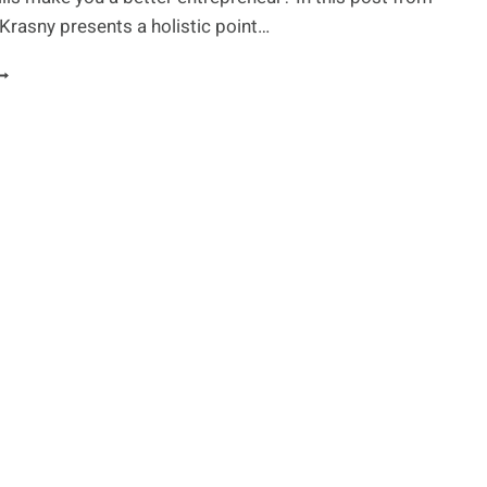
l Krasny presents a holistic point…
MART
RUGS
ELP
OU
NLOCK
OUR
RUE
OTENTIAL