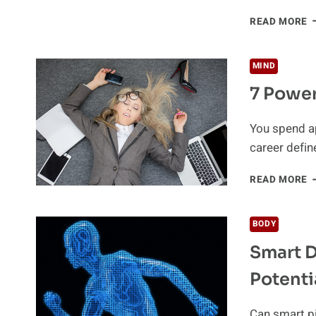
H
READ MORE
T
G
B
MIND
O
7 Power
T
W
H
You spend ap
T
career defin
A
B
7
READ MORE
P
W
T
BODY
H
Smart D
R
B
Potenti
Can smart pi