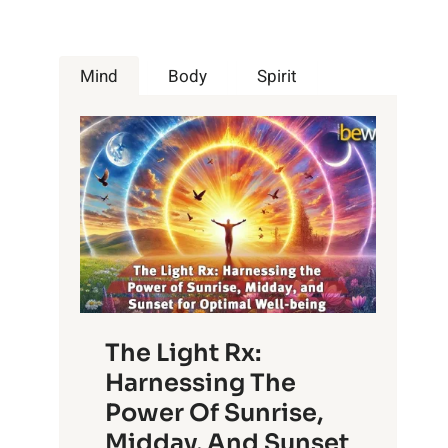
Mind
Body
Spirit
The Light Rx:
Harnessing The
Power Of Sunrise,
Midday, And Sunset