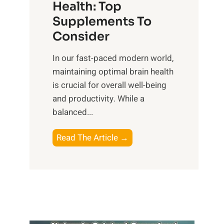
r
Health: Top
l
i
O
n
Supplements To
o
p
e
Consider
n
t
s
a
i
In our fast-paced modern world,
s
l
m
maintaining optimal brain health
i
I
a
is crucial for overall well-being
n
n
l
and productivity. While ‍a
D
t
W
balanced...
a
e
e
i
l
l
B
Read The Article →
l
l
l
o
y
i
-
o
L
g
b
s
i
e
e
t
f
n
i
i
e
c
n
n