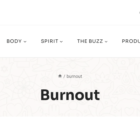
BODY
SPIRIT
THE BUZZ
PRODU
/
burnout
Burnout