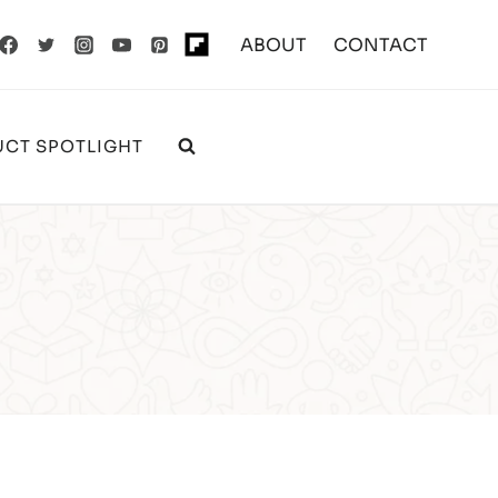
ABOUT
CONTACT
CT SPOTLIGHT