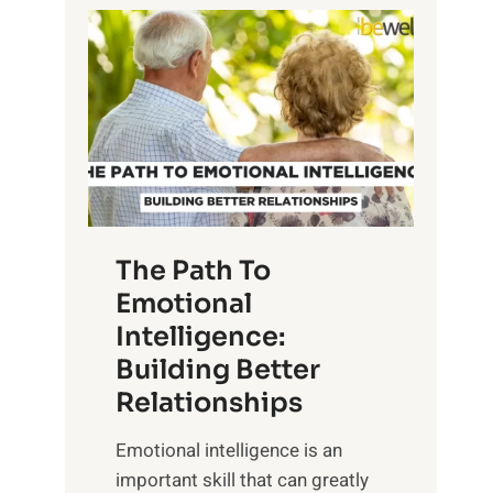
P
l
o
o
w
r
e
i
r
n
o
g
f
t
S
h
u
e
The Path To
n
T
Emotional
r
a
Intelligence:
i
n
s
Building Better
g
e
Relationships
i
,
b
Emotional intelligence is an
M
l
important skill that can greatly
i