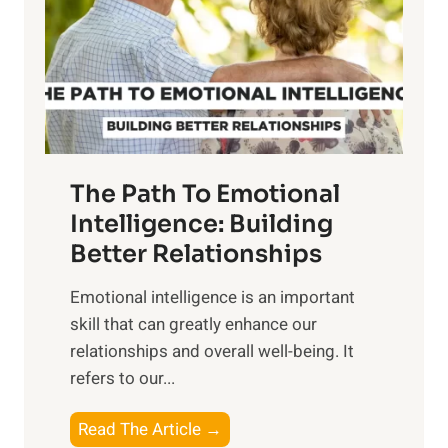
i
r
n
o
g
f
t
S
h
u
e
n
T
r
The Path To Emotional
a
i
n
Intelligence: Building
s
g
Better Relationships
e
i
,
Emotional intelligence is an important
b
M
skill that can greatly enhance our
l
i
relationships and overall well-being. It
e
d
refers to our...
B
d
e
a
T
Read The Article →
n
y