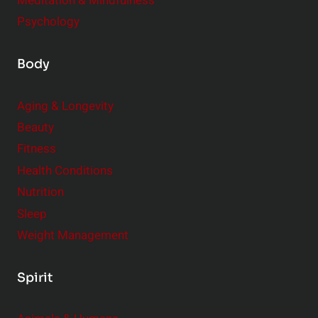
Meditation & Mindfulness
Psychology
Body
Aging & Longevity
Beauty
Fitness
Health Conditions
Nutrition
Sleep
Weight Management
Spirit