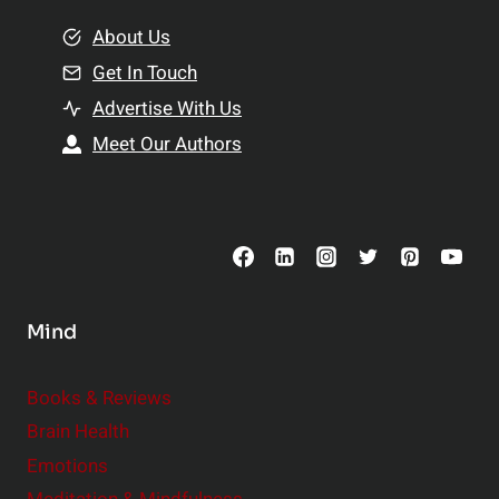
m
o
e
About Us
n
n
Get In Touch
s
t
h
Advertise With Us
s
i
Meet Our Authors
t
p
o
s
C
o
n
s
Mind
i
d
e
Books & Reviews
r
Brain Health
Emotions