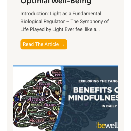
Optimal Well-Being
Introduction: Light as a Fundamental
Biological Regulator – The Symphony of
Life Played by Light Ever feel like a...
T
Read The Article →
h
e
L
i
g
h
t
R
x
:
H