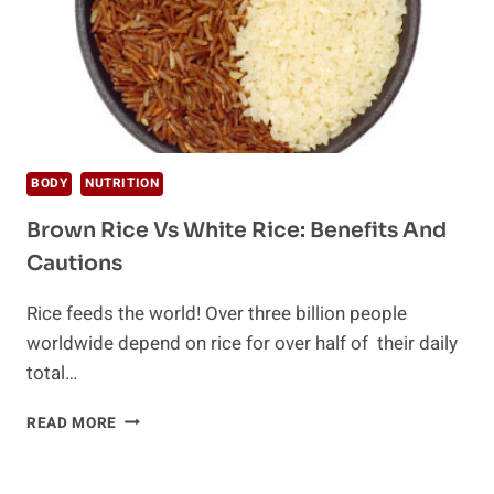
BODY
NUTRITION
Brown Rice Vs White Rice: Benefits And
Cautions
Rice feeds the world! Over three billion people
worldwide depend on rice for over half of their daily
total…
BROWN
READ MORE
RICE
VS
WHITE