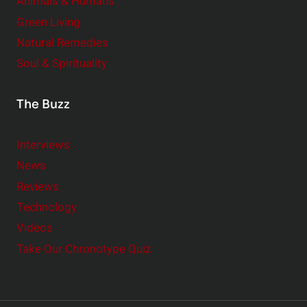
Animals & Humans
Green Living
Natural Remedies
Soul & Spirituality
The Buzz
Interviews
News
Reviews
Technology
Videos
Take Our Chronotype Quiz