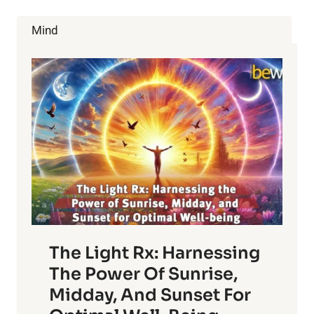
RICE:
BENEFITS
Mind
AND
CAUTIONS
The Light Rx: Harnessing
The Power Of Sunrise,
Midday, And Sunset For