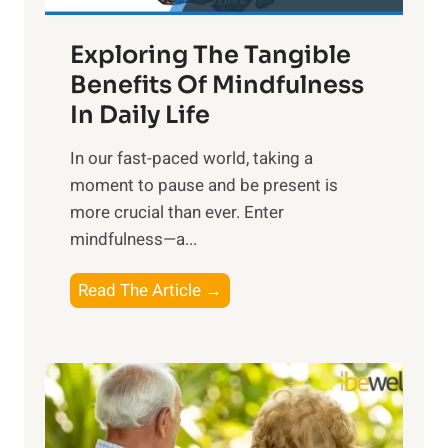
a
Exploring The Tangible
r
n
Benefits Of Mindfulness
e
In Daily Life
s
​In our fast-paced world, taking a
s
moment to pause and be present is
i
more crucial than ever. Enter
n
mindfulness—a...
g
t
E
Read The Article →
h
x
e
p
P
l
o
o
w
r
e