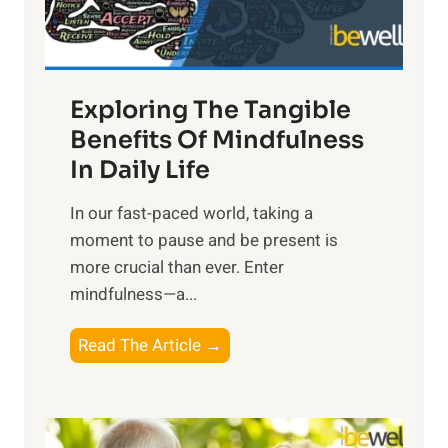
x
:
H
a
Exploring The Tangible
r
n
Benefits Of Mindfulness
e
In Daily Life
s
​In our fast-paced world, taking a
s
moment to pause and be present is
i
more crucial than ever. Enter
n
mindfulness—a...
g
t
E
Read The Article →
h
x
e
p
P
l
o