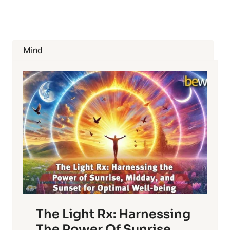
FOR
YOUR
BLOOD
TYPE
—
Mind
B+
&
B-
The Light Rx: Harnessing
The Power Of Sunrise,