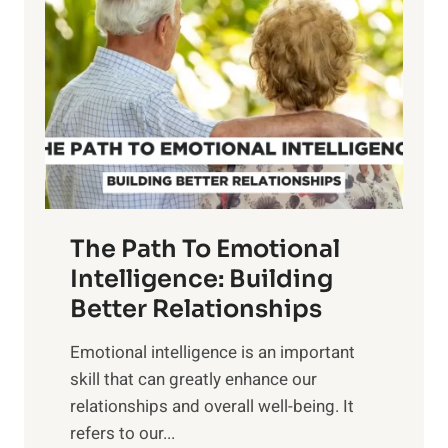
o
w
r
e
i
r
n
o
g
f
t
S
h
u
e
n
T
r
The Path To Emotional
a
i
n
Intelligence: Building
s
g
Better Relationships
e
i
,
Emotional intelligence is an important
b
M
skill that can greatly enhance our
l
i
relationships and overall well-being. It
e
d
refers to our...
B
d