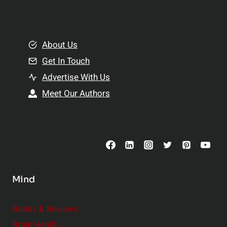
l
t
e
i
m
o
e
About Us
n
n
Get In Touch
s
t
h
Advertise With Us
s
i
Meet Our Authors
t
p
o
s
C
o
n
s
Mind
i
d
e
Books & Reviews
r
Brain Health