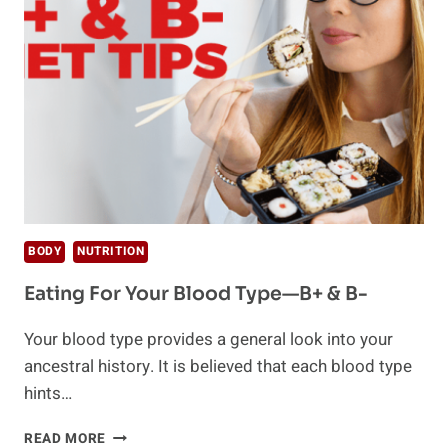
TYPES?
BODY
NUTRITION
Eating For Your Blood Type—B+ & B-
Your blood type provides a general look into your
ancestral history. It is believed that each blood type
hints…
EATING
READ MORE