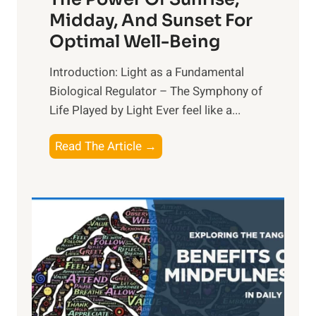
Midday, And Sunset For
Optimal Well-Being
Introduction: Light as a Fundamental
Biological Regulator – The Symphony of
Life Played by Light Ever feel like a...
T
Read The Article →
h
e
L
i
g
h
t
R