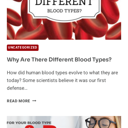
UNCATEGORIZED
Why Are There Different Blood Types?
How did human blood types evolve to what they are
today? Some scientists believe it was our first
defense…
WHY
READ MORE
ARE
THERE
DIFFERENT
BLOOD