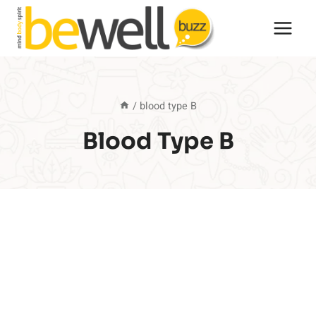
Skip
to
content
/
blood type B
Blood Type B