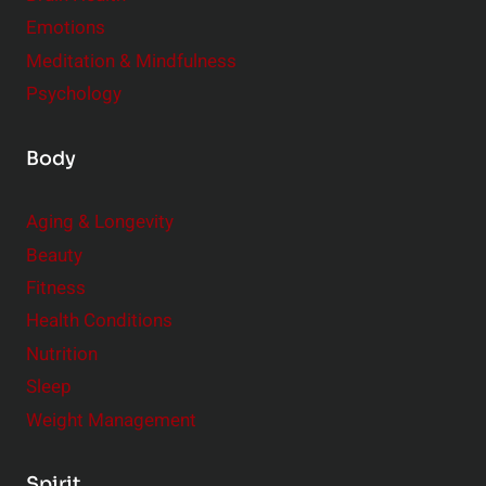
Emotions
Meditation & Mindfulness
Psychology
Body
Aging & Longevity
Beauty
Fitness
Health Conditions
Nutrition
Sleep
Weight Management
Spirit