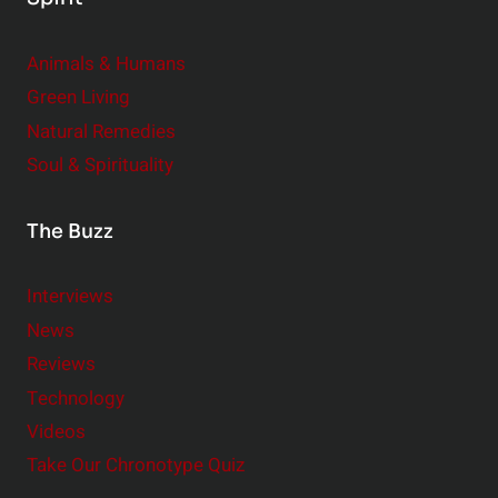
Animals & Humans
Green Living
Natural Remedies
Soul & Spirituality
The Buzz
Interviews
News
Reviews
Technology
Videos
Take Our Chronotype Quiz