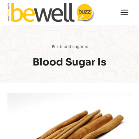
Skip
to
content
/
blood sugar is
Blood Sugar Is