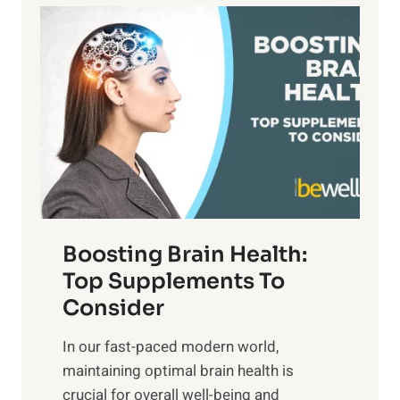
a
P
i
n
a
t
d
t
s
S
h
o
u
t
f
n
o
M
s
E
i
e
m
n
t
o
d
f
t
f
o
Boosting Brain Health:
i
u
r
o
Top Supplements To
l
O
n
Consider
n
p
a
e
t
In our fast-paced modern world,
l
s
i
maintaining optimal brain health is
I
s
m
crucial for overall well-being and
n