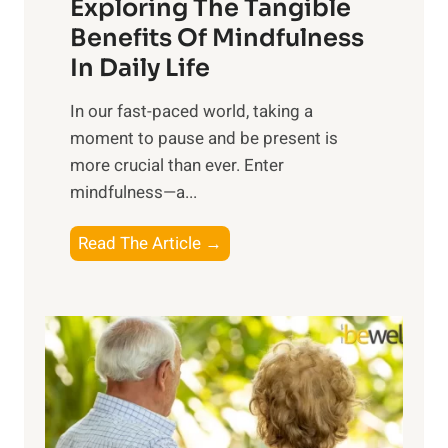
Exploring The Tangible
r
n
Benefits Of Mindfulness
e
In Daily Life
s
​In our fast-paced world, taking a
s
moment to pause and be present is
i
more crucial than ever. Enter
n
mindfulness—a...
g
t
E
Read The Article →
h
x
e
p
P
l
o
o
w
r
e
i
r
n
o