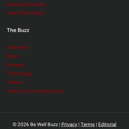
Natural Remedies
Soul & Spirituality
The Buzz
Interviews
News
Reviews
Technology
Videos
Take Our Chronotype Quiz
© 2026 Be Well Buzz |
Privacy
|
Terms
|
Editorial