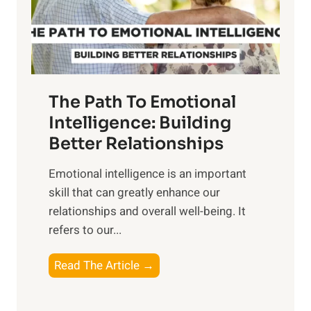
g
f
t
S
h
u
e
n
T
r
The Path To Emotional
a
i
n
Intelligence: Building
s
g
Better Relationships
e
i
,
Emotional intelligence is an important
b
M
skill that can greatly enhance our
l
i
relationships and overall well-being. It
e
d
refers to our...
B
d
e
a
T
Read The Article →
n
y
h
e
,
e
f