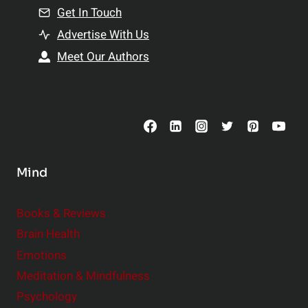
n
Get In Touch
s
t
h
Advertise With Us
s
i
Meet Our Authors
t
p
o
s
C
o
n
s
Mind
i
d
e
Books & Reviews
r
Brain Health
Emotions
Meditation & Mindfulness
Psychology