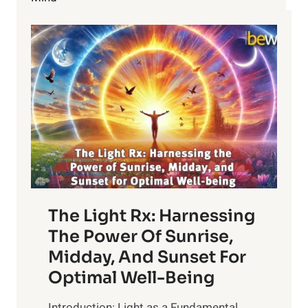
The Light Rx: Harnessing
The Power Of Sunrise,
Midday, And Sunset For
Optimal Well-Being
Introduction: Light as a Fundamental