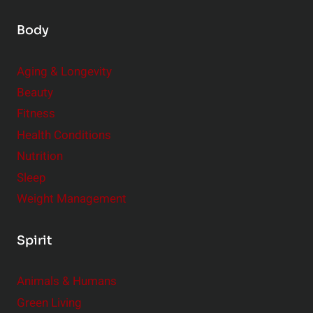
Body
Aging & Longevity
Beauty
Fitness
Health Conditions
Nutrition
Sleep
Weight Management
Spirit
Animals & Humans
Green Living