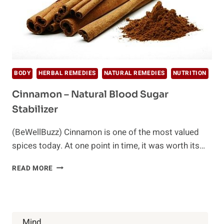
BODY
HERBAL REMEDIES
NATURAL REMEDIES
NUTRITION
Cinnamon – Natural Blood Sugar
Stabilizer
(BeWellBuzz) Cinnamon is one of the most valued
spices today. At one point in time, it was worth its…
CINNAMON
READ MORE
–
NATURAL
BLOOD
SUGAR
STABILIZER
Mind