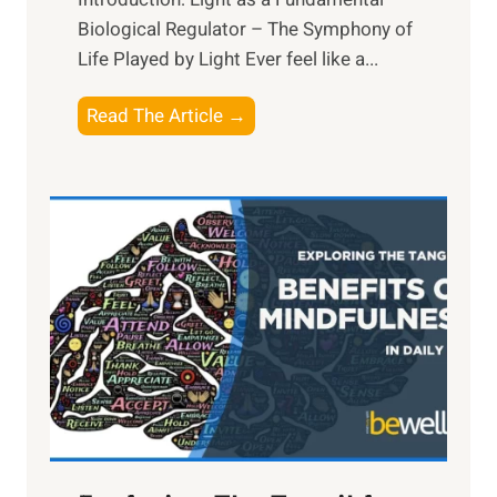
Biological Regulator – The Symphony of
Life Played by Light Ever feel like a...
T
Read The Article →
h
e
L
i
g
h
t
R
x
:
H
a