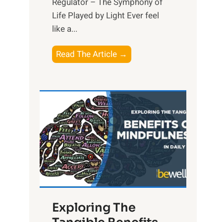
Regulator – The Symphony of
Life Played by Light Ever feel
like a...
T
Read The Article →
h
e
L
i
g
h
t
R
x
:
H
Exploring The
a