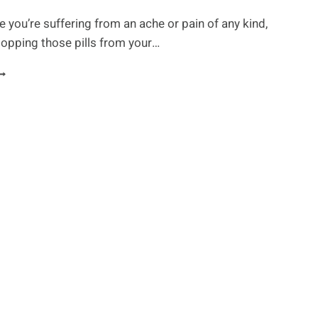
e you’re suffering from an ache or pain of any kind,
opping those pills from your…
OT
AIN?
NE
F
HESE
5
ATURAL
AINKILLERS
ROM
OUR
ANTRY
IGHT
E
HE
NSWER