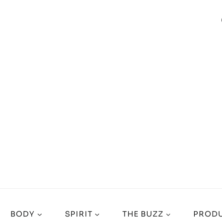
BODY
SPIRIT
THE BUZZ
PRODU