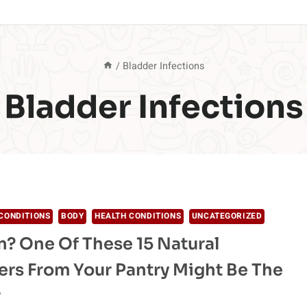
/
Bladder Infections
Bladder Infections
CONDITIONS
BODY
HEALTH CONDITIONS
UNCATEGORIZED
n? One Of These 15 Natural
lers From Your Pantry Might Be The
r