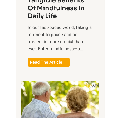
Tangible Benefits
r
Of Mindfulness In
n
Daily Life
e
s
​In our fast-paced world, taking a
s
moment to pause and be
i
present is more crucial than
n
ever. Enter mindfulness—a...
g
t
E
Read The Article →
h
x
e
p
P
l
o
o
w
r
e
i
r
n
o