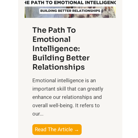
g
f
t
S
h
u
e
The Path To
n
T
Emotional
r
a
Intelligence:
i
n
s
Building Better
g
e
Relationships
i
,
b
Emotional intelligence is an
M
l
important skill that can greatly
i
e
enhance our relationships and
d
B
overall well-being. It refers to
d
e
our...
a
n
y
e
T
Read The Article →
,
f
h