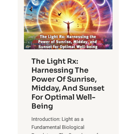
The Light Rx:
Harnessing The
Power Of Sunrise,
Midday, And Sunset
For Optimal Well-
Being
Introduction: Light as a
Fundamental Biological