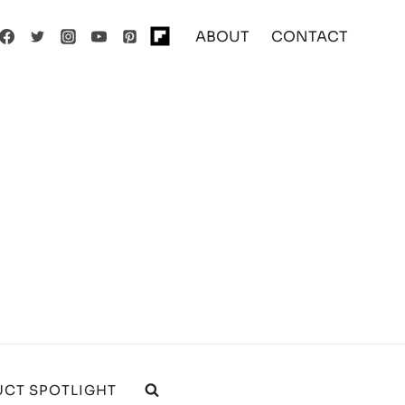
ABOUT
CONTACT
CT SPOTLIGHT