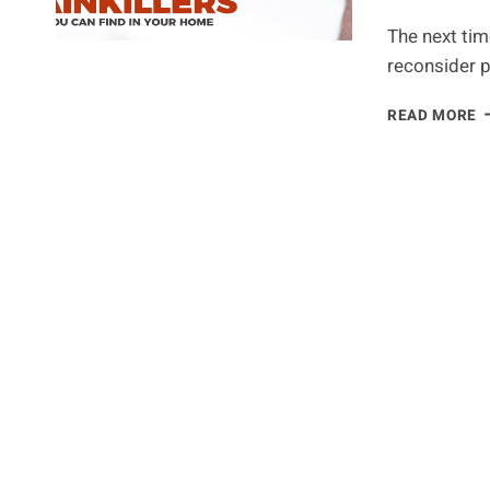
The next tim
reconsider p
G
READ MORE
P
O
O
T
1
N
P
F
Y
P
M
B
T
A