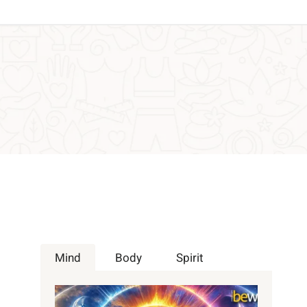
Mind
Body
Spirit