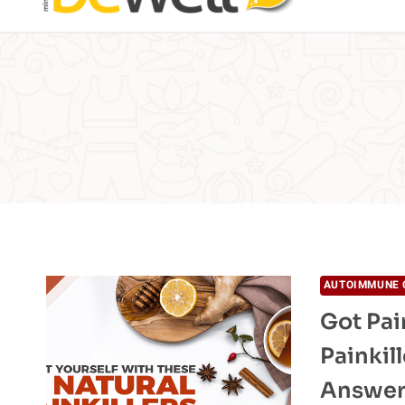
AUTOIMMUNE 
Got Pai
Painkil
Answe