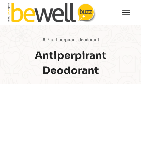
Skip
to
content
/
antiperpirant deodorant
Antiperpirant
Deodorant