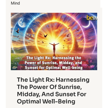
Mind
The Light Rx: Harnessing
The Power Of Sunrise,
Midday, And Sunset For
Optimal Well-Being