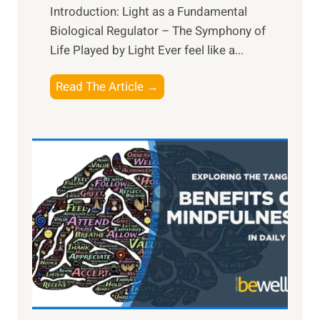
Introduction: Light as a Fundamental
Biological Regulator – The Symphony of
Life Played by Light Ever feel like a...
T
Read The Article →
h
e
L
i
g
h
t
R
x
:
H
a