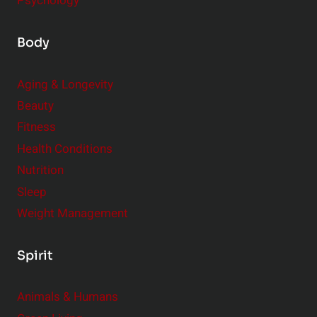
Psychology
Body
Aging & Longevity
Beauty
Fitness
Health Conditions
Nutrition
Sleep
Weight Management
Spirit
Animals & Humans