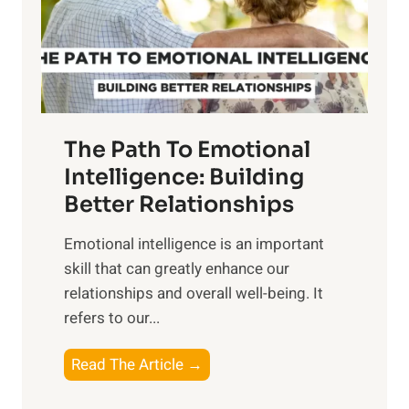
n
o
g
f
t
S
h
u
e
n
T
r
The Path To Emotional
a
i
n
Intelligence: Building
s
g
Better Relationships
e
i
,
Emotional intelligence is an important
b
M
skill that can greatly enhance our
l
i
relationships and overall well-being. It
e
d
refers to our...
B
d
e
a
T
Read The Article →
n
y
h
e
,