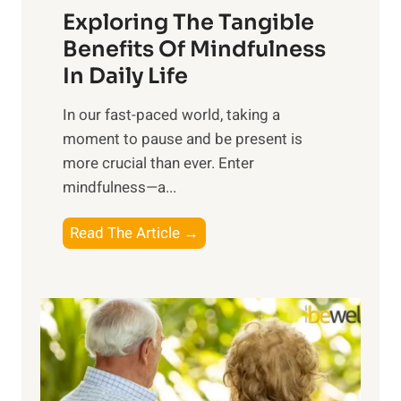
Exploring The Tangible
r
n
Benefits Of Mindfulness
e
In Daily Life
s
​In our fast-paced world, taking a
s
moment to pause and be present is
i
more crucial than ever. Enter
n
mindfulness—a...
g
t
E
Read The Article →
h
x
e
p
P
l
o
o
w
r
e
i
r