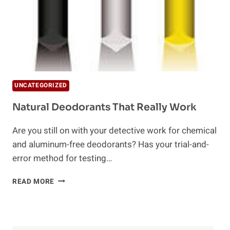
UNCATEGORIZED
Natural Deodorants That Really Work
Are you still on with your detective work for chemical
and aluminum-free deodorants? Has your trial-and-
error method for testing…
NATURAL
READ MORE
DEODORANTS
THAT
REALLY
WORK