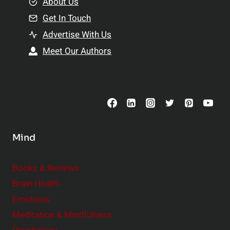
e
About Us
n
n
Get In Touch
s
t
h
Advertise With Us
s
i
Meet Our Authors
t
p
o
s
C
o
n
s
Mind
i
d
e
Books & Reviews
r
Brain Health
Emotions
Meditation & Mindfulness