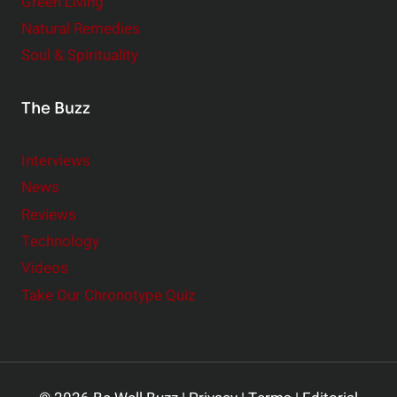
Green Living
Natural Remedies
Soul & Spirituality
The Buzz
Interviews
News
Reviews
Technology
Videos
Take Our Chronotype Quiz