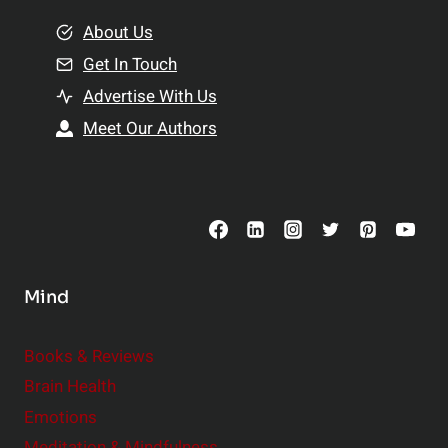
m
o
e
About Us
n
n
Get In Touch
s
t
h
Advertise With Us
s
i
Meet Our Authors
t
p
o
s
C
o
n
s
Mind
i
d
e
Books & Reviews
r
Brain Health
Emotions
Meditation & Mindfulness