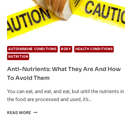
AUTOIMMUNE CONDITIONS
BODY
HEALTH CONDITIONS
NUTRITION
Anti-Nutrients: What They Are And How
To Avoid Them
You can eat, and eat, and eat, but until the nutrients in
the food are processed and used, it’s…
ANTI-
READ MORE
NUTRIENTS:
WHAT
THEY