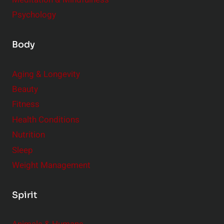
Psychology
Body
Aging & Longevity
Beauty
Fitness
Health Conditions
Nutrition
Sleep
Weight Management
Spirit