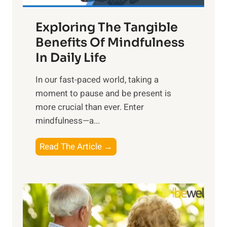
a
Exploring The Tangible
r
n
Benefits Of Mindfulness
e
In Daily Life
s
​In our fast-paced world, taking a
s
moment to pause and be present is
i
more crucial than ever. Enter
n
mindfulness—a...
g
t
E
Read The Article →
h
x
e
p
P
l
o
o
w
r
e