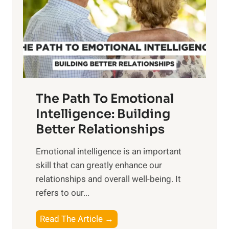
i
r
n
o
g
f
t
S
h
u
e
n
T
r
The Path To Emotional
a
i
n
Intelligence: Building
s
g
Better Relationships
e
i
,
Emotional intelligence is an important
b
M
skill that can greatly enhance our
l
i
relationships and overall well-being. It
e
d
refers to our...
B
d
e
a
T
Read The Article →
n
y