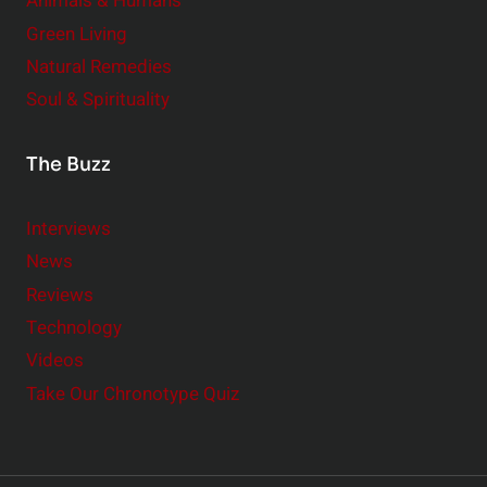
Animals & Humans
Green Living
Natural Remedies
Soul & Spirituality
The Buzz
Interviews
News
Reviews
Technology
Videos
Take Our Chronotype Quiz