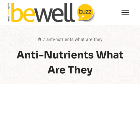
Skip
to
content
/
anti-nutrients what are they
Anti-Nutrients What
Are They