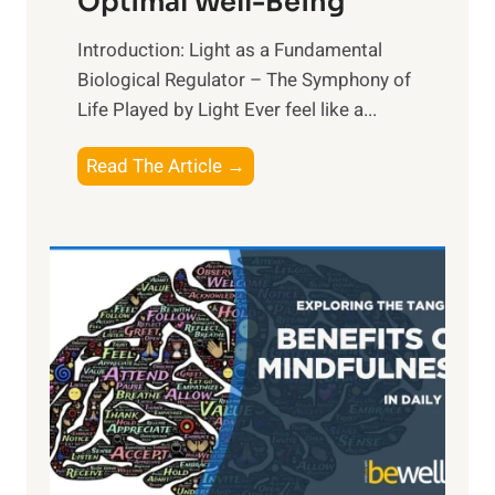
Optimal Well-Being
Introduction: Light as a Fundamental
Biological Regulator – The Symphony of
Life Played by Light Ever feel like a...
T
Read The Article →
h
e
L
i
g
h
t
R
x
:
H