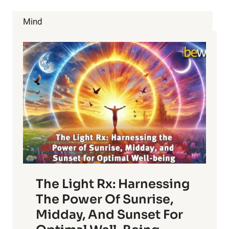
ARE
AND
Mind
HOW
TO
AVOID
THEM
The Light Rx: Harnessing
The Power Of Sunrise,
Midday, And Sunset For