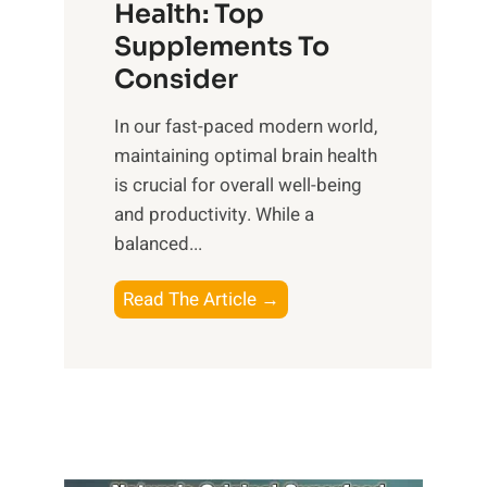
r
Health: Top
l
i
O
n
Supplements To
o
p
e
Consider
n
t
s
a
i
In our fast-paced modern world,
s
l
m
maintaining optimal brain health
i
I
a
is crucial for overall well-being
n
n
l
and productivity. While ‍a
D
t
W
balanced...
a
e
e
i
l
l
B
Read The Article →
l
l
l
o
y
i
-
o
L
g
b
s
i
e
e
t
f
n
i
i
e
c
n
n