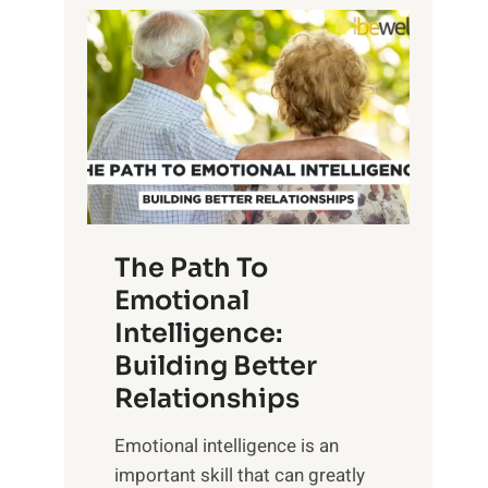
P
l
o
o
w
r
e
i
r
n
o
g
f
t
S
h
u
e
The Path To
n
T
Emotional
r
a
Intelligence:
i
n
s
Building Better
g
e
Relationships
i
,
b
Emotional intelligence is an
M
l
important skill that can greatly
i