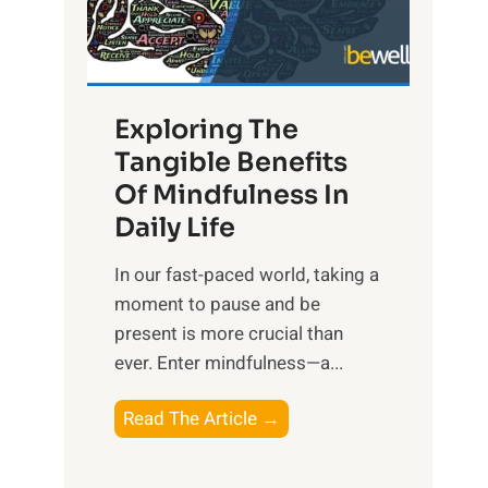
R
x
:
H
Exploring The
a
Tangible Benefits
r
Of Mindfulness In
n
Daily Life
e
s
​In our fast-paced world, taking a
s
moment to pause and be
i
present is more crucial than
n
ever. Enter mindfulness—a...
g
t
E
Read The Article →
h
x
e
p