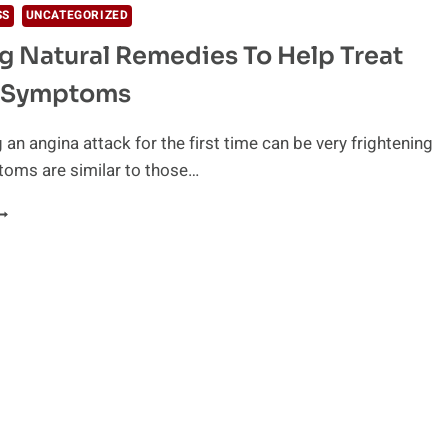
SS
UNCATEGORIZED
 Natural Remedies To Help Treat
 Symptoms
 an angina attack for the first time can be very frightening
toms are similar to those…
MAZING
ATURAL
EMEDIES
O
ELP
REAT
NGINA
YMPTOMS