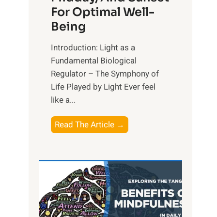
For Optimal Well-
Being
Introduction: Light as a
Fundamental Biological
Regulator – The Symphony of
Life Played by Light Ever feel
like a...
T
Read The Article →
h
e
L
i
g
h
t