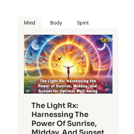
Mind
Body
Spirit
The Light Rx:
Harnessing The
Power Of Sunrise,
Midday, And Sunset