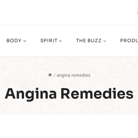
BODY
SPIRIT
THE BUZZ
PRODU
/
angina remedies
Angina Remedies