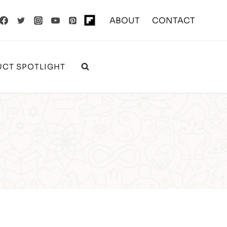
ABOUT
CONTACT
CT SPOTLIGHT