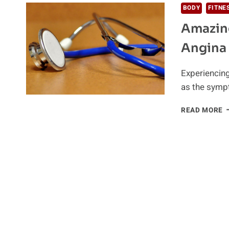
BODY
FITNE
Amazing
Angina
Experiencing
as the symp
A
READ MORE
N
R
T
H
T
A
S