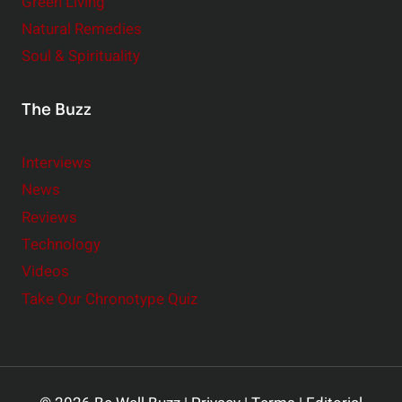
Green Living
Natural Remedies
Soul & Spirituality
The Buzz
Interviews
News
Reviews
Technology
Videos
Take Our Chronotype Quiz