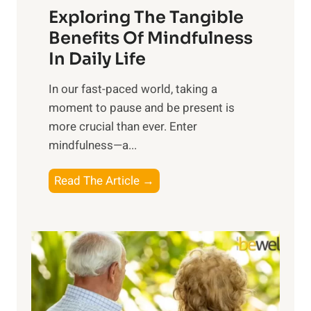
Exploring The Tangible
r
n
Benefits Of Mindfulness
e
In Daily Life
s
​In our fast-paced world, taking a
s
moment to pause and be present is
i
more crucial than ever. Enter
n
mindfulness—a...
g
t
E
Read The Article →
h
x
e
p
P
l
o
o
w
r
e
i
r