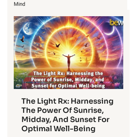
Mind
The Light Rx: Harnessing
The Power Of Sunrise,
Midday, And Sunset For
Optimal Well-Being