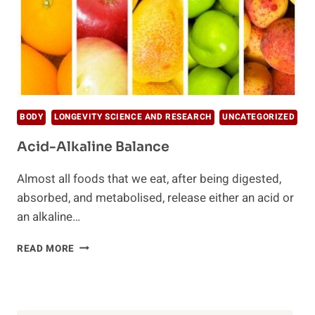
BODY
LONGEVITY SCIENCE AND RESEARCH
UNCATEGORIZED
Acid-Alkaline Balance
Almost all foods that we eat, after being digested,
absorbed, and metabolised, release either an acid or
an alkaline…
ACID-
READ MORE
ALKALINE
BALANCE