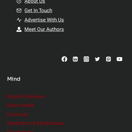
e
About Us
n
n
Get In Touch
s
t
h
Advertise With Us
s
i
Meet Our Authors
t
p
o
s
C
o
n
s
Mind
i
d
e
Books & Reviews
r
Brain Health
Emotions
Meditation & Mindfulness