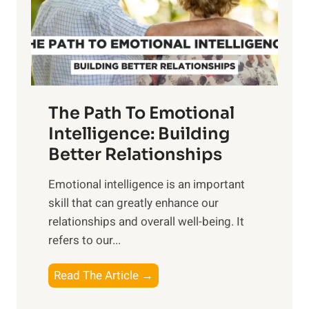
n
o
g
f
t
S
h
u
e
n
T
r
The Path To Emotional
a
i
n
Intelligence: Building
s
g
Better Relationships
e
i
,
Emotional intelligence is an important
b
M
skill that can greatly enhance our
l
i
relationships and overall well-being. It
e
d
refers to our...
B
d
e
a
T
Read The Article →
n
y
h
e
,