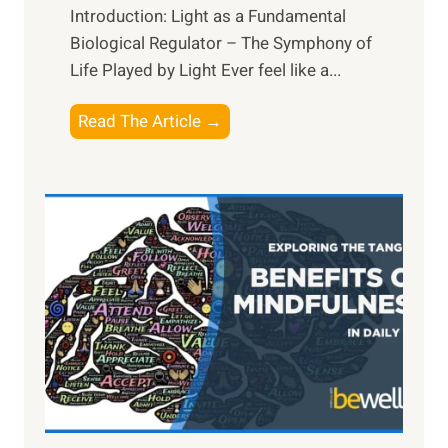
Introduction: Light as a Fundamental
Biological Regulator – The Symphony of
Life Played by Light Ever feel like a...
T
Read The Article →
h
e
L
i
g
h
t
R
x
:
H
a