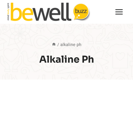
Skip
to
content
/
alkaline ph
Alkaline Ph