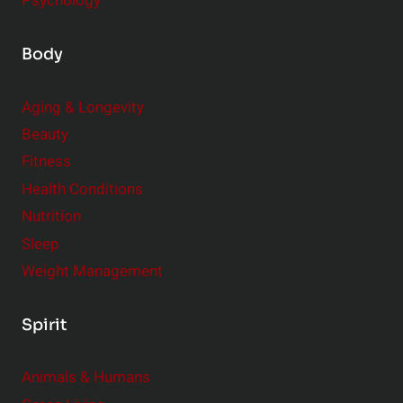
Psychology
Body
Aging & Longevity
Beauty
Fitness
Health Conditions
Nutrition
Sleep
Weight Management
Spirit
Animals & Humans