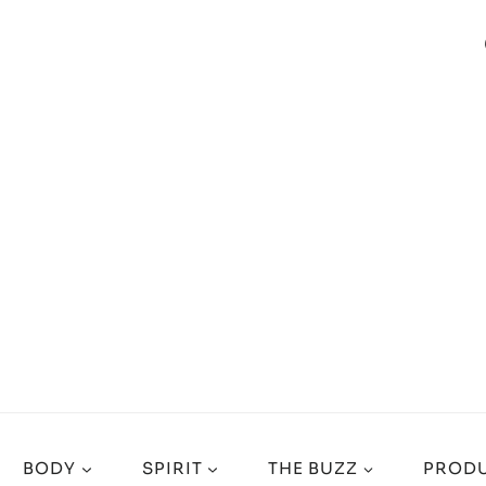
BODY
SPIRIT
THE BUZZ
PRODU