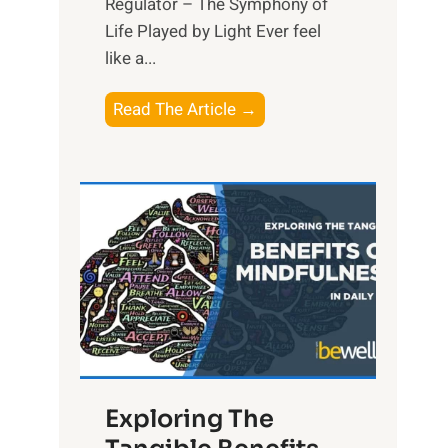
Regulator – The Symphony of
Life Played by Light Ever feel
like a...
T
Read The Article →
h
e
L
i
g
h
t
R
x
:
H
Exploring The
a