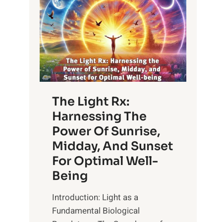
The Light Rx:
Harnessing The
Power Of Sunrise,
Midday, And Sunset
For Optimal Well-
Being
Introduction: Light as a
Fundamental Biological