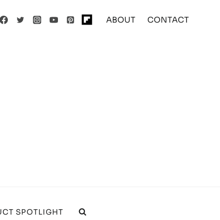
ABOUT
CONTACT
CT SPOTLIGHT