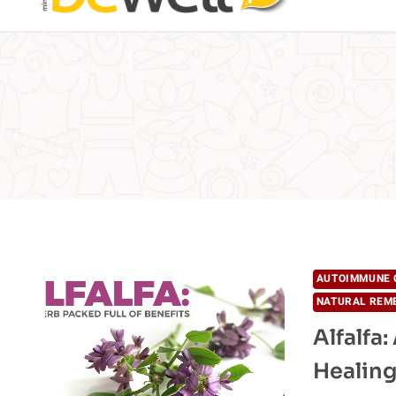
AUTOIMMUNE 
NATURAL REM
Alfalfa
Healing