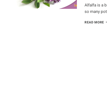
Alfalfa is a 
so many pot
A
READ MORE
A
Y
N
T
K
A
T
H
H