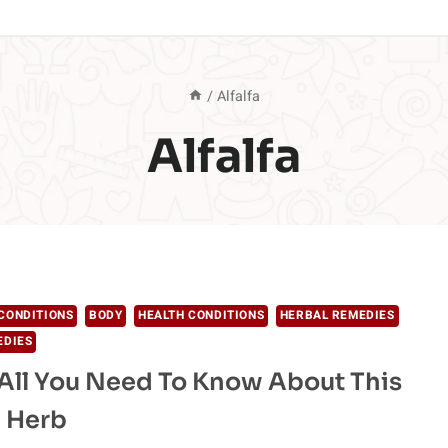
/
Alfalfa
Alfalfa
CONDITIONS
BODY
HEALTH CONDITIONS
HERBAL REMEDIES
EDIES
: All You Need To Know About This
 Herb