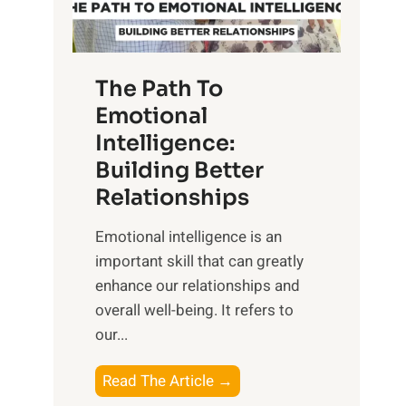
g
f
t
S
h
u
e
The Path To
n
T
Emotional
r
a
Intelligence:
i
n
s
Building Better
g
e
Relationships
i
,
b
Emotional intelligence is an
M
l
important skill that can greatly
i
e
enhance our relationships and
d
B
overall well-being. It refers to
d
e
our...
a
n
y
e
T
Read The Article →
,
f
h