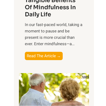
Tangible Benefits
r
Of Mindfulness In
n
Daily Life
e
s
​In our fast-paced world, taking a
s
moment to pause and be
i
present is more crucial than
n
ever. Enter mindfulness—a...
g
t
E
Read The Article →
h
x
e
p
P
l
o
o
w
r
e
i
r
n
o