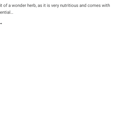
bit of a wonder herb, as it is very nutritious and comes with
ential…
LFALFA:
LL
OU
EED
O
NOW
BOUT
HIS
EALING
ERB