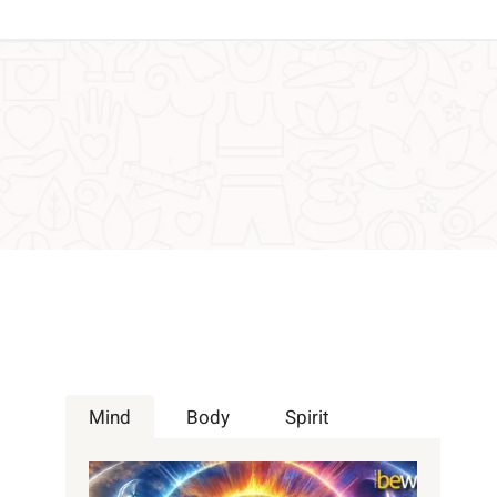
Mind
Body
Spirit