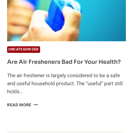
UNCATEGORIZED
Are Air Fresheners Bad For Your Health?
The air freshener is largely considered to be a safe
and useful household product. The “useful” part still
holds…
ARE
READ MORE
AIR
FRESHENERS
BAD
FOR