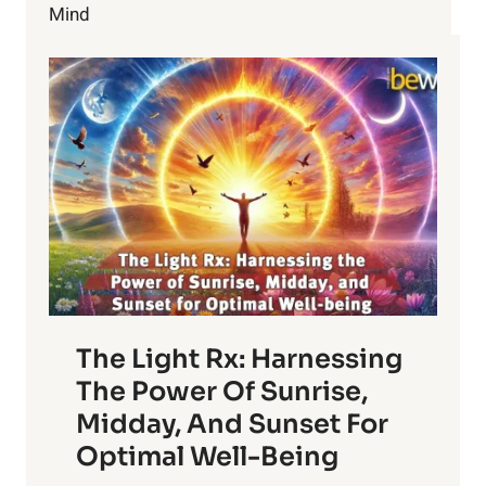
YOUR
Mind
HEALTH?
The Light Rx: Harnessing
The Power Of Sunrise,
Midday, And Sunset For
Optimal Well-Being