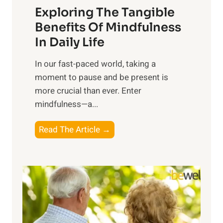
Exploring The Tangible
r
n
Benefits Of Mindfulness
e
In Daily Life
s
​In our fast-paced world, taking a
s
moment to pause and be present is
i
more crucial than ever. Enter
n
mindfulness—a...
g
t
E
Read The Article →
h
x
e
p
P
l
o
o
w
r
e
i
r