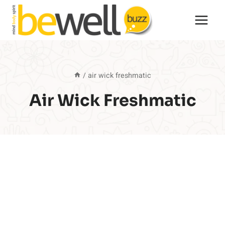
Skip
to
content
/
air wick freshmatic
Air Wick Freshmatic