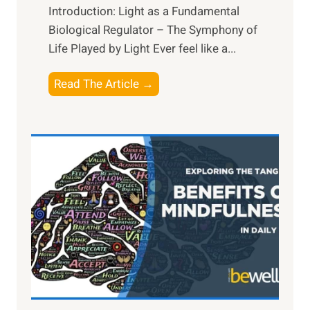
Introduction: Light as a Fundamental
Biological Regulator – The Symphony of
Life Played by Light Ever feel like a...
T
Read The Article →
h
e
L
i
g
h
t
R
x
:
H
a