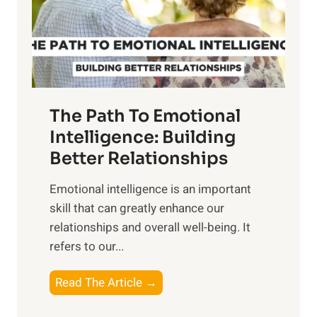
n
o
g
f
t
S
h
u
e
n
T
r
The Path To Emotional
a
i
n
Intelligence: Building
s
g
Better Relationships
e
i
,
Emotional intelligence is an important
b
M
skill that can greatly enhance our
l
i
relationships and overall well-being. It
e
d
refers to our...
B
d
e
a
T
Read The Article →
n
y
h
e
,