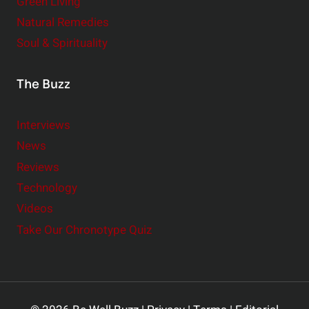
Green Living
Natural Remedies
Soul & Spirituality
The Buzz
Interviews
News
Reviews
Technology
Videos
Take Our Chronotype Quiz