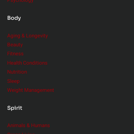
Psychology
Body
Aging & Longevity
Beauty
Fitness
Health Conditions
Nutrition
Sleep
Weight Management
Spirit
Animals & Humans