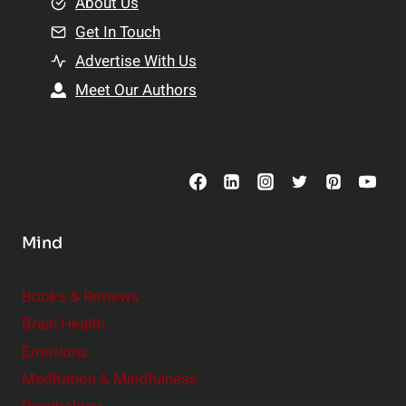
e
About Us
n
n
Get In Touch
s
t
h
Advertise With Us
s
i
Meet Our Authors
t
p
o
s
C
o
n
s
Mind
i
d
e
Books & Reviews
r
Brain Health
Emotions
Meditation & Mindfulness