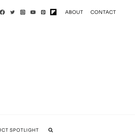
ABOUT
CONTACT
CT SPOTLIGHT