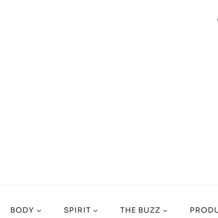
BODY
SPIRIT
THE BUZZ
PRODU