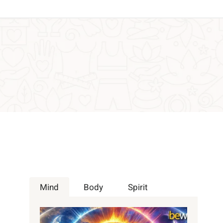
Mind
Body
Spirit