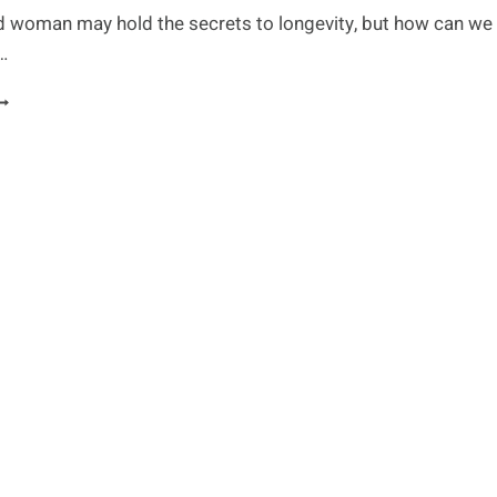
d woman may hold the secrets to longevity, but how can we
e…
HE
ECRET
O
ONGEVITY:
EEPING
OUR
RAIN
HARP