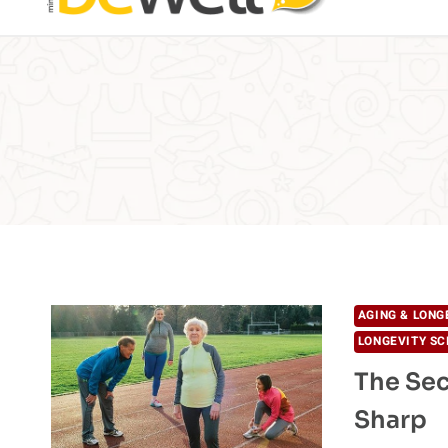
AGING & LONG
LONGEVITY SC
The Sec
Sharp