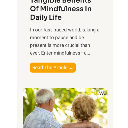
Tangible Benefits
r
Of Mindfulness In
n
Daily Life
e
s
​In our fast-paced world, taking a
s
moment to pause and be
i
present is more crucial than
n
ever. Enter mindfulness—a...
g
t
E
Read The Article →
h
x
e
p
P
l
o
o
w
r
e
i
r
n
o