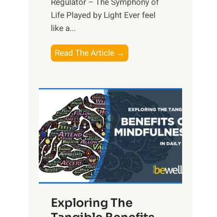
Regulator – The Symphony of
Life Played by Light Ever feel
like a...
T
Read The Article →
h
e
L
i
g
h
t
R
x
:
H
Exploring The
a