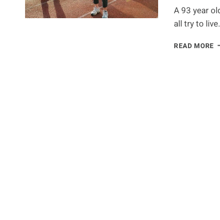
A 93 year ol
all try to liv
T
READ MORE
S
T
L
K
Y
B
S