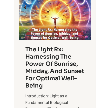
The Light Rx:
Harnessing The
Power Of Sunrise,
Midday, And Sunset
For Optimal Well-
Being
Introduction: Light as a
Fundamental Biological