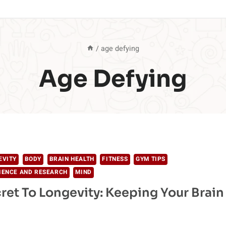
/
age defying
Age Defying
EVITY
BODY
BRAIN HEALTH
FITNESS
GYM TIPS
IENCE AND RESEARCH
MIND
ret To Longevity: Keeping Your Brain