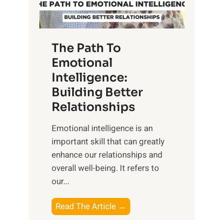
g
f
t
S
h
u
e
The Path To
n
T
Emotional
r
a
Intelligence:
i
n
s
Building Better
g
e
Relationships
i
,
b
Emotional intelligence is an
M
l
important skill that can greatly
i
e
enhance our relationships and
d
B
overall well-being. It refers to
d
e
our...
a
n
y
e
T
Read The Article →
,
f
h