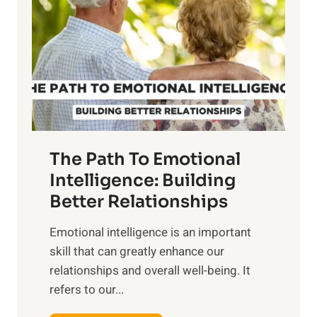
r
e
i
r
n
o
g
f
t
S
h
u
e
n
T
r
The Path To Emotional
a
i
n
Intelligence: Building
s
g
Better Relationships
e
i
,
Emotional intelligence is an important
b
M
skill that can greatly enhance our
l
i
relationships and overall well-being. It
e
d
refers to our...
B
d
e
a