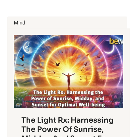
HIDDEN
SYMPTOMS
CAUSED
BY
Mind
STRESS
The Light Rx: Harnessing
The Power Of Sunrise,