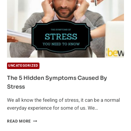
YOU?
UNCATEGORIZED
The 5 Hidden Symptoms Caused By
Stress
We all know the feeling of stress, it can be a normal
everyday experience for some of us. We…
THE
READ MORE
5