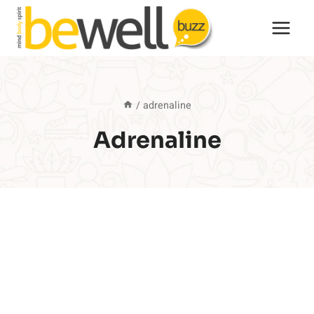
Skip
to
content
/
adrenaline
Adrenaline