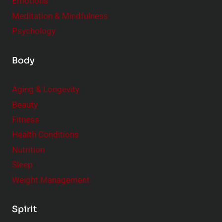
Emotions
Meditation & Mindfulness
Psychology
Body
Aging & Longevity
Beauty
Fitness
Health Conditions
Nutrition
Sleep
Weight Management
Spirit