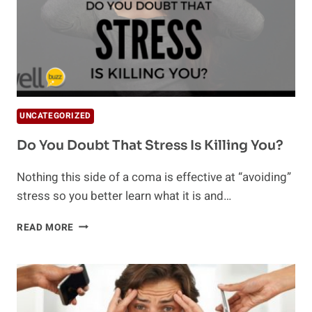
UNCATEGORIZED
Do You Doubt That Stress Is Killing You?
Nothing this side of a coma is effective at “avoiding”
stress so you better learn what it is and…
DO
READ MORE
YOU
DOUBT
THAT
STRESS
IS
KILLING