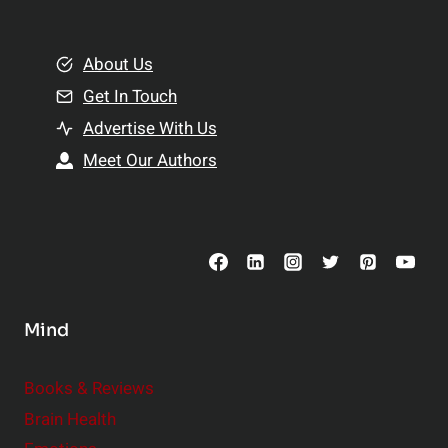
e
i
m
o
e
About Us
n
n
Get In Touch
s
t
h
Advertise With Us
s
i
Meet Our Authors
t
p
o
s
C
o
n
s
Mind
i
d
e
Books & Reviews
r
Brain Health