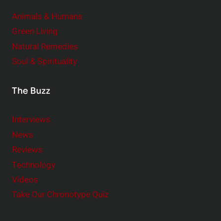
Animals & Humans
Green Living
Natural Remedies
Soul & Spirituality
The Buzz
Interviews
News
Reviews
Technology
Videos
Take Our Chronotype Quiz