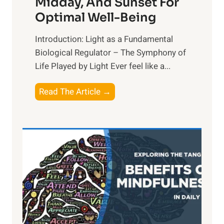
Midday, And Sunset For
Optimal Well-Being
Introduction: Light as a Fundamental
Biological Regulator – The Symphony of
Life Played by Light Ever feel like a...
T
Read The Article →
h
e
L
i
g
h
t
R
x