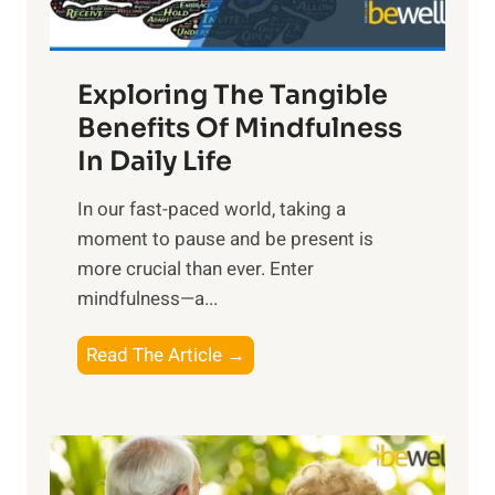
:
H
a
Exploring The Tangible
r
n
Benefits Of Mindfulness
e
In Daily Life
s
​In our fast-paced world, taking a
s
moment to pause and be present is
i
more crucial than ever. Enter
n
mindfulness—a...
g
t
E
Read The Article →
h
x
e
p
P
l
o
o
w