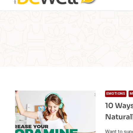
EMOTIONS
M
10 Ways
Natural
Want to supe