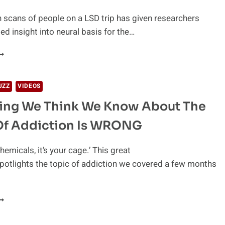
RUGS
 scans of people on a LSD trip has given researchers
d insight into neural basis for the…
HE
SD
FFECTS
N
UZZ
VIDEOS
OUR
hing We Think We Know About The
RAIN
Of Addiction Is WRONG
 chemicals, it’s your cage.’ This great
 spotlights the topic of addiction we covered a few months
VERYTHING
E
HINK