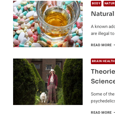
W
BODY
NATUR
K
Natural
A
T
C
A known addi
O
are illegal 
A
I
N
READ MORE
W
A
T
B
BRAIN HEALTH
I
Theorie
U
Scienc
Some of the 
psychedelics
T
READ MORE