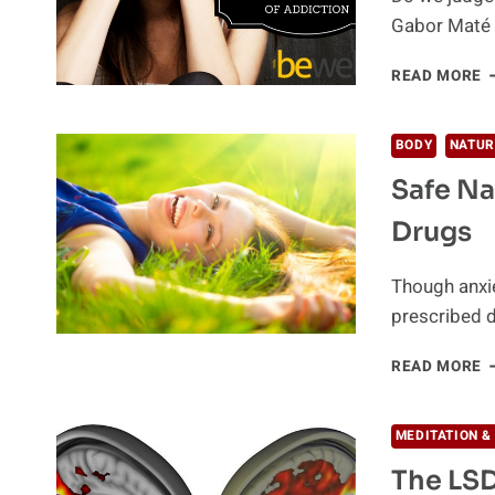
Gabor Maté 
U
READ MORE
T
R
C
BODY
NATUR
O
Safe Na
A
Drugs
Though anxi
prescribed d
S
READ MORE
N
A
T
MEDITATION &
A
The LSD
A