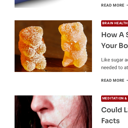
T
READ MORE
T
A
D
BRAIN HEALTH
A
How A 
Your B
Like sugar a
needed to a
H
READ MORE
A
S
D
MEDITATION &
C
Could L
C
Y
Facts
B