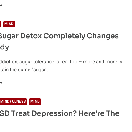
HE
RUTH
BOUT
RUG
MIND
DDICTION
Sugar Detox Completely Changes
ody
ddiction, sugar tolerance is real too – more and more is
ttain the same “sugar…
OW
UGAR
ETOX
 MINDFULNESS
MIND
OMPLETELY
SD Treat Depression? Here’re The
HANGES
OUR
ODY