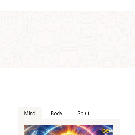
Mind
Body
Spirit