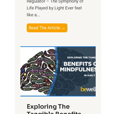
Regulator – The Symphony of
Life Played by Light Ever feel
like a...
T
Read The Article →
h
e
L
i
g
h
t
R
x
:
H
Exploring The
a