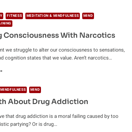
N
SYCHEDELICS
ROVED
Y
FITNESS
MEDITATION & MINDFULNESS
MIND
Y
AINING
CIENCE
g Consciousness With Narcotics
 we struggle to alter our consciousness to sensations,
d cognition states that we value. Aren’t narcotics…
LTERING
ONSCIOUSNESS
ITH
ARCOTICS
 MINDFULNESS
MIND
th About Drug Addiction
ve that drug addiction is a moral failing caused by too
tic partying? Or is drug…