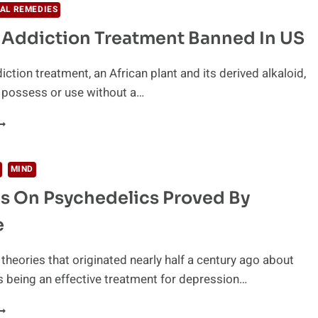
E
AL REMEDIES
NOW
 Addiction Treatment Banned In US
BOUT
HE
AUSE
ction treatment, an African plant and its derived alkaloid,
F
to possess or use without a…
DDICTION
S
ATURAL
RONG
DDICTION
REATMENT
ANNED
MIND
N
s On Psychedelics Proved By
S
e
theories that originated nearly half a century ago about
 being an effective treatment for depression…
HEORIES