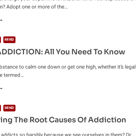
in? Adopt one or more of the…
0
AYS
O
NCREASE
MIND
OUR
DDICTION: All You Need To Know
OPAMINE
EVELS
ATURALLY
bstance to calm one down or get one high, whether it’s legal
be termed…
RUG
DDICTION:
LL
OU
MIND
EED
ing The Root Causes Of Addiction
O
NOW
addicts so harshly because we see ourselves in them? Dr.