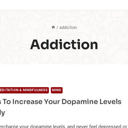
/
addiction
Addiction
EDITATION & MINDFULNESS
MIND
 To Increase Your Dopamine Levels
ly
rcharge your dopamine levels, and never feel depressed or