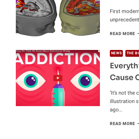
D
First modern
unprecedente
T
READ MORE
L
E
O
NEWS
THE B
Y
Everyt
B
Cause 
‘It’s not the
illustration
ago…
E
READ MORE
W
T