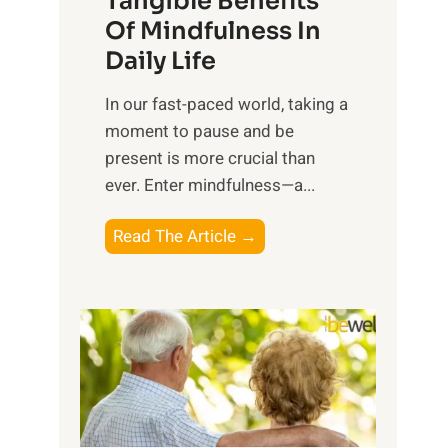
Tangible Benefits
r
Of Mindfulness In
n
Daily Life
e
s
​In our fast-paced world, taking a
s
moment to pause and be
i
present is more crucial than
n
ever. Enter mindfulness—a...
g
t
E
Read The Article →
h
x
e
p
P
l
o
o
w
r
e
i
r
n
o