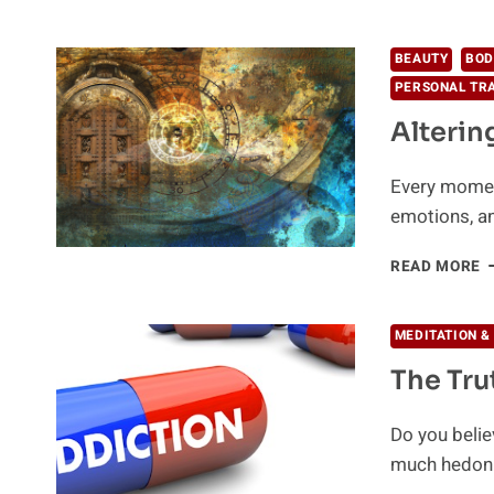
O
P
P
BEAUTY
BOD
B
PERSONAL TR
S
Alterin
Every moment
emotions, an
A
READ MORE
C
W
N
MEDITATION &
The Tru
Do you belie
much hedonis