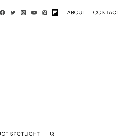
ABOUT
CONTACT
CT SPOTLIGHT