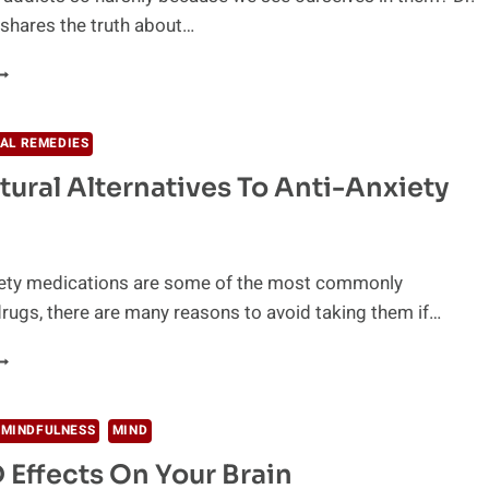
shares the truth about…
NRAVELING
HE
OOT
AUSES
AL REMEDIES
F
tural Alternatives To Anti-Anxiety
DDICTION
ety medications are some of the most commonly
rugs, there are many reasons to avoid taking them if…
AFE
ATURAL
LTERNATIVES
O
 MINDFULNESS
MIND
NTI-
 Effects On Your Brain
NXIETY