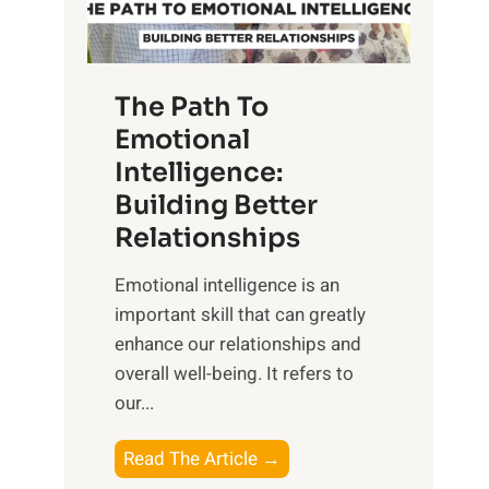
g
f
t
S
h
u
e
The Path To
n
T
Emotional
r
a
Intelligence:
i
n
s
Building Better
g
e
Relationships
i
,
b
Emotional intelligence is an
M
l
important skill that can greatly
i
e
enhance our relationships and
d
B
overall well-being. It refers to
d
e
our...
a
n
y
e
T
Read The Article →
,
f
h