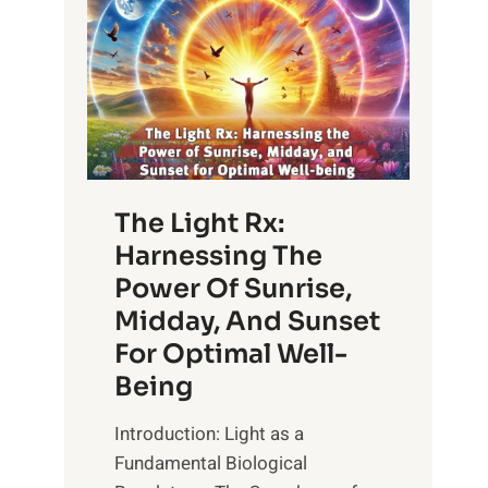
The Light Rx:
Harnessing The
Power Of Sunrise,
Midday, And Sunset
For Optimal Well-
Being
Introduction: Light as a
Fundamental Biological