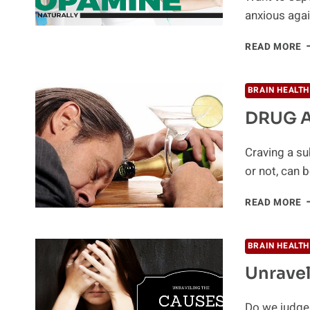
anxious aga
1
READ MORE
W
T
I
BRAIN HEALTH
Y
DRUG A
D
L
N
Craving a su
or not, can 
D
READ MORE
A
A
Y
BRAIN HEALTH
N
Unravel
T
K
Do we judge 