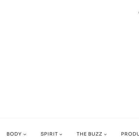
BODY
SPIRIT
THE BUZZ
PRODU