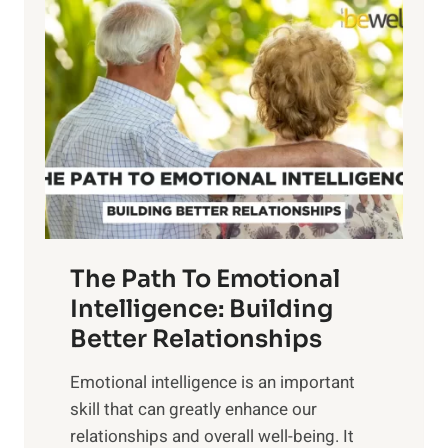
l
o
o
w
r
e
i
r
n
o
g
f
t
S
h
u
e
n
T
r
The Path To Emotional
a
i
n
Intelligence: Building
s
g
Better Relationships
e
i
,
Emotional intelligence is an important
b
M
skill that can greatly enhance our
l
i
relationships and overall well-being. It
e
d