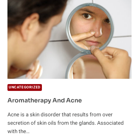
OF
CYSTIC
ACNE
WITH
THESE
5
SIMPLE
STEPS
UNCATEGORIZED
Aromatherapy And Acne
Acne is a skin disorder that results from over
secretion of skin oils from the glands. Associated
with the…