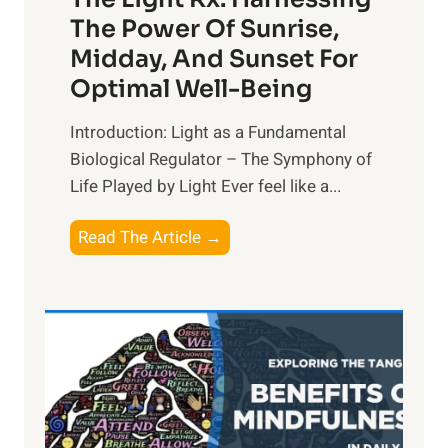
The Power Of Sunrise,
Midday, And Sunset For
Optimal Well-Being
Introduction: Light as a Fundamental
Biological Regulator – The Symphony of
Life Played by Light Ever feel like a...
T
Read The Article →
h
e
L
i
g
h
t