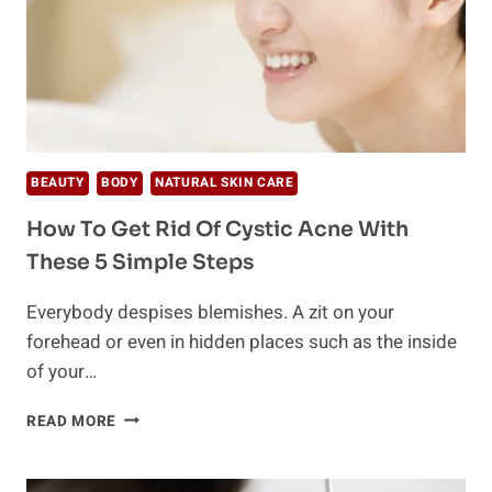
BEAUTY
BODY
NATURAL SKIN CARE
How To Get Rid Of Cystic Acne With
These 5 Simple Steps
Everybody despises blemishes. A zit on your
forehead or even in hidden places such as the inside
of your…
HOW
READ MORE
TO
GET
RID