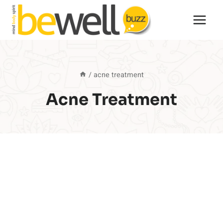
Skip
to
content
/
acne treatment
Acne Treatment