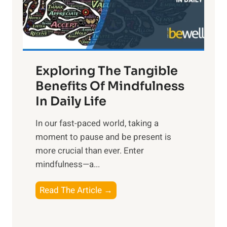
R
x
:
H
a
Exploring The Tangible
r
n
Benefits Of Mindfulness
e
In Daily Life
s
​In our fast-paced world, taking a
s
moment to pause and be present is
i
more crucial than ever. Enter
n
mindfulness—a...
g
t
E
Read The Article →
h
x
e
p
P