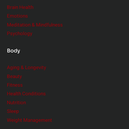
r
Brain Health
Emotions
Meditation & Mindfulness
Psychology
Body
Aging & Longevity
Beauty
Fitness
Health Conditions
Nutrition
Sleep
Weight Management