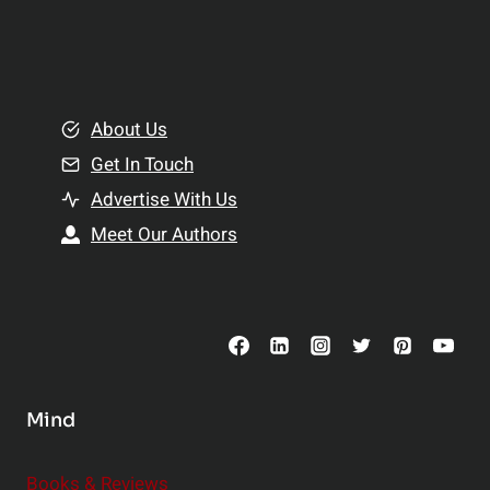
p
a
l
t
e
i
m
o
e
About Us
n
n
Get In Touch
s
t
h
Advertise With Us
s
i
Meet Our Authors
t
p
o
s
C
o
n
s
Mind
i
d
e
Books & Reviews