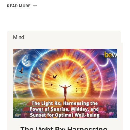
AROMATHERAPY
READ MORE
AND
ACNE
Mind
The Light Rx: Harnessing