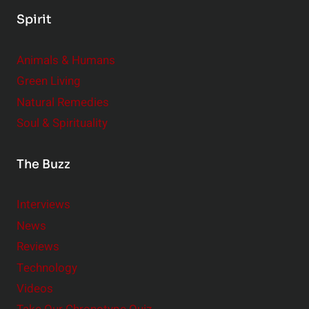
Spirit
Animals & Humans
Green Living
Natural Remedies
Soul & Spirituality
The Buzz
Interviews
News
Reviews
Technology
Videos